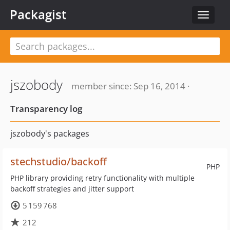
Packagist
Toggle
navigat
jszobody
member since: Sep 16, 2014 ·
Transparency log
jszobody's packages
stechstudio/backoff
PHP
PHP library providing retry functionality with multiple
backoff strategies and jitter support
5 159 768
212