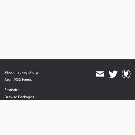
About Packagist.org
Atom/RSS Feeds
Statistics
Browse Packages
API
Mirrors
Status
Dashboard