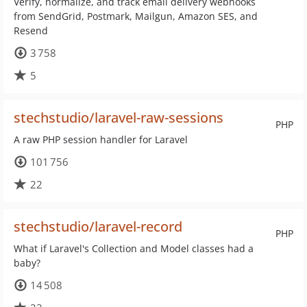
Verify, normalize, and track email delivery webhooks
from SendGrid, Postmark, Mailgun, Amazon SES, and
Resend
3 758
5
stechstudio/laravel-raw-sessions
PHP
A raw PHP session handler for Laravel
101 756
22
stechstudio/laravel-record
PHP
What if Laravel's Collection and Model classes had a
baby?
14 508