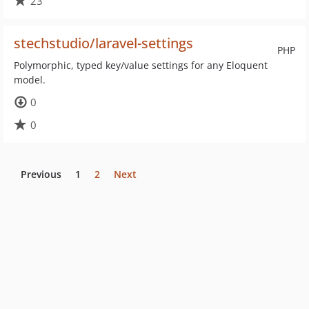
23
stechstudio/laravel-settings
PHP
Polymorphic, typed key/value settings for any Eloquent
model.
0
0
Previous
1
2
Next