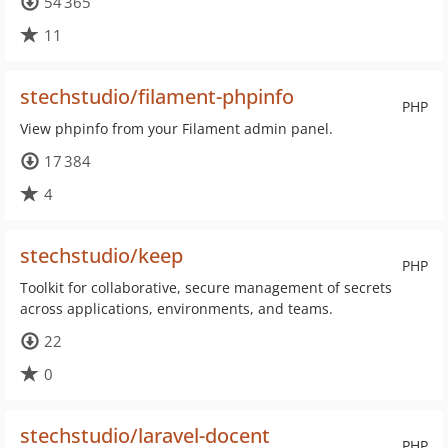
54 365
11
stechstudio/filament-phpinfo
PHP
View phpinfo from your Filament admin panel.
17 384
4
stechstudio/keep
PHP
Toolkit for collaborative, secure management of secrets
across applications, environments, and teams.
22
0
stechstudio/laravel-docent
PHP