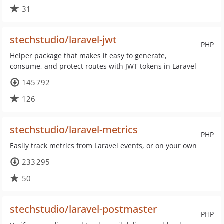
31
stechstudio/laravel-jwt
PHP
Helper package that makes it easy to generate,
consume, and protect routes with JWT tokens in Laravel
145 792
126
stechstudio/laravel-metrics
PHP
Easily track metrics from Laravel events, or on your own
233 295
50
stechstudio/laravel-postmaster
PHP