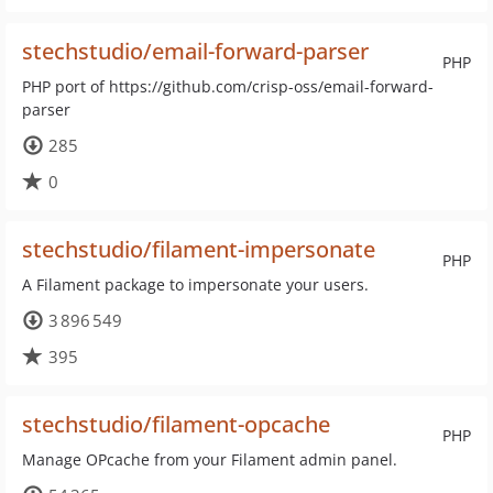
stechstudio/email-forward-parser
PHP
PHP port of https://github.com/crisp-oss/email-forward-
parser
285
0
stechstudio/filament-impersonate
PHP
A Filament package to impersonate your users.
3 896 549
395
stechstudio/filament-opcache
PHP
Manage OPcache from your Filament admin panel.