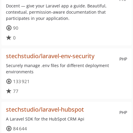
Docent — give your Laravel app a guide. Beautiful,
contextual, permission-aware documentation that
participates in your application.
90
0
stechstudio/laravel-env-security
PHP
Securely manage .env files for different deployment
environments
133 921
77
stechstudio/laravel-hubspot
PHP
A Laravel SDK for the HubSpot CRM Api
84 644