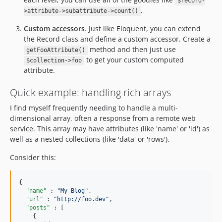
$record-
.
>attribute->subattribute->count()
Custom accessors
. Just like Eloquent, you can extend
the Record class and define a custom accessor. Create a
method and then just use
getFooAttribute()
to get your custom computed
$collection->foo
attribute.
Quick example: handling rich arrays
I find myself frequently needing to handle a multi-
dimensional array, often a response from a remote web
service. This array may have attributes (like 'name' or 'id') as
well as a nested collections (like 'data' or 'rows').
Consider this:
{

"name"
 : 
"
My Blog
"
,

"url"
 : 
"
http://foo.dev
"
,

"posts"
 : [

    {
