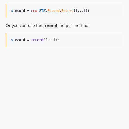
$
record
 = 
new
STS
\
Record
\
Record
([...]);
Or you can use the
helper method:
record
$
record
 = 
record
([...]);