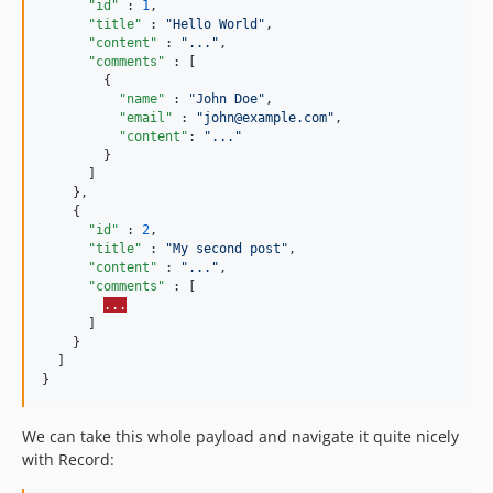
"id"
 : 
1
,

"title"
 : 
"
Hello World
"
,

"content"
 : 
"
...
"
,

"comments"
 : [

        {

"name"
 : 
"
John Doe
"
,

"email"
 : 
"
john@example.com
"
,

"content"
: 
"
...
"
        }

      ]

    },

    {

"id"
 : 
2
,

"title"
 : 
"
My second post
"
,

"content"
 : 
"
...
"
,

"comments"
 : [

...
      ]

    }

  ]

}
We can take this whole payload and navigate it quite nicely
with Record: