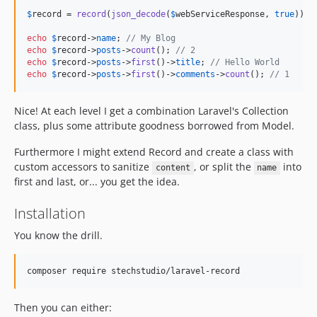
$
record
 = 
record
(
json_decode
(
$
webServiceResponse
, 
true
));

echo
$
record
->
name
; 
// My Blog
echo
$
record
->
posts
->
count
(); 
// 2
echo
$
record
->
posts
->
first
()->
title
; 
// Hello World
echo
$
record
->
posts
->
first
()->
comments
->
count
(); 
// 1
Nice! At each level I get a combination Laravel's Collection
class, plus some attribute goodness borrowed from Model.
Furthermore I might extend Record and create a class with
custom accessors to sanitize
, or split the
into
content
name
first and last, or... you get the idea.
Installation
You know the drill.
Then you can either: