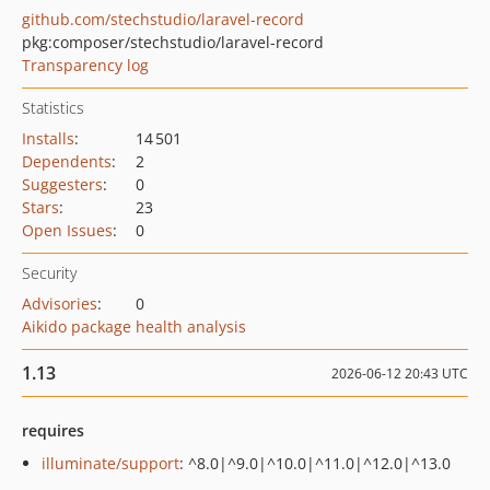
github.com/stechstudio/laravel-record
pkg:composer/stechstudio/laravel-record
Transparency log
Statistics
Installs
:
14 501
Dependents
:
2
Suggesters
:
0
Stars
:
23
Open Issues
:
0
Security
Advisories
:
0
Aikido package health analysis
1.13
2026-06-12 20:43 UTC
requires
illuminate/support
: ^8.0|^9.0|^10.0|^11.0|^12.0|^13.0