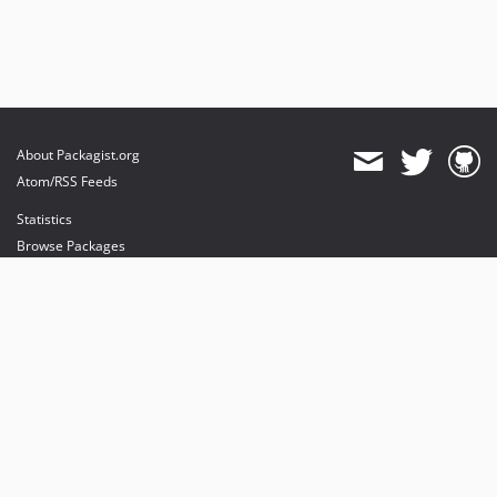
About Packagist.org
Atom/RSS Feeds
Statistics
Browse Packages
API
Mirrors
Status
Dashboard
provides maintenance and hosting
provides bandwidth and CDN