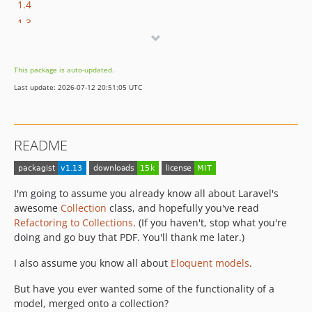
1.4
1.3
1.2
1.1
This package is auto-updated.
1.0
Last update: 2026-07-12 20:51:05 UTC
0.1
README
I'm going to assume you already know all about Laravel's
awesome
Collection
class, and hopefully you've read
Refactoring to Collections
. (If you haven't, stop what you're
doing and go buy that PDF. You'll thank me later.)
I also assume you know all about
Eloquent models
.
But have you ever wanted some of the functionality of a
model, merged onto a collection?