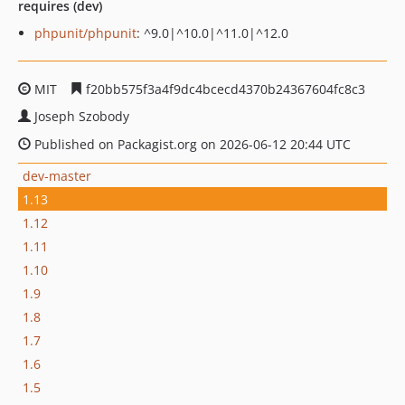
requires (dev)
phpunit/phpunit
: ^9.0|^10.0|^11.0|^12.0
MIT
f20bb575f3a4f9dc4bcecd4370b24367604fc8c3
Joseph Szobody
Published on Packagist.org on 2026-06-12 20:44 UTC
dev-master
1.13
1.12
1.11
1.10
1.9
1.8
1.7
1.6
1.5