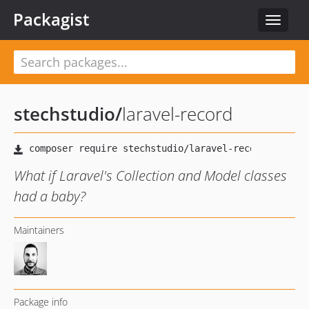
Packagist
Toggle
navigat
stechstudio
/
laravel-record
What if Laravel's Collection and Model classes
had a baby?
Maintainers
Package info