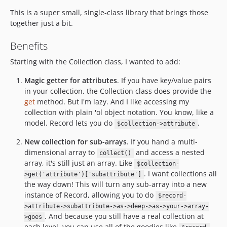
This is a super small, single-class library that brings those
together just a bit.
Benefits
Starting with the Collection class, I wanted to add:
Magic getter for attributes
. If you have key/value pairs
in your collection, the Collection class does provide the
get
method. But I'm lazy. And I like accessing my
collection with plain 'ol object notation. You know, like a
model. Record lets you do
.
$collection->attribute
New collection for sub-arrays
. If you hand a multi-
dimensional array to
and access a nested
collect()
array, it's still just an array. Like
$collection-
. I want collections all
>get('attribute')['subattribute']
the way down! This will turn any sub-array into a new
instance of Record, allowing you to do
$record-
>attribute->subattribute->as->deep->as->your->array-
. And because you still have a real collection at
>goes
each level, you can use all of the goodies like