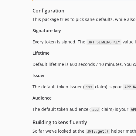
Configuration
This package tries to pick sane defaults, while also
Signature key
Every token is signed. The
value i
JWT_SIGNING_KEY
Lifetime
Default lifetime is 600 seconds / 10 minutes. You
Issuer
The default token issuer (
claim) is your
iss
APP_N
Audience
The default token audience (
claim) is your
aud
AP
Building tokens fluently
So far we've looked at the
helper metho
JWT::get()