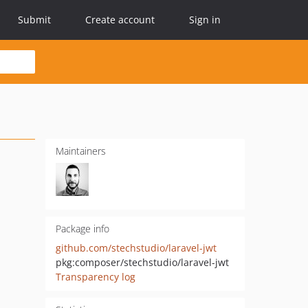
Submit
Create account
Sign in
Maintainers
Package info
github.com/stechstudio/laravel-jwt
pkg:composer/stechstudio/laravel-jwt
Transparency log