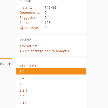
Statistics
Installs
:
145 465
Dependents
:
0
Suggesters
:
0
Stars
:
126
Open Issues
:
0
Security
Advisories
:
0
Aikido package health analysis
16:01 UTC
dev-master
3.0
2.4
2.3
2.2.1
2.2
2.1.0