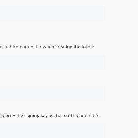
 as a third parameter when creating the token:
specify the signing key as the fourth parameter.