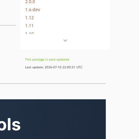
2.0.0
1.x-dev
1.12
1.11
1.10
1.9
1.8
1.7
This package is auto-updated.
1.6
Last update: 2026-07-10 22:00:31 UTC
1.5
1.4
1.3
1.2
1.1
1.0