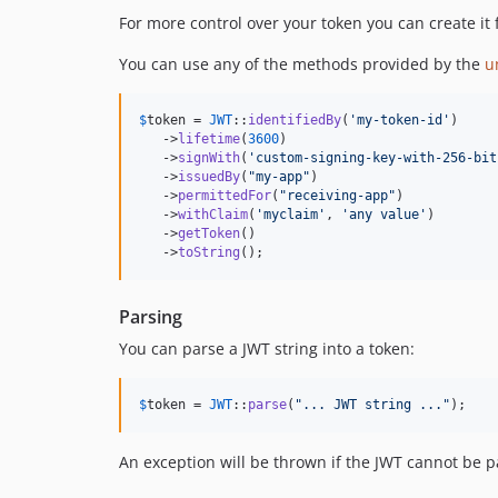
For more control over your token you can create it 
You can use any of the methods provided by the
u
$
token
 = 
JWT
::
identifiedBy
(
'
my-token-id
'
)

   ->
lifetime
(
3600
)

   ->
signWith
(
'
custom-signing-key-with-256-bit
   ->
issuedBy
(
"
my-app
"
)

   ->
permittedFor
(
"
receiving-app
"
)

   ->
withClaim
(
'
myclaim
'
, 
'
any value
'
)

   ->
getToken
()

   ->
toString
();
Parsing
You can parse a JWT string into a token:
$
token
 = 
JWT
::
parse
(
"
... JWT string ...
"
);
An exception will be thrown if the JWT cannot be p