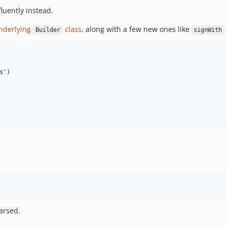
fluently instead.
nderlying
class
, along with a few new ones like
Builder
signWith
s
'
)

arsed.