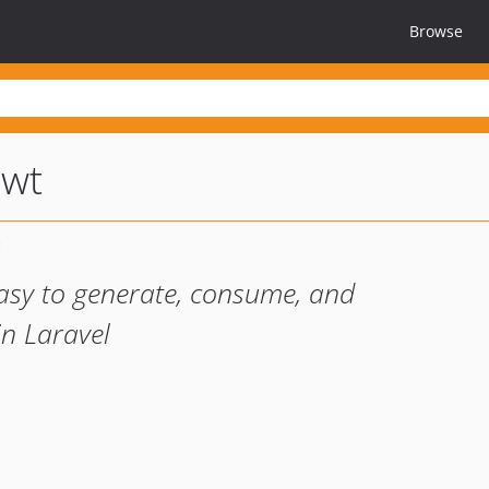
Browse
jwt
asy to generate, consume, and
in Laravel