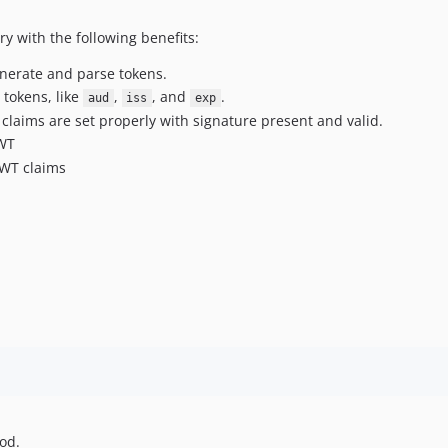
ry with the following benefits:
nerate and parse tokens.
 tokens, like
,
, and
.
aud
iss
exp
claims are set properly with signature present and valid.
JWT
JWT claims
od.