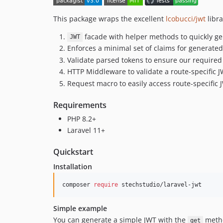
This package wraps the excellent
lcobucci/jwt
libra
facade with helper methods to quickly ge
JWT
Enforces a minimal set of claims for generated
Validate parsed tokens to ensure our required 
HTTP Middleware to validate a route-specific 
Request macro to easily access route-specific 
Requirements
PHP 8.2+
Laravel 11+
Quickstart
Installation
composer 
require
 stechstudio/laravel-jwt
Simple example
You can generate a simple JWT with the
meth
get