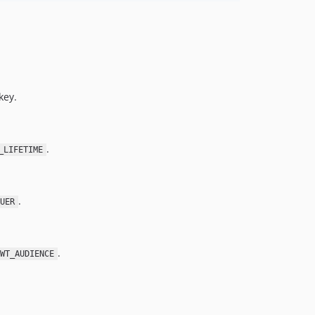
key.
.
_LIFETIME
.
UER
.
WT_AUDIENCE