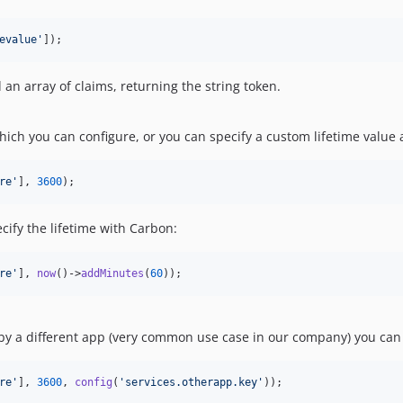
evalue
'
]);
 an array of claims, returning the string token.
which you can configure, or you can specify a custom lifetime value
re
'
], 
3600
);
ecify the lifetime with Carbon:
re
'
], 
now
()->
addMinutes
(
60
));
 by a different app (very common use case in our company) you can 
re
'
], 
3600
, 
config
(
'
services.otherapp.key
'
));