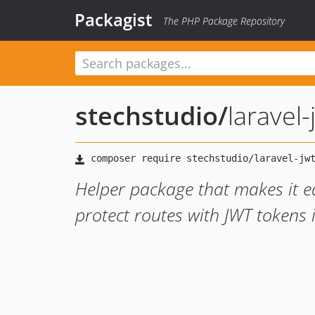
Packagist
The PHP Package Repository
stechstudio
/
laravel-
Helper package that makes it e
protect routes with JWT tokens 