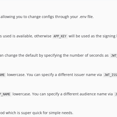
 allowing you to change configs through your .env file.
s used is available, otherwise
will be used as the signing 
APP_KEY
 can change the default by specifying the number of seconds as
JWT
lowercase. You can specify a different issuer name via
AME
JWT_ISS
lowercase. You can specify a different audience name via
P_NAME
J
d which is super quick for simple needs.