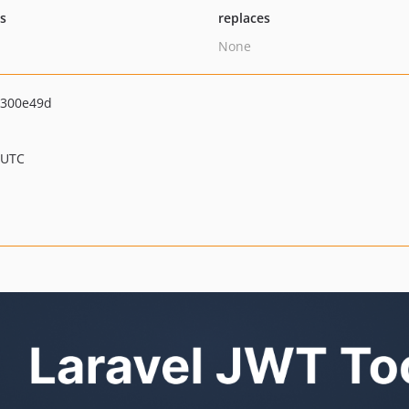
ts
replaces
None
300e49d
 UTC