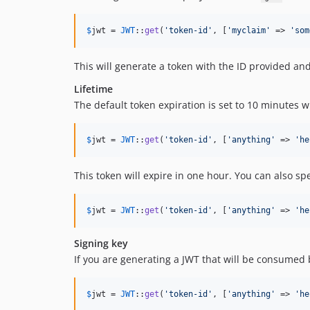
$
jwt
 = 
JWT
::
get
(
'
token-id
'
, [
'
myclaim
'
 => 
'
som
This will generate a token with the ID provided and
Lifetime
The default token expiration is set to 10 minutes 
$
jwt
 = 
JWT
::
get
(
'
token-id
'
, [
'
anything
'
 => 
'
he
This token will expire in one hour. You can also sp
$
jwt
 = 
JWT
::
get
(
'
token-id
'
, [
'
anything
'
 => 
'
he
Signing key
If you are generating a JWT that will be consumed
$
jwt
 = 
JWT
::
get
(
'
token-id
'
, [
'
anything
'
 => 
'
he