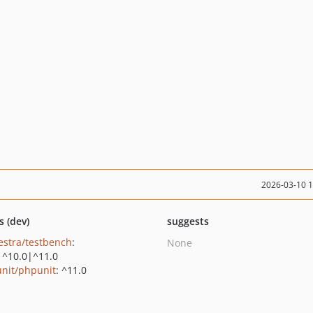
2026-03-10 
s (dev)
suggests
estra/testbench
:
None
|^10.0|^11.0
nit/phpunit
: ^11.0