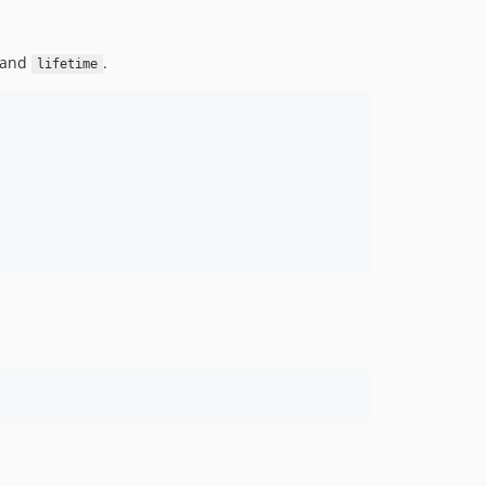
and
.
lifetime