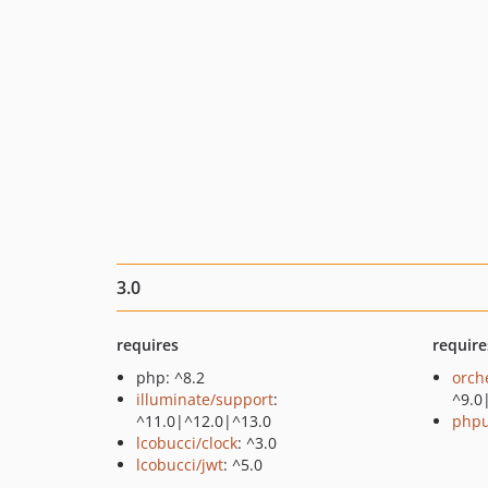
3.0
requires
require
php: ^8.2
orch
illuminate/support
:
^9.0
^11.0|^12.0|^13.0
phpu
lcobucci/clock
: ^3.0
lcobucci/jwt
: ^5.0