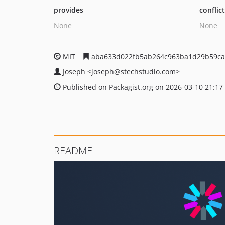
provides
conflic
None
None
MIT
aba633d022fb5ab264c963ba1d29b59ca
Joseph
<joseph
@stechstudio.com>
Published on Packagist.org on 2026-03-10 21:17
README