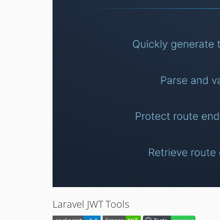
Laravel JWT Tools