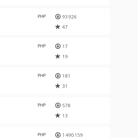
PHP
93 926
47
PHP
17
19
PHP
181
31
PHP
578
13
PHP
1 490 159