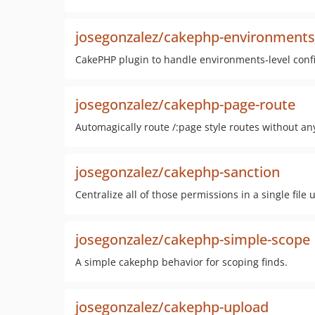
josegonzalez/cakephp-environments
CakePHP plugin to handle environments-level conf
josegonzalez/cakephp-page-route
Automagically route /:page style routes without an
josegonzalez/cakephp-sanction
Centralize all of those permissions in a single file
josegonzalez/cakephp-simple-scope
A simple cakephp behavior for scoping finds.
josegonzalez/cakephp-upload