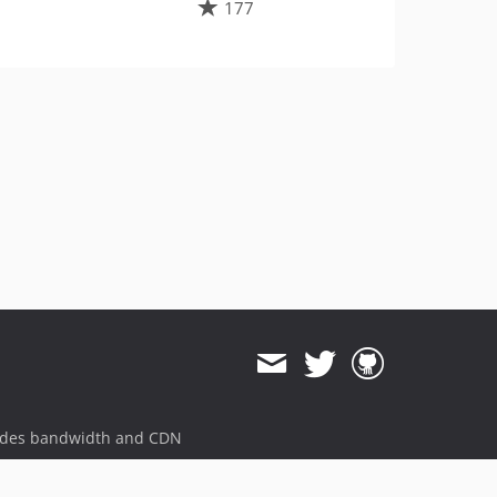
177
ides bandwidth and CDN