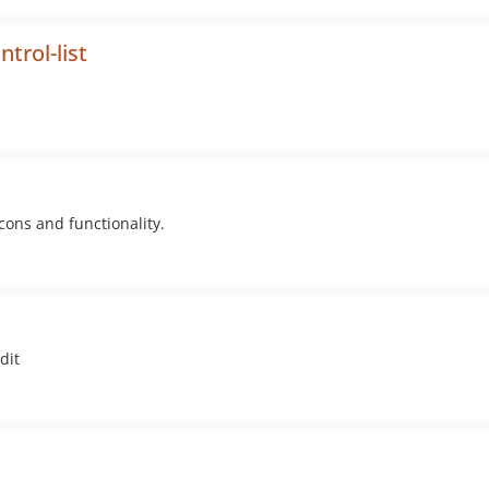
trol-list
ons and functionality.
dit