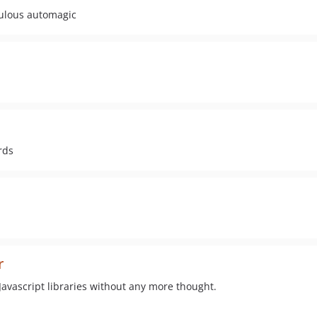
culous automagic
rds
r
avascript libraries without any more thought.