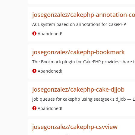
josegonzalez/cakephp-annotation-con
ACL system based on annotations for CakePHP
Abandoned!
josegonzalez/cakephp-bookmark
The Bookmark plugin for CakePHP provides share ic
Abandoned!
josegonzalez/cakephp-cake-djjob
job queues for cakephp using seatgeek's djjob — E
Abandoned!
josegonzalez/cakephp-csvview