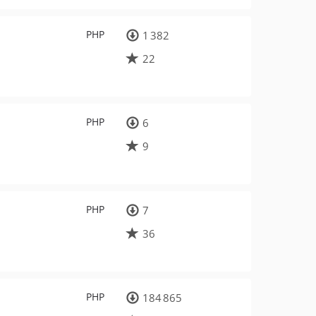
PHP
1 382
22
PHP
6
9
PHP
7
36
PHP
184 865