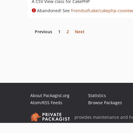
A CSV View class for CakePHP
Abandoned! See
friendsofcake/cakephp-csvview
Previous
1
2
Next
About Packagist.org
Statistics
Atom/RSS Feeds
Browse Packages
provides maintenance and ho
provides malware detection