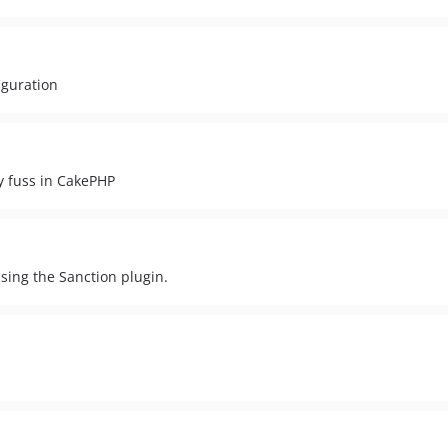
iguration
y fuss in CakePHP
 using the Sanction plugin.