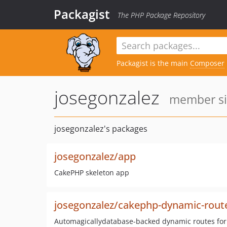
Packagist
The PHP Package Repository
Packagist is the main
Composer
josegonzalez
member sin
josegonzalez's packages
josegonzalez/app
CakePHP skeleton app
josegonzalez/cakephp-dynamic-rout
Automagicallydatabase-backed dynamic routes fo