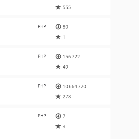
555
PHP
80
1
PHP
156 722
49
PHP
10 664 720
278
PHP
7
3