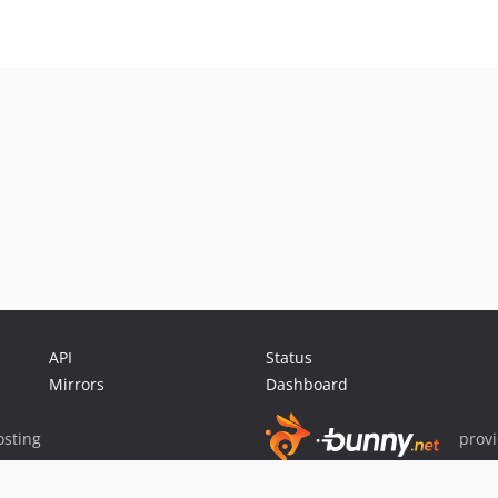
API
Status
Mirrors
Dashboard
sting
prov