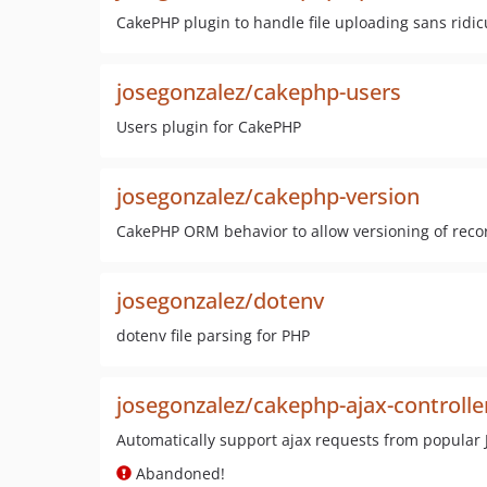
CakePHP plugin to handle file uploading sans ridi
josegonzalez/cakephp-users
Users plugin for CakePHP
josegonzalez/cakephp-version
CakePHP ORM behavior to allow versioning of reco
josegonzalez/dotenv
dotenv file parsing for PHP
josegonzalez/cakephp-ajax-controlle
Automatically support ajax requests from popular J
Abandoned!