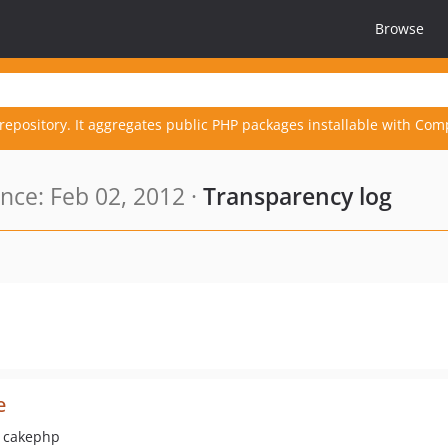
Browse
repository. It aggregates public PHP packages installable with Com
ce: Feb 02, 2012 ·
Transparency log
e
r cakephp