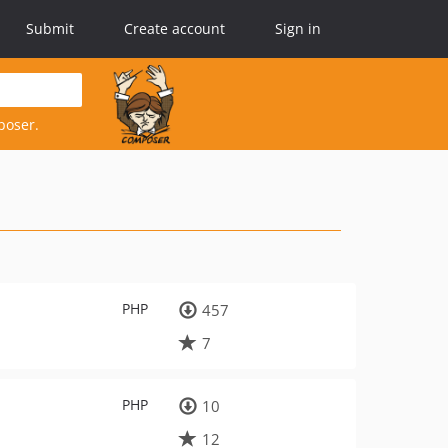
Submit
Create account
Sign in
poser.
PHP
457
7
PHP
10
12