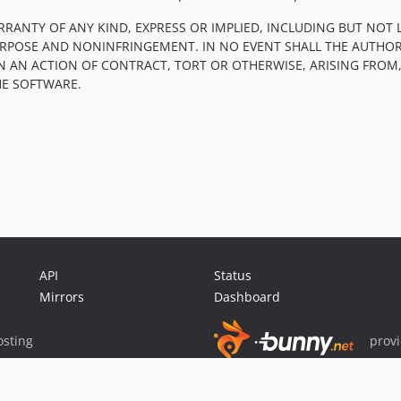
RRANTY OF ANY KIND, EXPRESS OR IMPLIED, INCLUDING BUT NOT 
PURPOSE AND NONINFRINGEMENT. IN NO EVENT SHALL THE AUTHOR
IN AN ACTION OF CONTRACT, TORT OR OTHERWISE, ARISING FROM
HE SOFTWARE.
API
Status
Mirrors
Dashboard
sting
prov