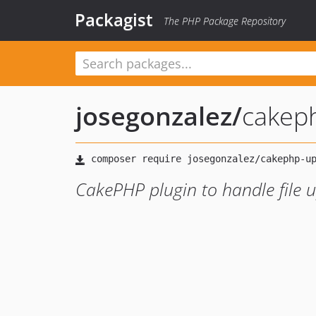
Packagist
The PHP Package Repository
josegonzalez
/
cakep
CakePHP plugin to handle file 