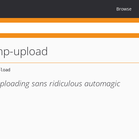
Browse
hp-upload
uploading sans ridiculous automagic