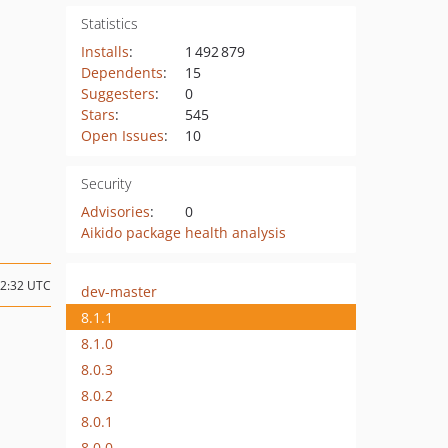
Statistics
Installs
:
1 492 879
Dependents
:
15
Suggesters
:
0
Stars
:
545
Open Issues
:
10
Security
Advisories
:
0
Aikido package health analysis
12:32 UTC
dev-master
8.1.1
8.1.0
8.0.3
8.0.2
8.0.1
8.0.0