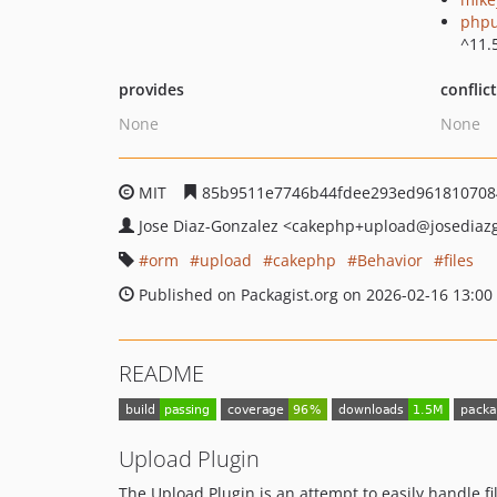
phpu
^11.
provides
conflic
None
None
MIT
85b9511e7746b44fdee293ed961810708
Jose Diaz-Gonzalez
<cakephp+upload
@josediaz
orm
upload
cakephp
Behavior
files
Published on Packagist.org on 2026-02-16 13:00
README
Upload Plugin
The Upload Plugin is an attempt to easily handle f