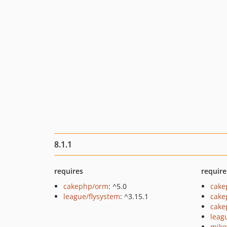
8.1.1
requires
require
cakephp/orm
: ^5.0
cake
league/flysystem
: ^3.15.1
cake
cake
leag
mike