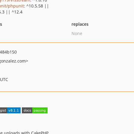
nit/phpunit
: ^10.5.58 ||
5.3 || ^12.4
ts
replaces
None
484b150
gonzalez.com>
 UTC
ile uploads with CakePHP.