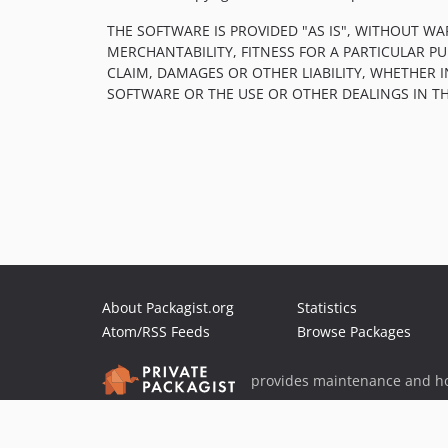
THE SOFTWARE IS PROVIDED "AS IS", WITHOUT WA
MERCHANTABILITY, FITNESS FOR A PARTICULAR 
CLAIM, DAMAGES OR OTHER LIABILITY, WHETHER 
SOFTWARE OR THE USE OR OTHER DEALINGS IN T
About Packagist.org
Statistics
Atom/RSS Feeds
Browse Packages
provides maintenance and ho
provides malware detection