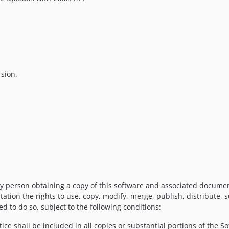
rsion.
y person obtaining a copy of this software and associated documenta
tation the rights to use, copy, modify, merge, publish, distribute, 
d to do so, subject to the following conditions:
ce shall be included in all copies or substantial portions of the So