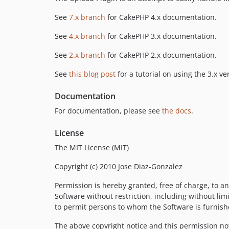
See
7.x branch
for CakePHP 4.x documentation.
See
4.x branch
for CakePHP 3.x documentation.
See
2.x branch
for CakePHP 2.x documentation.
See
this blog post
for a tutorial on using the 3.x ve
Documentation
For documentation, please see
the docs
.
License
The MIT License (MIT)
Copyright (c) 2010 Jose Diaz-Gonzalez
Permission is hereby granted, free of charge, to an
Software without restriction, including without limi
to permit persons to whom the Software is furnishe
The above copyright notice and this permission noti