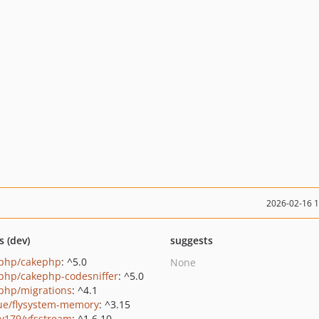
2026-02-16 
s (dev)
suggests
php/cakephp
: ^5.0
None
php/cakephp-codesniffer
: ^5.0
php/migrations
: ^4.1
ue/flysystem-memory
: ^3.15
y179/vfsstream
: ^1.6.10