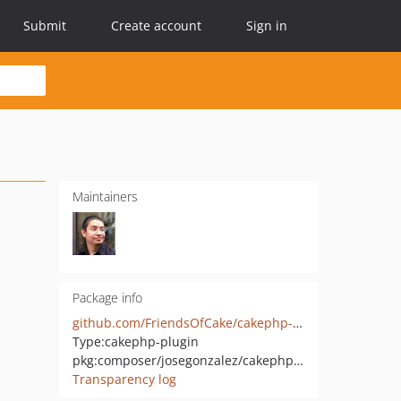
Submit
Create account
Sign in
Maintainers
Package info
github.com/FriendsOfCake/cakephp-upload
Type:
cakephp-plugin
pkg:composer/josegonzalez/cakephp-upload
Transparency log