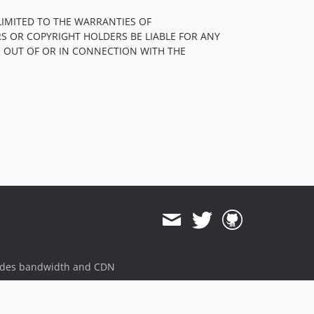
1.3.0
LIMITED TO THE WARRANTIES OF
1.2.0
S OR COPYRIGHT HOLDERS BE LIABLE FOR ANY
1.1.1
, OUT OF OR IN CONNECTION WITH THE
1.1.0
1.0.1
1.0.0
dev-dependabot/pip/docs/jinja2-3.1.3
dev-issue-578
ides bandwidth and CDN