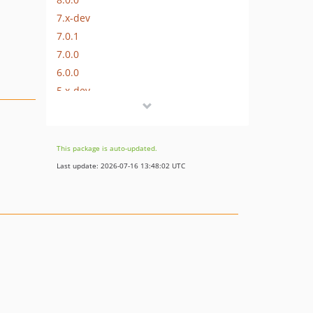
7.x-dev
7.0.1
7.0.0
6.0.0
5.x-dev
5.0.1
5.0.0
5.0.0-RC2
This package is auto-updated.
5.0.0-RC
Last update: 2026-07-16 13:48:02 UTC
5.0.0-beta
4.x-dev
4.0.2
4.0.1
4.0.0
3.8.1
3.8.0
3.7.0