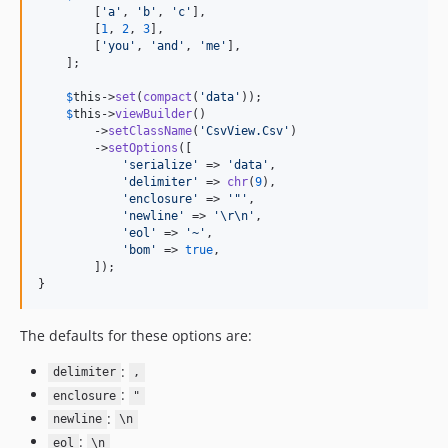
        [
'
a
'
, 
'
b
'
, 
'
c
'
],

        [
1
, 
2
, 
3
],

        [
'
you
'
, 
'
and
'
, 
'
me
'
],

    ];

$
this
->
set
(
compact
(
'
data
'
));

$
this
->
viewBuilder
()

        ->
setClassName
(
'
CsvView.Csv
'
)

        ->
setOptions
([

'
serialize
'
 => 
'
data
'
,

'
delimiter
'
 => 
chr
(
9
),

'
enclosure
'
 => 
'
"
'
,

'
newline
'
 => 
'
\r\n
'
,

'
eol
'
 => 
'
~
'
,

'
bom
'
 => 
true
,

        ]);

}
The defaults for these options are:
:
delimiter
,
:
enclosure
"
:
newline
\n
:
eol
\n