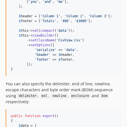
        [
'
you
'
, 
'
and
'
, 
'
me
'
],

    ];

$
header
 = [
'
Column 1
'
, 
'
Column 2
'
, 
'
Column 3
'
];

$
footer
 = [
'
Totals
'
, 
'
400
'
, 
'
$3000
'
];

$
this
->
set
(
compact
(
'
data
'
));

$
this
->
viewBuilder
()

        ->
setClassName
(
'
CsvView.Csv
'
)

        ->
setOptions
([

'
serialize
'
 => 
'
data
'
,

'
header
'
 => 
$
header
,

'
footer
'
 => 
$
footer
,

        ]);

}
You can also specify the delimiter, end of line, newline,
escape characters and byte order mark (BOM) sequence
using
,
,
,
and
delimiter
eol
newline
enclosure
bom
respectively:
public
function
export
()

{

$
data
 = [
