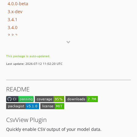
4.0.0-beta
3.x-dev
3.4.1
3.4.0
3.3.2
3.3.1
3.3.0
This package is auto-updated.
3.2.2
Last update: 2026-07-12 11:02:20 UTC
3.2.1
3.2.0
3.1.1
README
3.1.0
3.0.0
2.x-dev
2.3.0
CsvView Plugin
2.2.0
Quickly enable CSV output of your model data.
2.1.0