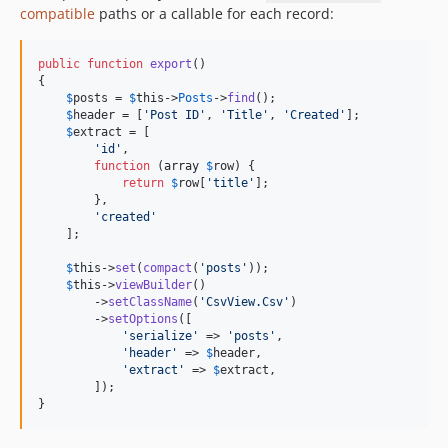
compatible
paths or a callable for each record:
public
function
export
()

{

$
posts
 = 
$
this
->
Posts
->
find
();

$
header
 = [
'
Post ID
'
, 
'
Title
'
, 
'
Created
'
];

$
extract
 = [

'
id
'
,

function
 (
array
$
row
) {

return
$
row
[
'
title
'
];

        },

'
created
'
    ];

$
this
->
set
(
compact
(
'
posts
'
));

$
this
->
viewBuilder
()

        ->
setClassName
(
'
CsvView.Csv
'
)

        ->
setOptions
([

'
serialize
'
 => 
'
posts
'
,

'
header
'
 => 
$
header
,

'
extract
'
 => 
$
extract
,

        ]);

}