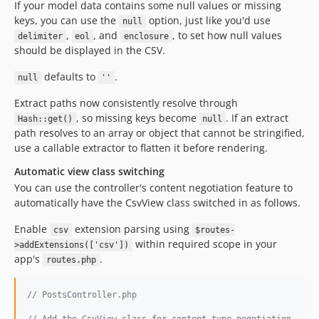
If your model data contains some null values or missing
keys, you can use the
option, just like you'd use
null
,
, and
, to set how null values
delimiter
eol
enclosure
should be displayed in the CSV.
defaults to
.
null
''
Extract paths now consistently resolve through
, so missing keys become
. If an extract
Hash::get()
null
path resolves to an array or object that cannot be stringified,
use a callable extractor to flatten it before rendering.
Automatic view class switching
You can use the controller's content negotiation feature to
automatically have the CsvView class switched in as follows.
Enable
extension parsing using
csv
$routes-
within required scope in your
>addExtensions(['csv'])
app's
.
routes.php
// PostsController.php