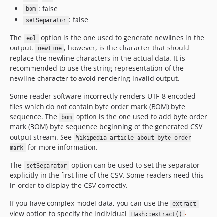
: false
bom
: false
setSeparator
The
option is the one used to generate newlines in the
eol
output.
, however, is the character that should
newline
replace the newline characters in the actual data. It is
recommended to use the string representation of the
newline character to avoid rendering invalid output.
Some reader software incorrectly renders UTF-8 encoded
files which do not contain byte order mark (BOM) byte
sequence. The
option is the one used to add byte order
bom
mark (BOM) byte sequence beginning of the generated CSV
output stream. See
Wikipedia article about byte order
for more information.
mark
The
option can be used to set the separator
setSeparator
explicitly in the first line of the CSV. Some readers need this
in order to display the CSV correctly.
If you have complex model data, you can use the
extract
view option to specify the individual
-
Hash::extract()