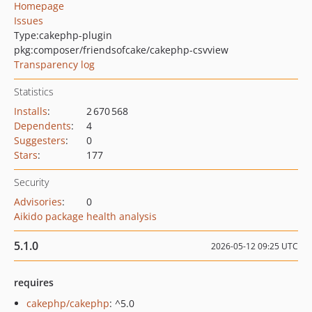
Homepage
Issues
Type:
cakephp-plugin
pkg:composer/friendsofcake/cakephp-csvview
Transparency log
Statistics
Installs
:
2 670 568
Dependents
:
4
Suggesters
:
0
Stars
:
177
Security
Advisories
:
0
Aikido package health analysis
5.1.0
2026-05-12 09:25 UTC
requires
cakephp/cakephp
: ^5.0