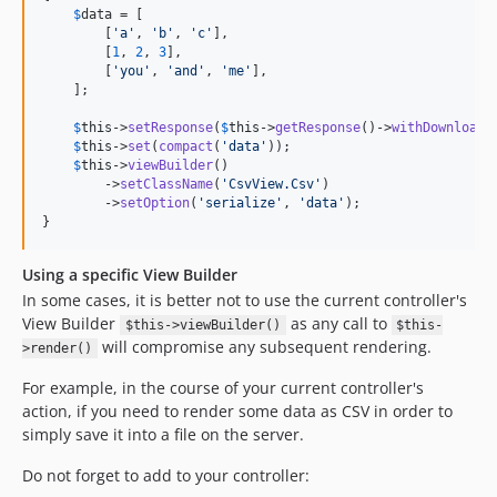
$
data
 = [

        [
'
a
'
, 
'
b
'
, 
'
c
'
],

        [
1
, 
2
, 
3
],

        [
'
you
'
, 
'
and
'
, 
'
me
'
],

    ];

$
this
->
setResponse
(
$
this
->
getResponse
()->
withDownload
(
$
this
->
set
(
compact
(
'
data
'
));

$
this
->
viewBuilder
()

        ->
setClassName
(
'
CsvView.Csv
'
)

        ->
setOption
(
'
serialize
'
, 
'
data
'
);

}
Using a specific View Builder
In some cases, it is better not to use the current controller's
View Builder
as any call to
$this->viewBuilder()
$this-
will compromise any subsequent rendering.
>render()
For example, in the course of your current controller's
action, if you need to render some data as CSV in order to
simply save it into a file on the server.
Do not forget to add to your controller: