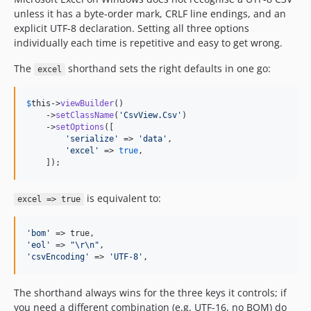
unless it has a byte-order mark, CRLF line endings, and an
explicit UTF-8 declaration. Setting all three options
individually each time is repetitive and easy to get wrong.
The
shorthand sets the right defaults in one go:
excel
$
this
->
viewBuilder
()

    ->
setClassName
(
'
CsvView.Csv
'
)

    ->
setOptions
([

'
serialize
'
 => 
'
data
'
,

'
excel
'
 => 
true
,

    ]);
is equivalent to:
excel => true
'
bom
'
'
eol
'
 => 
"\r\n"
'
csvEncoding
'
 => 
'
UTF-8
'
,
The shorthand always wins for the three keys it controls; if
you need a different combination (e.g. UTF-16, no BOM) do