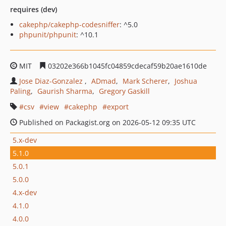
requires (dev)
cakephp/cakephp-codesniffer
: ^5.0
phpunit/phpunit
: ^10.1
MIT
03202e366b1045fc04859cdecaf59b20ae1610de
Jose Diaz-Gonzalez
ADmad
Mark Scherer
Joshua
Paling
Gaurish Sharma
Gregory Gaskill
csv
view
cakephp
export
Published on Packagist.org on 2026-05-12 09:35 UTC
5.x-dev
5.1.0
5.0.1
5.0.0
4.x-dev
4.1.0
4.0.0