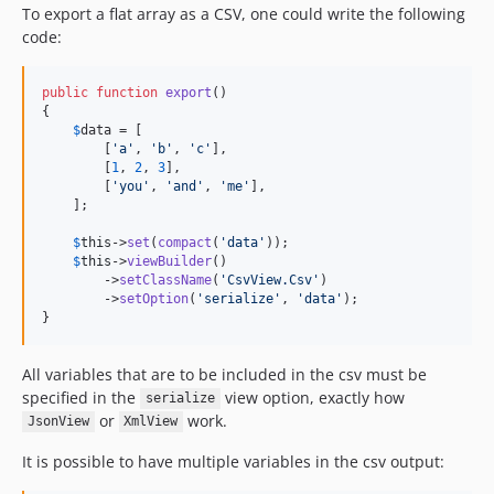
To export a flat array as a CSV, one could write the following
code:
public
function
export
()

{

$
data
 = [

        [
'
a
'
, 
'
b
'
, 
'
c
'
],

        [
1
, 
2
, 
3
],

        [
'
you
'
, 
'
and
'
, 
'
me
'
],

    ];

$
this
->
set
(
compact
(
'
data
'
));

$
this
->
viewBuilder
()

        ->
setClassName
(
'
CsvView.Csv
'
)

        ->
setOption
(
'
serialize
'
, 
'
data
'
);

}
All variables that are to be included in the csv must be
specified in the
view option, exactly how
serialize
or
work.
JsonView
XmlView
It is possible to have multiple variables in the csv output: