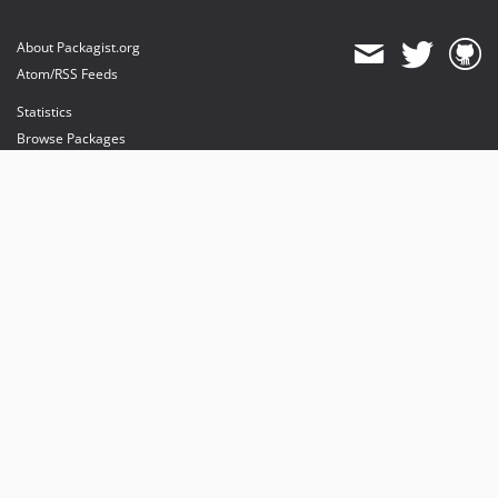
About Packagist.org
Atom/RSS Feeds
Statistics
Browse Packages
API
Mirrors
Status
Dashboard
provides maintenance and hosting
provides bandwidth and CDN
provides malware detection
Sponsor Packagist & Composer