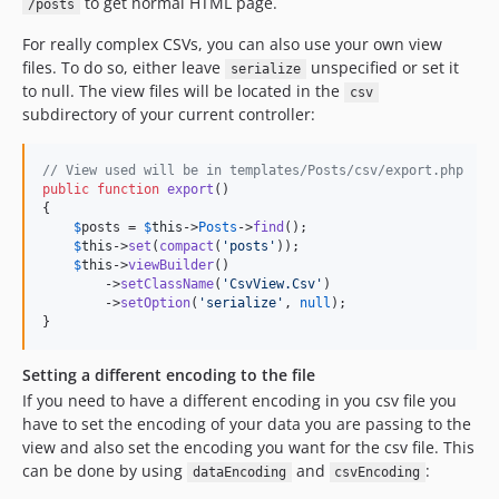
to get normal HTML page.
/posts
For really complex CSVs, you can also use your own view
files. To do so, either leave
unspecified or set it
serialize
to null. The view files will be located in the
csv
subdirectory of your current controller:
// View used will be in templates/Posts/csv/export.php
public
function
export
()

{

$
posts
 = 
$
this
->
Posts
->
find
();

$
this
->
set
(
compact
(
'
posts
'
));

$
this
->
viewBuilder
()

        ->
setClassName
(
'
CsvView.Csv
'
)

        ->
setOption
(
'
serialize
'
, 
null
);

}
Setting a different encoding to the file
If you need to have a different encoding in you csv file you
have to set the encoding of your data you are passing to the
view and also set the encoding you want for the csv file. This
can be done by using
and
:
dataEncoding
csvEncoding