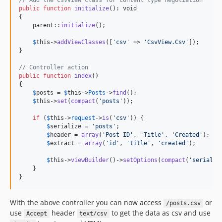
// Add the CsvView class for content type negotiation
public
function
initialize
(): 
void
{

parent
::
initialize
();

$
this
->
addViewClasses
([
'
csv
'
 => 
'
CsvView.Csv
'
]);

}

// Controller action
public
function
index
()

{

$
posts
 = 
$
this
->
Posts
->
find
();

$
this
->
set
(
compact
(
'
posts
'
));

if
 (
$
this
->
request
->
is
(
'
csv
'
)) {

$
serialize
 = 
'
posts
'
;

$
header
 = 
array
(
'
Post ID
'
, 
'
Title
'
, 
'
Created
'
);

$
extract
 = 
array
(
'
id
'
, 
'
title
'
, 
'
created
'
);

$
this
->
viewBuilder
()->
setOptions
(
compact
(
'
serializ
    }

}
With the above controller you can now access
or
/posts.csv
use
header
to get the data as csv and use
Accept
text/csv