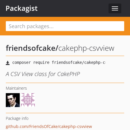
Packagist
Toggle
navigat
friendsofcake
/
cakephp-csvview
A CSV View class for CakePHP
Maintainers
Package info
github.com/FriendsOfCake/cakephp-csvview