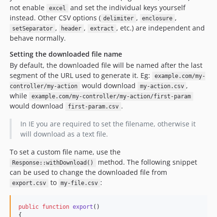
not enable
and set the individual keys yourself
excel
instead. Other CSV options (
,
,
delimiter
enclosure
,
,
, etc.) are independent and
setSeparator
header
extract
behave normally.
Setting the downloaded file name
By default, the downloaded file will be named after the last
segment of the URL used to generate it. Eg:
example.com/my-
would download
,
controller/my-action
my-action.csv
while
example.com/my-controller/my-action/first-param
would download
.
first-param.csv
In IE you are required to set the filename, otherwise it
will download as a text file.
To set a custom file name, use the
method. The following snippet
Response::withDownload()
can be used to change the downloaded file from
to
:
export.csv
my-file.csv
public
function
export
()

{
