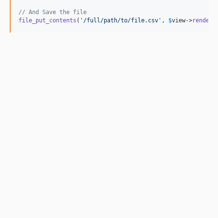
// And Save the file
file_put_contents
(
'
/full/path/to/file.csv
'
, 
$
view
->
render
(