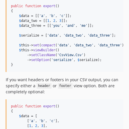
public
function
export
()

{

$
data
 = [[
'
a
'
, 
'
b
'
, 
'
c
'
]];

$
data_two
 = [[
1
, 
2
, 
3
]];

$
data_three
 = [[
'
you
'
, 
'
and
'
, 
'
me
'
]];

$
serialize
 = [
'
data
'
, 
'
data_two
'
, 
'
data_three
'
];

$
this
->
set
(
compact
(
'
data
'
, 
'
data_two
'
, 
'
data_three
'
));

$
this
->
viewBuilder
()

        ->
setClassName
(
'
CsvView.Csv
'
)

        ->
setOption
(
'
serialize
'
, 
$
serialize
);

}
If you want headers or footers in your CSV output, you can
specify either a
or
view option. Both are
header
footer
completely optional:
public
function
export
()

{

$
data
 = [

        [
'
a
'
, 
'
b
'
, 
'
c
'
],

        [
1
, 
2
, 
3
],
