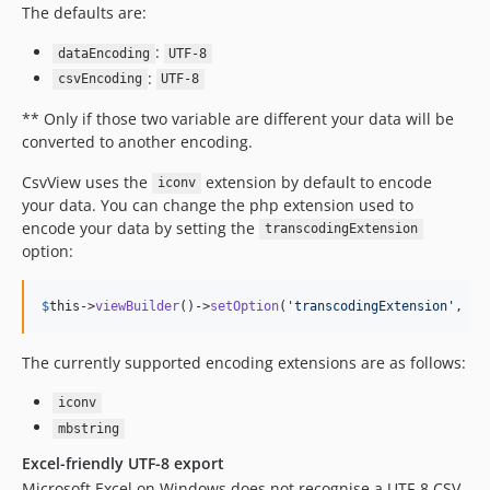
The defaults are:
:
dataEncoding
UTF-8
:
csvEncoding
UTF-8
** Only if those two variable are different your data will be
converted to another encoding.
CsvView uses the
extension by default to encode
iconv
your data. You can change the php extension used to
encode your data by setting the
transcodingExtension
option:
$
this
->
viewBuilder
()->
setOption
(
'
transcodingExtension
'
, 
'
m
The currently supported encoding extensions are as follows:
iconv
mbstring
Excel-friendly UTF-8 export
Microsoft Excel on Windows does not recognise a UTF-8 CSV