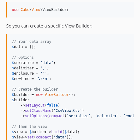
use
Cake
\
View
\
ViewBuilder
;
So you can create a specific View Builder:
// Your data array
$
data
 = [];

// Options
$
serialize
 = 
'
data
'
$
delimiter
 = 
'
,
'
$
enclosure
 = 
'
"
'
$
newline
 = 
'
\r\n
'
;

// Create the builder
$
builder
 = 
new
ViewBuilder
$
builder
    ->
setLayout
(
false
)

    ->
setClassName
(
'
CsvView.Csv
'
)

    ->
setOptions
(
compact
(
'
serialize
'
, 
'
delimiter
'
, 
'
enclos
// Then the view
$
view
 = 
$
builder
->
build
(
$
data
$
view
->
set
(
compact
(
'
data
'
));
