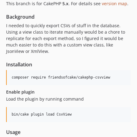
2.0.0
This branch is for CakePHP
5.x
. For details see
version map
.
1.3.0
Background
1.2.0
I needed to quickly export CSVs of stuff in the database.
1.0.0
Using a view class to iterate manually would be a chore to
dev-feature-csv-stream-response
replicate for each export method, so I figured it would be
much easier to do this with a custom view class, like
JsonView or XmlView.
Installation
Enable plugin
Load the plugin by running command
Usage