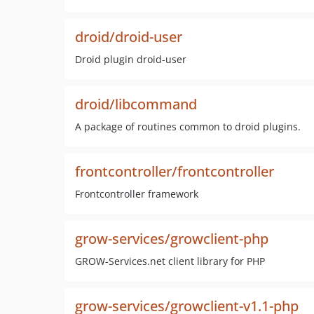
droid/droid-user
Droid plugin droid-user
droid/libcommand
A package of routines common to droid plugins.
frontcontroller/frontcontroller
Frontcontroller framework
grow-services/growclient-php
GROW-Services.net client library for PHP
grow-services/growclient-v1.1-php