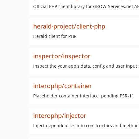
Official PHP client library for GROW-Services.net AP
herald-project/client-php
Herald client for PHP
inspector/inspector
Inspect the your app's data, config and user input 
interophp/container
Placeholder container interface, pending PSR-11
interophp/injector
Inject dependencies into constructors and method