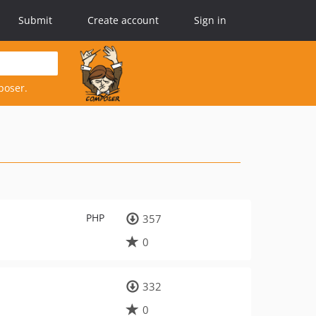
Submit
Create account
Sign in
poser.
PHP
357
0
332
0