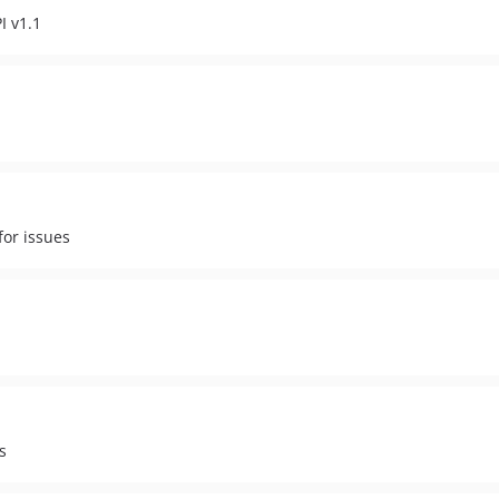
I v1.1
for issues
s