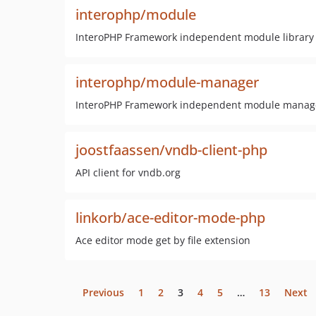
interophp/module
InteroPHP Framework independent module library
interophp/module-manager
InteroPHP Framework independent module manag
joostfaassen/vndb-client-php
API client for vndb.org
linkorb/ace-editor-mode-php
Ace editor mode get by file extension
Previous
1
2
3
4
5
…
13
Next