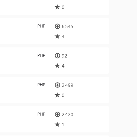
0
PHP
6 545
4
PHP
92
4
PHP
2 499
0
PHP
2 420
1