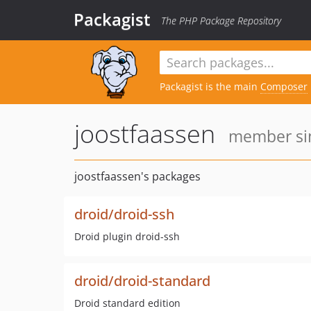
Packagist
The PHP Package Repository
Packagist is the main
Composer
joostfaassen
member sin
joostfaassen's packages
droid/droid-ssh
Droid plugin droid-ssh
droid/droid-standard
Droid standard edition