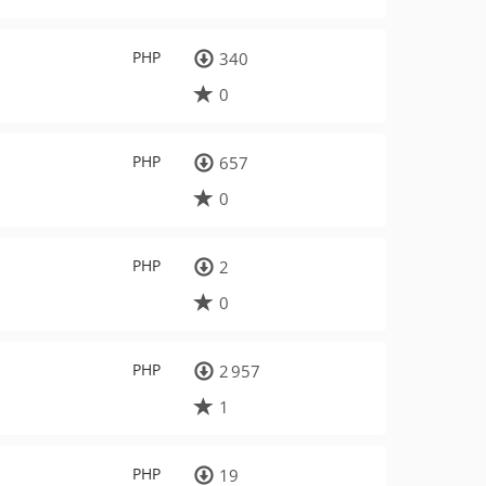
PHP
340
0
PHP
657
0
PHP
2
0
PHP
2 957
1
PHP
19