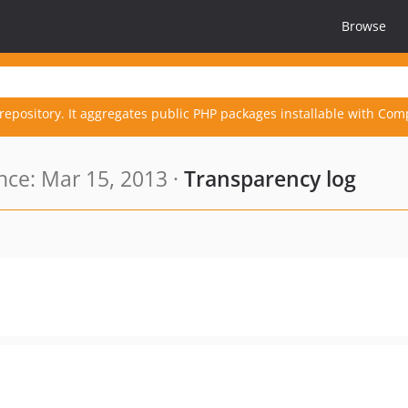
Browse
repository. It aggregates public PHP packages installable with Com
ce: Mar 15, 2013 ·
Transparency log