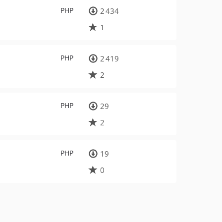
PHP
2 434
1
PHP
2 419
2
PHP
29
2
PHP
19
0