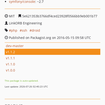
symfony/console
: ~2.7
MIT
5e621353b3766df4ced23928f0566bb9eb001b77
LinkORB Engineering
php
ssh
droid
Published on Packagist.org on 2016-05-15 09:58 UTC
dev-master
v1.1.2
v1.1.1
v1.1.0
v1.0.0
This package is auto-updated.
Last update: 2026-07-26 02:40:23 UTC