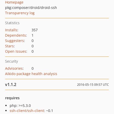
Homepage
pkg:composer/droid/droid-ssh
Transparency log
Statistics
Installs
:
357
Dependents
:
1
Suggesters
:
0
Stars
:
0
Open Issues
:
0
Security
Advisories
:
0
Aikido package health analysis
v1.1.2
2016-05-15 09:57 UTC
requires
php: >=5.3.0
ssh-client/ssh-client
: ~0.1