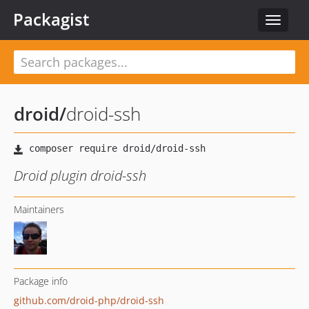
Packagist
Toggle
navigat
droid
/
droid-ssh
Droid plugin droid-ssh
Maintainers
Package info
github.com/droid-php/droid-ssh