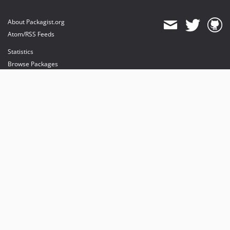
About Packagist.org
Atom/RSS Feeds
Statistics
Browse Packages
API
Mirrors
Status
Dashboard
provides maintenance and hosting
provides bandwidth and CDN
provides malware detection
Sponsor Packagist & Composer