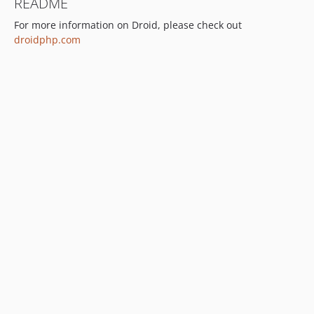
README
For more information on Droid, please check out
droidphp.com