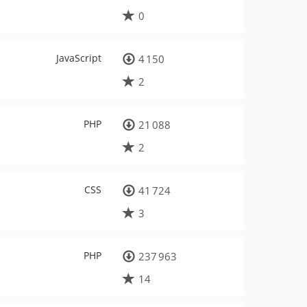
0
JavaScript
4 150
2
PHP
21 088
2
CSS
41 724
3
PHP
237 963
14