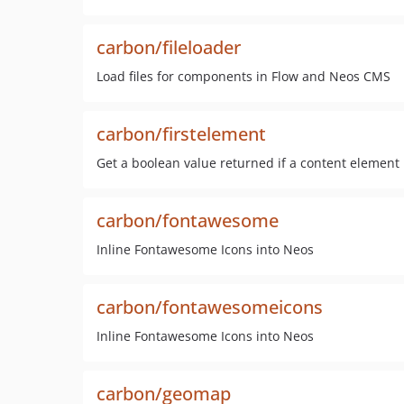
carbon/fileloader
Load files for components in Flow and Neos CMS
carbon/firstelement
Get a boolean value returned if a content element i
carbon/fontawesome
Inline Fontawesome Icons into Neos
carbon/fontawesomeicons
Inline Fontawesome Icons into Neos
carbon/geomap