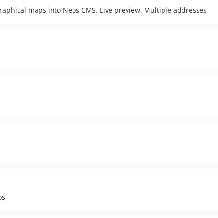
graphical maps into Neos CMS. Live preview. Multiple addresses
os