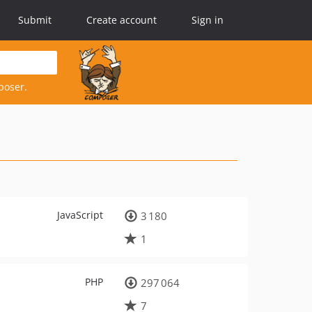
Submit
Create account
Sign in
poser.
JavaScript
3 180
1
PHP
297 064
7