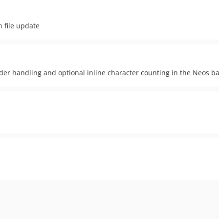
 file update
der handling and optional inline character counting in the Neos b