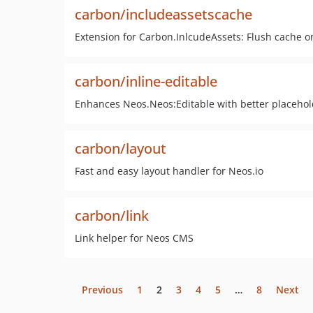
carbon/includeassetscache
Extension for Carbon.InlcudeAssets: Flush cache on
carbon/inline-editable
Enhances Neos.Neos:Editable with better placehol
carbon/layout
Fast and easy layout handler for Neos.io
carbon/link
Link helper for Neos CMS
Previous
1
2
3
4
5
…
8
Next