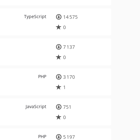
TypeScript
14 575
0
7 137
0
PHP
3 170
1
JavaScript
751
0
PHP
5 197