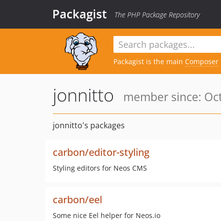
Packagist
The PHP Package Repository
Packagist is the main
Composer
jonnitto
member since: Oct
jonnitto's packages
carbon/editor-styling
Styling editors for Neos CMS
carbon/eel
Some nice Eel helper for Neos.io