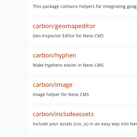
This package contains helpers for integrating geo
carbon/geomapeditor
Geo Inspector Editor for Neos CMS
carbon/hyphen
Make hyphens easier in Neos CMS
carbon/image
Image helper for Neos CMS
carbon/includeassets
Include your assets (css, js) in an easy way into Ne