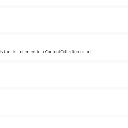
s the first element in a ContentCollection or not