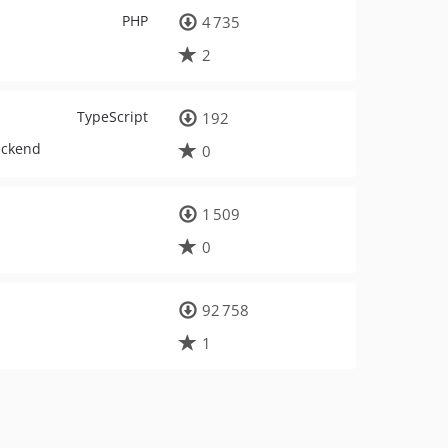
PHP
4 735
2
TypeScript
192
ackend
0
1 509
0
92 758
1