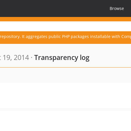
Browse
repository. It aggregates public PHP packages installable with Com
 19, 2014 ·
Transparency log