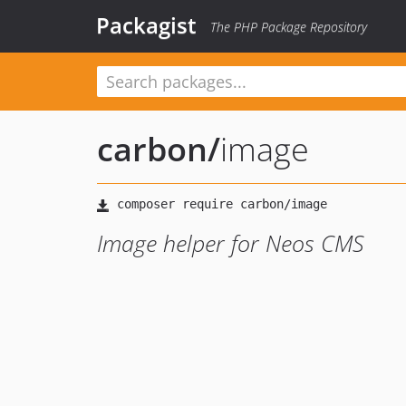
Packagist
The PHP Package Repository
carbon
/
image
Image helper for Neos CMS