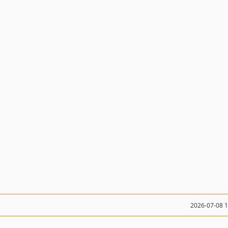
2026-07-08 