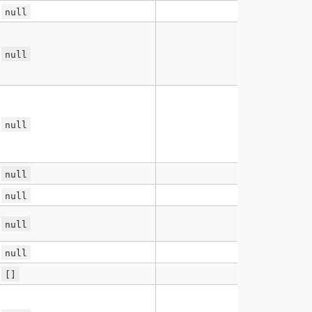
null
null
null
null
null
null
null
[]