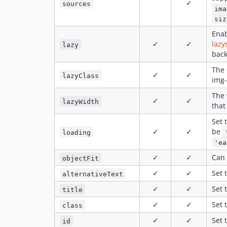
✓
sources
ima
siz
Enab
✓
✓
lazy
lazy
bac
The 
✓
✓
lazyClass
img-
The 
✓
✓
lazyWidth
that
Set 
✓
✓
be
loading
'ea
✓
✓
Can
objectFit
✓
✓
Set 
alternativeText
✓
✓
Set 
title
✓
✓
Set 
class
✓
✓
Set 
id