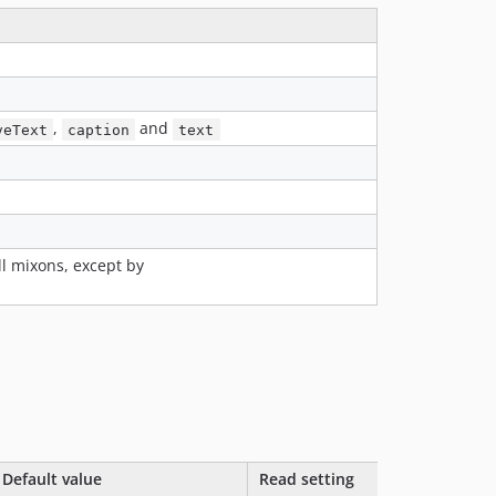
v1.x-dev
1.3.3
1.3.2
1.3.1
1.3.0
,
and
veText
caption
text
1.2.4
1.2.3
1.2.2
1.2.1
1.2.0
ll mixons, except by
1.1.4
1.1.3
1.1.2
1.1.1
1.1.0
1.0.0
dev-feature/next
Default value
Read setting