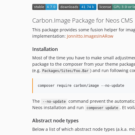
Carbon.Image Package for Neos CMS
This package provides some fusion helper for im
implementation:
Jonnitto.ImagesInARow
Installation
Most of the time you have to make small adjustmen
package to the composer from your theme package.
(e.g.
) and run following 
Packages/Sites/Foo.Bar
composer require carbon/image --no-update
The
command prevent the automatic 
--no-update
Neos installation and run
. Et voi
composer update
Abstract node types
Below a list of which abstract node types (a.k.a. mi