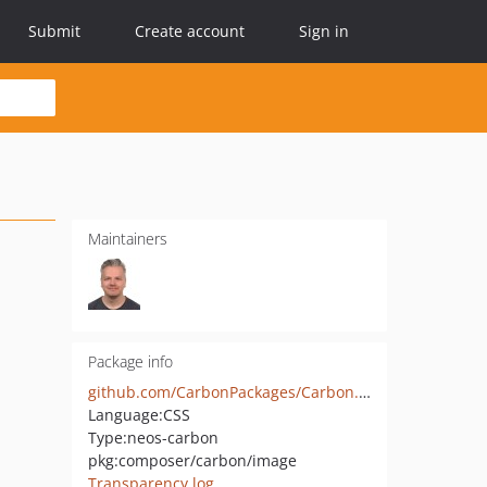
Submit
Create account
Sign in
Maintainers
Package info
github.com/CarbonPackages/Carbon.Image
Language:
CSS
Type:
neos-carbon
pkg:composer/carbon/image
Transparency log