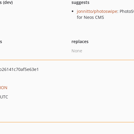
s (dev)
suggests
jonnitto/photoswipe
: Photo
for Neos CMS
ts
replaces
None
b26141c70af5e63e1
ION
 UTC