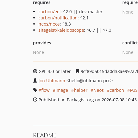
requires
require
carbon/eel
: ^2.0 || dev-master
None
carbon/notification
: ^2.1
neos/neos
: ^8.3
sitegeist/kaleidoscope
: ^6.7 || ^7.0
provides
conflic
None
None
GPL-3.0-or-later
9cf89d5015da0d38ae997a7
Jon Uhlmann
<hello
@uhlmann.pro>
flow
image
helper
Neos
carbon
FUS
Published on Packagist.org on 2026-07-08 10:43
README