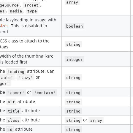
array
,
,
geSource
srcset
,
,
es
media
type
le lazyloading in usage with
sizes
. This is disabled in
boolean
kend
CSS class to attach to the
string
tags
width of the thumbnail-src
integer
 is loaded first
the
attribute. Can
loading
,
or
'auto'
'lazy'
string
ger'
 be
or
'cover'
'contain'
string
the
attribute
alt
string
the
attribute
title
string
the
attribute
or
class
string
array
the
attribute
id
string