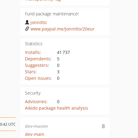
Fund package maintenance!
jonnitto
www.paypal.me/Jonnitto/20eur
Statistics
Installs
:
41 737
Dependents
:
5
Suggesters
:
0
Stars
:
3
Open Issues
:
0
Security
Advisories
:
0
Aikido package health analysis
10:42 UTC
dev-master
dev-main