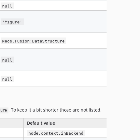
null
'figure'
Neos.Fusion:DataStructure
null
null
. To keep it a bit shorter those are not listed.
ture
Default value
node.context.inBackend