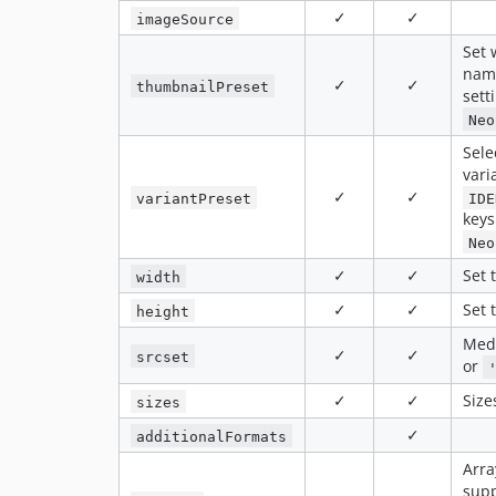
✓
✓
imageSource
Set 
nam
✓
✓
thumbnailPreset
sett
Neo
Sele
vari
✓
✓
variantPreset
IDE
keys
Neo
✓
✓
Set 
width
✓
✓
Set 
height
Medi
✓
✓
srcset
or
✓
✓
Size
sizes
✓
additionalFormats
Arra
supp