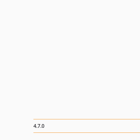
4.7.0