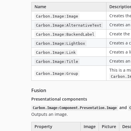
Name
Descriptio
Creates th
Carbon.Image:Image
Creates an 
Carbon.Image:AlternativeText
Create the
Carbon.Image:BackendLabel
Creates a 
Carbon.Image:Lightbox
Creates a l
Carbon.Image:Link
Creates an 
Carbon.Image:Title
This is a m
Carbon.Image:Group
Carbon.I
Fusion
Presentational components
and
Carbon.Image:Component.Presentation.Image
Outputs an image.
Property
Image
Picture
Desc