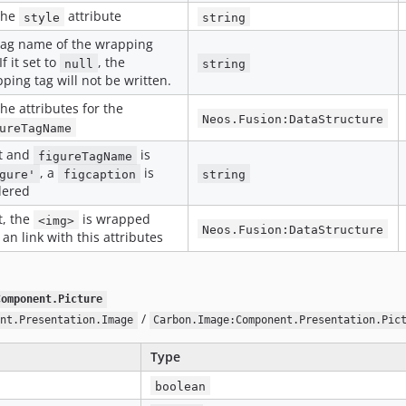
the
attribute
style
string
tag name of the wrapping
If it set to
, the
null
string
ping tag will not be written.
the attributes for the
Neos.Fusion:DataStructure
ureTagName
et and
is
figureTagName
, a
is
gure'
figcaption
string
dered
et, the
is wrapped
<img>
Neos.Fusion:DataStructure
 an link with this attributes
Component.Picture
/
nt.Presentation.Image
Carbon.Image:Component.Presentation.Pic
Type
boolean