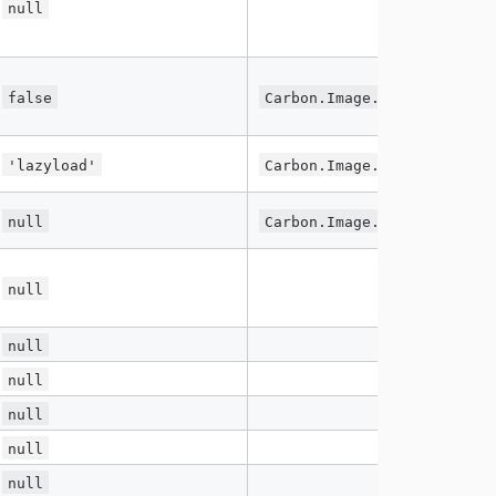
null
false
Carbon.Image.lazy.enabled
'lazyload'
Carbon.Image.lazy.class
null
Carbon.Image.lazy.lazyWidt
null
null
null
null
null
null