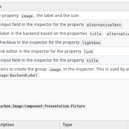
n
e property
, the label and the icon
image
input field in the inspector for the property
alternativeText
 label in the backend based on the properties
,
title
alternati
checkbox in the inspector for the property
lightbox
ink editor in the inspector for the property
link
input field in the inspector for the property
title
ixins to create the group
in the inspector. This is used by a
image
.
mage:BackendLabel
Carbon.Image:Component.Presentation.Picture
ription
Type