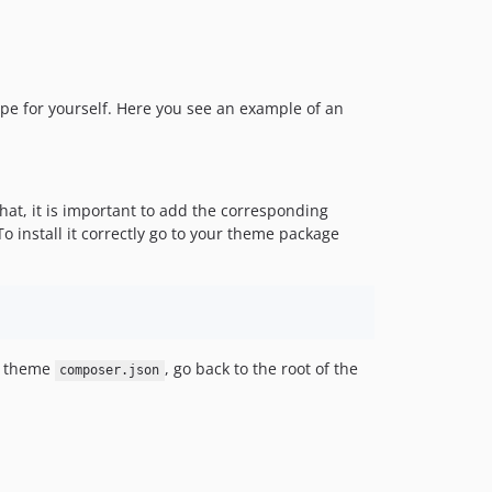
3.3.0
3.2.0
3.1.1
3.1.0
ype for yourself. Here you see an example of an
3.0.2
3.0.1
3.0.0
v2.x-dev
that, it is important to add the corresponding
 To install it correctly go to your theme package
2.3.0
2.2.0
2.1.1
2.1.0
2.0.6
r theme
, go back to the root of the
composer.json
2.0.5
2.0.4
2.0.3
2.0.2