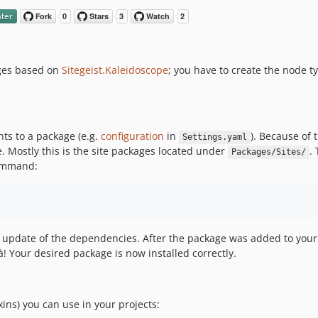
ages based on
Sitegeist.Kaleidoscope
; you have to create the node t
ts to a package (e.g.
configuration
in
). Because of 
Settings.yaml
 Mostly this is the site packages located under
.
Packages/Sites/
command:
update of the dependencies. After the package was added to you
là! Your desired package is now installed correctly.
xins) you can use in your projects: