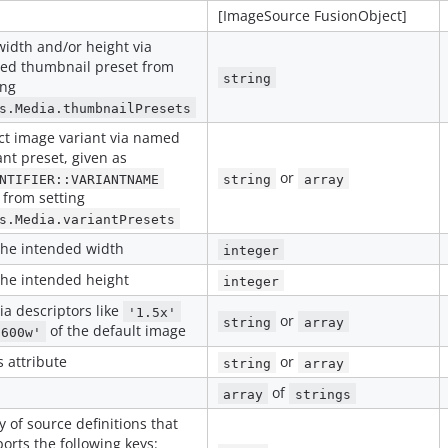
[ImageSource FusionObject]
width and/or height via
ed thumbnail preset from
string
ing
s.Media.thumbnailPresets
ct image variant via named
ant preset, given as
or
NTIFIER::VARIANTNAME
string
array
 from setting
s.Media.variantPresets
the intended width
integer
the intended height
integer
a descriptors like
'1.5x'
or
string
array
of the default image
'600w'
s attribute
or
string
array
of
array
strings
y of source definitions that
orts the following keys: