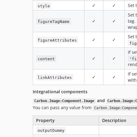
✓
✓
Set 
style
Set 
✓
✓
tag. 
figureTagName
wrap
Set 
✓
✓
figureAttributes
fig
If s
✓
✓
content
'fi
ren
If s
✓
✓
linkAttributes
with
Integrational components
and
Carbon.Image:Component.Image
Carbon.Image:
You can pass any value from
Carbon.Image:Compone
Property
Description
outputDummy