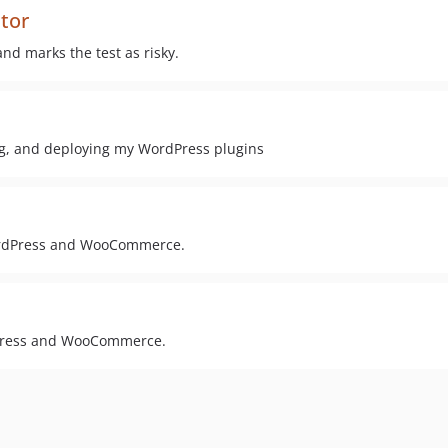
ctor
and marks the test as risky.
ing, and deploying my WordPress plugins
WordPress and WooCommerce.
dPress and WooCommerce.