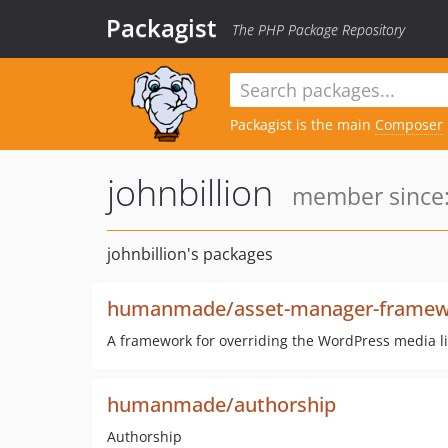
Packagist
The PHP Package Repository
Packagist is the main
Composer
johnbillion
member since:
johnbillion's packages
humanmade/asset-manager-framew
A framework for overriding the WordPress media li
humanmade/authorship
Authorship