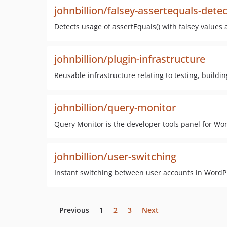
johnbillion/falsey-assertequals-dete
Detects usage of assertEquals() with falsey values 
johnbillion/plugin-infrastructure
Reusable infrastructure relating to testing, build
johnbillion/query-monitor
Query Monitor is the developer tools panel for 
johnbillion/user-switching
Instant switching between user accounts in Wor
Previous
1
2
3
Next