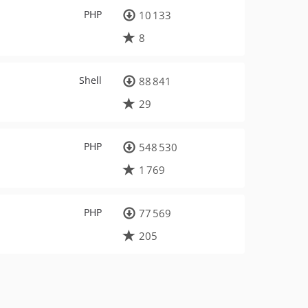
PHP
10 133
8
Shell
88 841
29
PHP
548 530
1 769
PHP
77 569
205