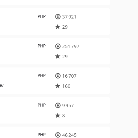
PHP
37 921
29
PHP
251 797
29
PHP
16 707
e/
160
PHP
9 957
8
PHP
46 245