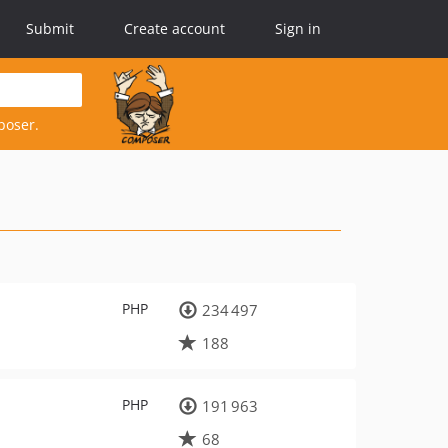
Submit
Create account
Sign in
poser.
PHP
234 497
188
PHP
191 963
68