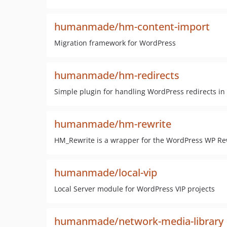
humanmade/hm-content-import
Migration framework for WordPress
humanmade/hm-redirects
Simple plugin for handling WordPress redirects in
humanmade/hm-rewrite
HM_Rewrite is a wrapper for the WordPress WP Rew
humanmade/local-vip
Local Server module for WordPress VIP projects
humanmade/network-media-library