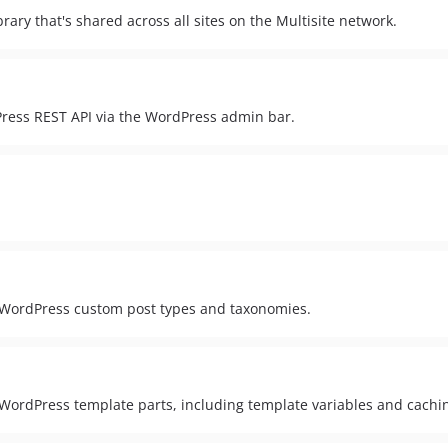
ary that's shared across all sites on the Multisite network.
Press REST API via the WordPress admin bar.
o WordPress custom post types and taxonomies.
 WordPress template parts, including template variables and cachi