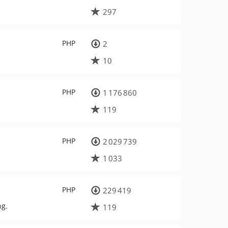
297
PHP
2
10
PHP
1 176 860
119
PHP
2 029 739
1 033
PHP
229 419
ng.
119