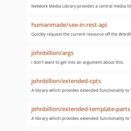
Network Media Library provides a central media libr
humanmade/see-in-rest-api
Quickly request the current resource off the Word
johnbillion/args
I don't want to get into an argument about this.
johnbillion/extended-cpts
A library which provides extended functionality t
johnbillion/extended-template-parts
A library which provides extended functionality to