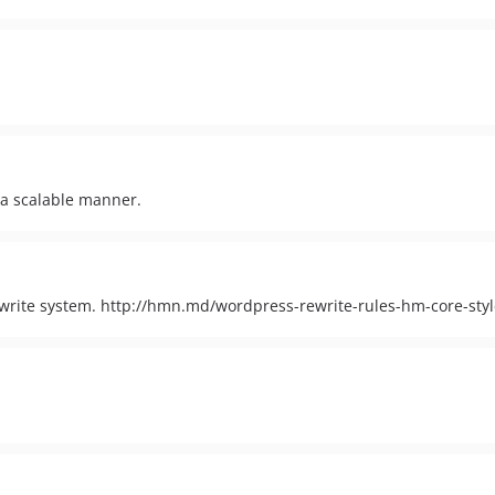
 a scalable manner.
rite system. http://hmn.md/wordpress-rewrite-rules-hm-core-styl