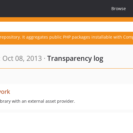
Browse
repository. It aggregates public PHP packages installable with Com
 Oct 08, 2013 ·
Transparency log
ork
brary with an external asset provider.