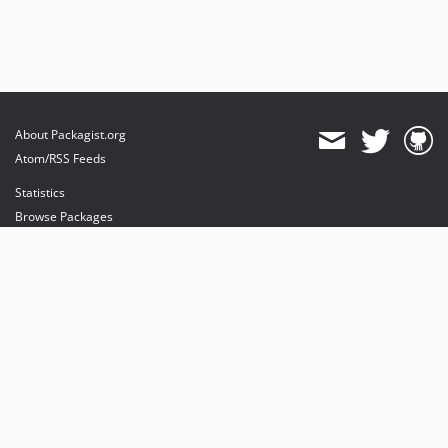
About Packagist.org
Atom/RSS Feeds
Statistics
Browse Packages
API
Mirrors
Status
Dashboard
provides maintenance and hosting
provides bandwidth and CDN