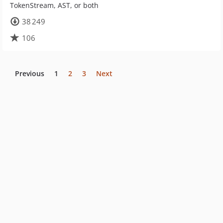
TokenStream, AST, or both
38 249
106
Previous
1
2
3
Next