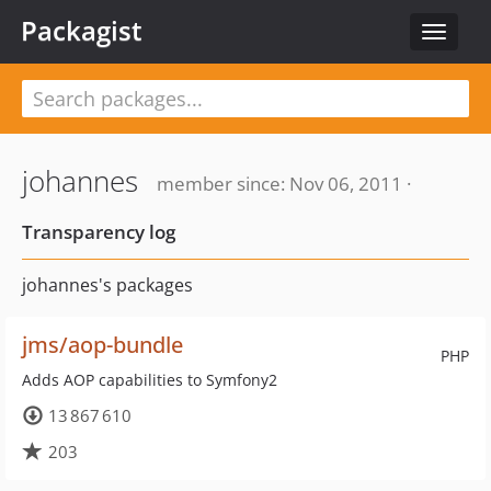
Packagist
Toggle
navigat
johannes
member since: Nov 06, 2011 ·
Transparency log
johannes's packages
jms/aop-bundle
PHP
Adds AOP capabilities to Symfony2
13 867 610
203