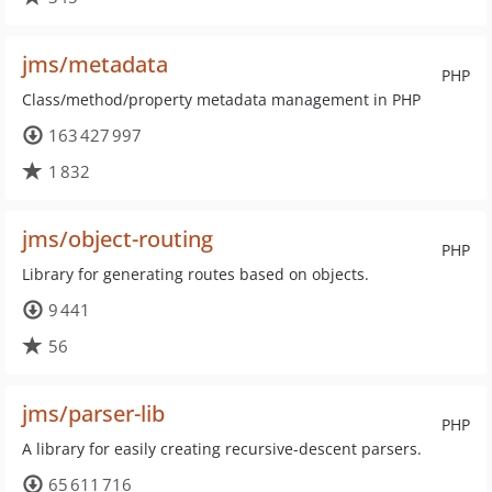
jms/metadata
PHP
Class/method/property metadata management in PHP
163 427 997
1 832
jms/object-routing
PHP
Library for generating routes based on objects.
9 441
56
jms/parser-lib
PHP
A library for easily creating recursive-descent parsers.
65 611 716