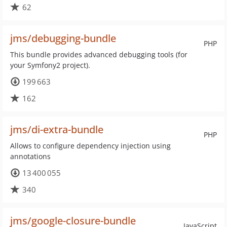
62
jms/debugging-bundle
PHP
This bundle provides advanced debugging tools (for
your Symfony2 project).
199 663
162
jms/di-extra-bundle
PHP
Allows to configure dependency injection using
annotations
13 400 055
340
jms/google-closure-bundle
JavaScript