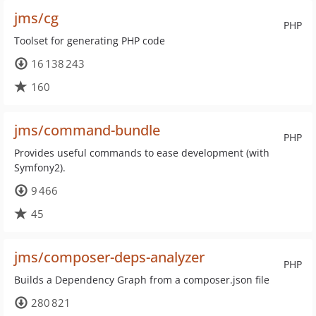
jms/cg
PHP
Toolset for generating PHP code
16 138 243
160
jms/command-bundle
PHP
Provides useful commands to ease development (with
Symfony2).
9 466
45
jms/composer-deps-analyzer
PHP
Builds a Dependency Graph from a composer.json file
280 821