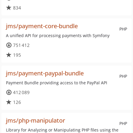
834
jms/payment-core-bundle
PHP
A unified API for processing payments with Symfony
751 412
195
jms/payment-paypal-bundle
PHP
Payment Bundle providing access to the PayPal API
412 089
126
jms/php-manipulator
PHP
Library for Analyzing or Manipulating PHP files using the