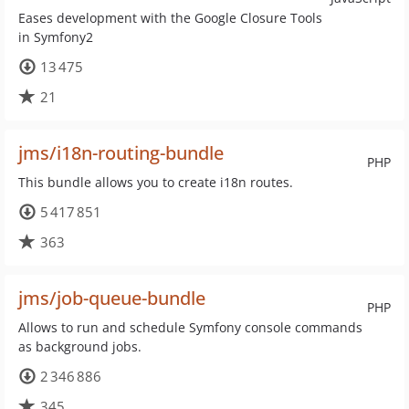
Eases development with the Google Closure Tools
in Symfony2
13 475
21
jms/i18n-routing-bundle
PHP
This bundle allows you to create i18n routes.
5 417 851
363
jms/job-queue-bundle
PHP
Allows to run and schedule Symfony console commands
as background jobs.
2 346 886
345