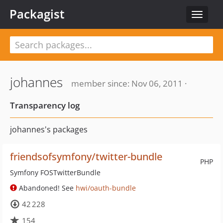
Packagist
Toggle
navigat
johannes
member since: Nov 06, 2011 ·
Transparency log
johannes's packages
friendsofsymfony/twitter-bundle
PHP
Symfony FOSTwitterBundle
Abandoned! See
hwi/oauth-bundle
42 228
154