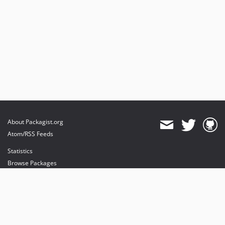
About Packagist.org
Atom/RSS Feeds
Statistics
Browse Packages
API
Mirrors
Status
Dashboard