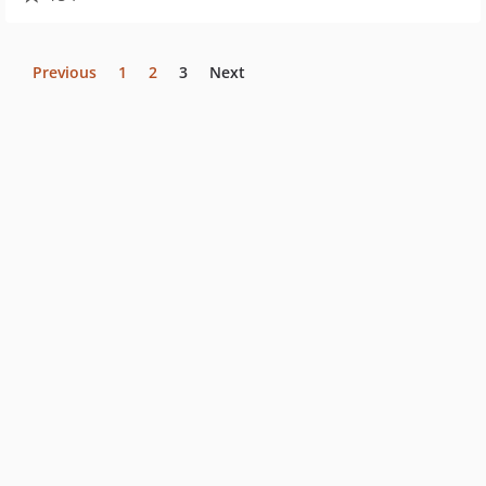
Previous
1
2
3
Next