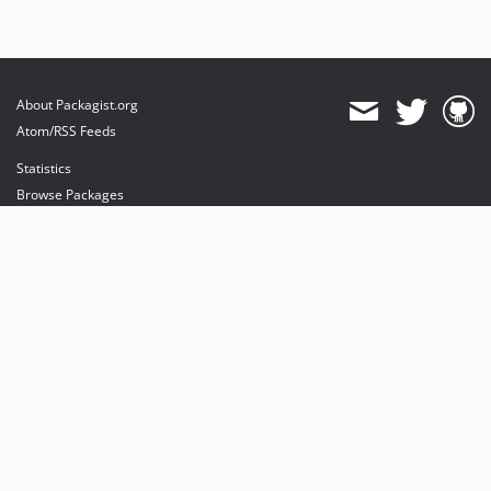
About Packagist.org
Atom/RSS Feeds
Statistics
Browse Packages
API
Mirrors
Status
Dashboard
provides maintenance and hosting
provides bandwidth and CDN
provides malware detection