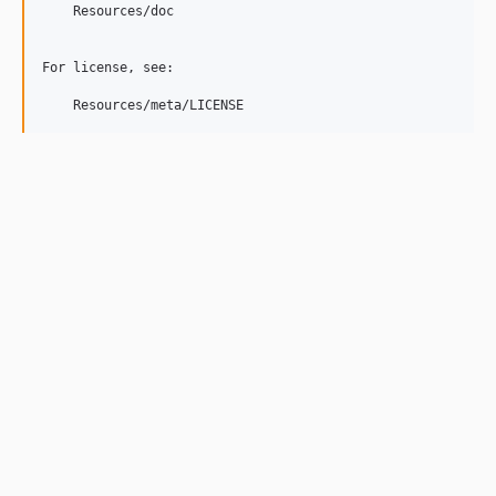
    Resources/doc

For license, see:

    Resources/meta/LICENSE