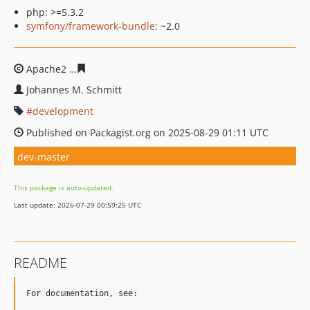
php: >=5.3.2
symfony/framework-bundle
: ~2.0
Apache2
5bdefbf0902bf45ab571c3a903ffb904cdb5c974
Johannes M. Schmitt
development
Published on Packagist.org on 2025-08-29 01:11 UTC
dev-master
This package is auto-updated.
Last update: 2026-07-29 00:59:25 UTC
README
For documentation, see:
