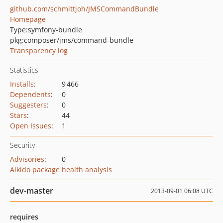
github.com/schmittjoh/JMSCommandBundle
Homepage
Type:
symfony-bundle
pkg:composer/jms/command-bundle
Transparency log
Statistics
Installs
:
9 466
Dependents
:
0
Suggesters
:
0
Stars
:
44
Open Issues
:
1
Security
Advisories
:
0
Aikido package health analysis
dev-master
2013-09-01 06:08 UTC
requires