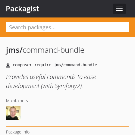
Packagist
Toggle
navigat
jms
/
command-bundle
Provides useful commands to ease
development (with Symfony2).
Maintainers
Package info