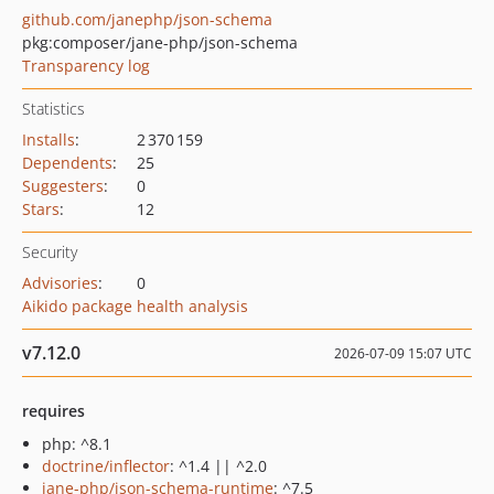
github.com/janephp/json-schema
pkg:composer/jane-php/json-schema
Transparency log
Statistics
Installs
:
2 370 159
Dependents
:
25
Suggesters
:
0
Stars
:
12
Security
Advisories
:
0
Aikido package health analysis
v7.12.0
2026-07-09 15:07 UTC
requires
php: ^8.1
doctrine/inflector
: ^1.4 || ^2.0
jane-php/json-schema-runtime
: ^7.5