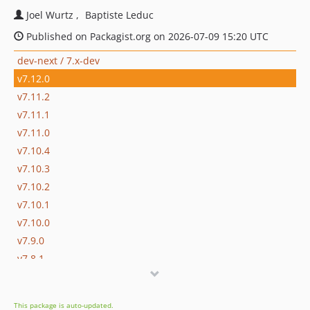
Joel Wurtz
Baptiste Leduc
Published on Packagist.org on 2026-07-09 15:20 UTC
dev-next / 7.x-dev
v7.12.0
v7.11.2
v7.11.1
v7.11.0
v7.10.4
v7.10.3
v7.10.2
v7.10.1
v7.10.0
v7.9.0
v7.8.1
v7.8.0
v7.7.0
This package is auto-updated.