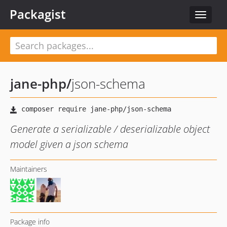
Packagist
Toggle
navigat
jane-php
/
json-schema
Generate a serializable / deserializable object
model given a json schema
Maintainers
Package info