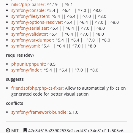
nikic/php-parser
: ^4.19 || ^5.1
symfony/console
: ^5.4 || ^6.4 || ^7.0 || ^8.0
symfony/filesystem
: ^5.4 || ^6.4 || ^7.0 || ^8.0
symfony/options-resolver
: ^5.4 || ^6.4 || ^7.0 || ^8.0
symfony/serializer
: ^5.4 || ^6.4 || ^7.0 || ^8.0
symfony/validator
: ^5.4 || ^6.4 || ^7.0 || ^8.0
symfony/var-dumper
: ^5.4 || ^6.4 || ^7.0 || ^8.0
symfony/yaml
: ^5.4 || ^6.4 || ^7.0 || ^8.0
requires (dev)
phpunit/phpunit
: ^8.5
symfony/finder
: ^5.4 || ^6.4 || ^7.0 || ^8.0
suggests
friendsofphp/php-cs-fixer
: Allow to automatically fix cs on
generated code for better visualisation
conflicts
symfony/framework-bundle
: 5.1.0
MIT
42e8d615a23902533e2cedd31c34e81d11c505e6