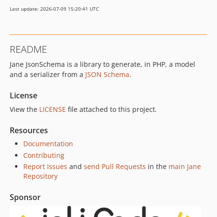
v7.6.2
Last update: 2026-07-09 15:20:41 UTC
v7.6.1
v7.6.0
v7.5.5
README
v7.5.4
Jane JsonSchema is a library to generate, in PHP, a model
v7.5.3
and a serializer from a
JSON Schema
.
v7.5.2
v7.5.1
License
v7.5.0
View the
LICENSE
file attached to this project.
v7.4.4
v7.4.3
Resources
v7.4.2
Documentation
v7.4.1
Contributing
v7.4.0
Report Issues
and
send Pull Requests
in the
main Jane
Repository
v7.3.1
v7.3.0
Sponsor
v7.2.5
v7.2.4