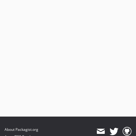
About Packagist.org