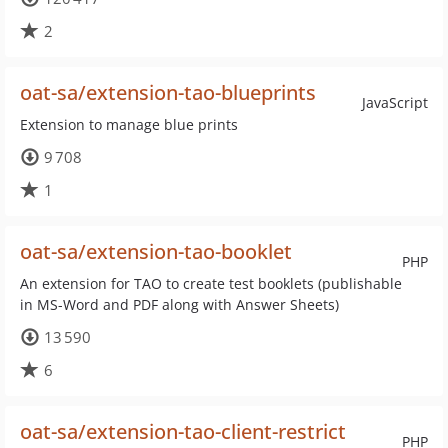
2
oat-sa/extension-tao-blueprints
JavaScript
Extension to manage blue prints
9 708
1
oat-sa/extension-tao-booklet
PHP
An extension for TAO to create test booklets (publishable
in MS-Word and PDF along with Answer Sheets)
13 590
6
oat-sa/extension-tao-client-restrict
PHP