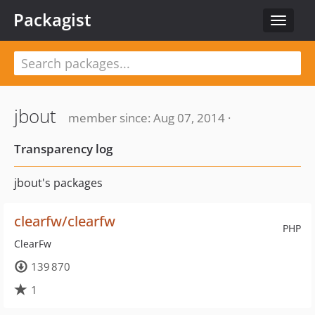
Packagist
Toggle
navigat
jbout
member since: Aug 07, 2014 ·
Transparency log
jbout's packages
clearfw/clearfw
PHP
ClearFw
139 870
1