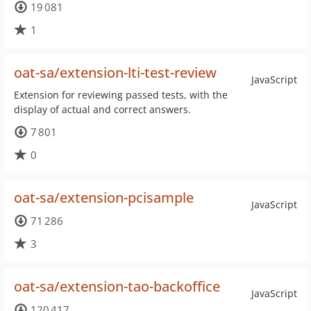
19 081
1
oat-sa/extension-lti-test-review
JavaScript
Extension for reviewing passed tests, with the
display of actual and correct answers.
7 801
0
oat-sa/extension-pcisample
JavaScript
71 286
3
oat-sa/extension-tao-backoffice
JavaScript
120 417