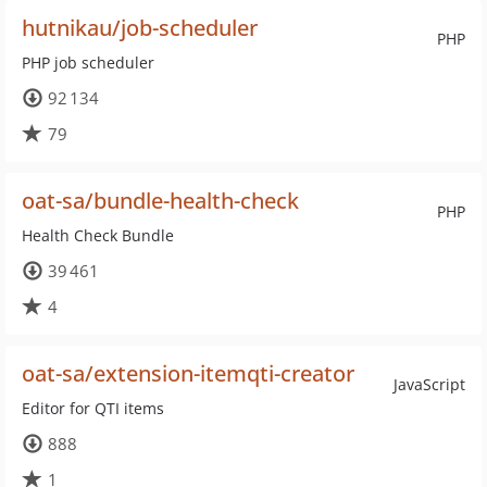
hutnikau/job-scheduler
PHP
PHP job scheduler
92 134
79
oat-sa/bundle-health-check
PHP
Health Check Bundle
39 461
4
oat-sa/extension-itemqti-creator
JavaScript
Editor for QTI items
888
1