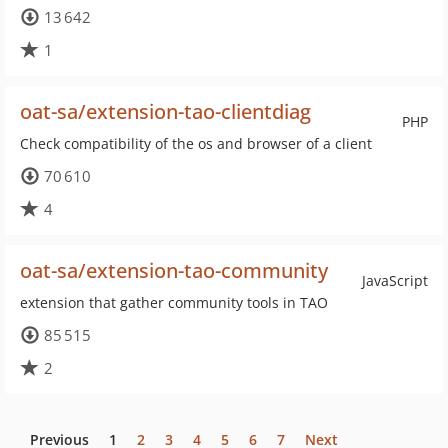
13 642
1
oat-sa/extension-tao-clientdiag
PHP
Check compatibility of the os and browser of a client
70 610
4
oat-sa/extension-tao-community
JavaScript
extension that gather community tools in TAO
85 515
2
Previous
1
2
3
4
5
6
7
Next