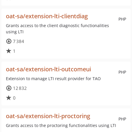
oat-sa/extension-lti-clientdiag
PHP
Grants access to the client diagnostic functionalities
using LTI
7 384
1
oat-sa/extension-lti-outcomeui
PHP
Extension to manage LTI result provider for TAO
12 832
0
oat-sa/extension-lti-proctoring
PHP
Grants access to the proctoring functionalities using LTI