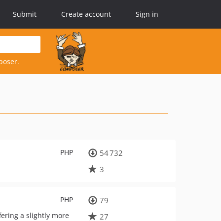
Submit
Create account
Sign in
poser.
PHP
54 732
3
PHP
79
fering a slightly more
27