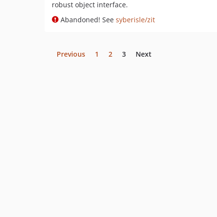
robust object interface.
Abandoned! See
syberisle/zit
Previous
1
2
3
Next