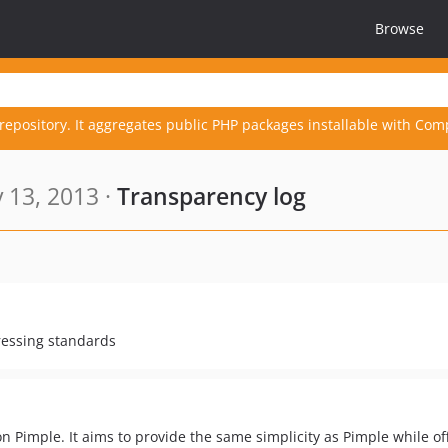
Browse
repository. It aggregates public PHP packages installable with Com
 13, 2013 ·
Transparency log
ressing standards
n Pimple. It aims to provide the same simplicity as Pimple while of