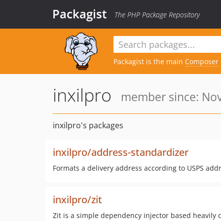
Packagist
The PHP Package Repository
Packagist is the main
Composer
inxilpro
member since: Nov
inxilpro's packages
inxilpro/address-standardizer
Formats a delivery address according to USPS add
inxilpro/zit
Zit is a simple dependency injector based heavily o