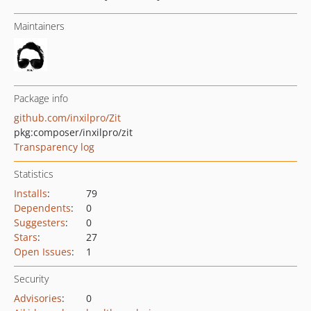
Maintainers
Package info
github.com/inxilpro/Zit
pkg:composer/inxilpro/zit
Transparency log
Statistics
Installs
:
79
Dependents
:
0
Suggesters
:
0
Stars
:
27
Open Issues
:
1
Security
Advisories
:
0