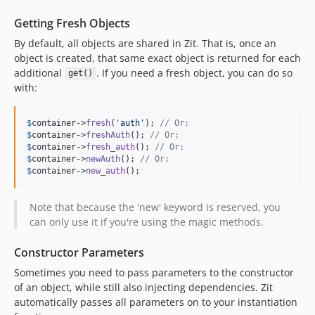
Getting Fresh Objects
By default, all objects are shared in Zit. That is, once an
object is created, that same exact object is returned for each
additional
. If you need a fresh object, you can do so
get()
with:
$
container
->
fresh
(
'auth'
); 
// Or:
$
container
->
freshAuth
(); 
// Or:
$
container
->
fresh_auth
(); 
// Or:
$
container
->
newAuth
(); 
// Or:
$
container
->
new_auth
();
Note that because the 'new' keyword is reserved, you
can only use it if you're using the magic methods.
Constructor Parameters
Sometimes you need to pass parameters to the constructor
of an object, while still also injecting dependencies. Zit
automatically passes all parameters on to your instantiation