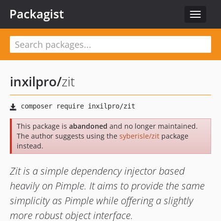
Packagist
Toggle
navigat
inxilpro
/
zit
This package is
abandoned
and no longer maintained.
The author suggests using the
syberisle/zit
package
instead.
Zit is a simple dependency injector based
heavily on Pimple. It aims to provide the same
simplicity as Pimple while offering a slightly
more robust object interface.