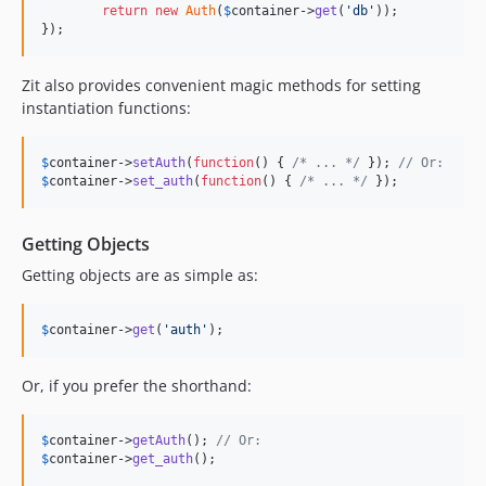
return
new
Auth
(
$
container
->
get
(
'db'
));

});
Zit also provides convenient magic methods for setting
instantiation functions:
$
container
->
setAuth
(
function
() { 
/* ... */
 }); 
// Or:
$
container
->
set_auth
(
function
() { 
/* ... */
 });
Getting Objects
Getting objects are as simple as:
$
container
->
get
(
'auth'
);
Or, if you prefer the shorthand:
$
container
->
getAuth
(); 
// Or:
$
container
->
get_auth
();