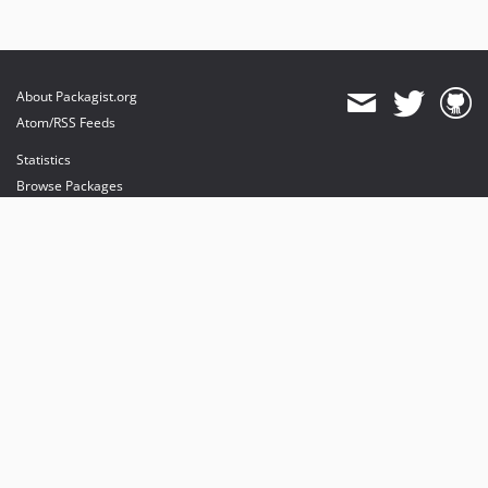
About Packagist.org
Atom/RSS Feeds
Statistics
Browse Packages
API
Mirrors
Status
Dashboard
provides maintenance and hosting
provides bandwidth and CDN
provides malware detection