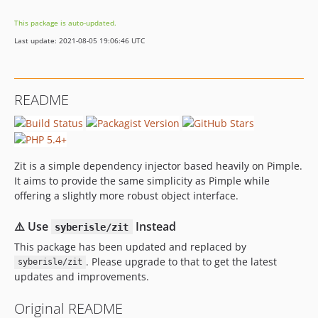
This package is auto-updated.
Last update: 2021-08-05 19:06:46 UTC
README
Zit is a simple dependency injector based heavily on Pimple.
It aims to provide the same simplicity as Pimple while
offering a slightly more robust object interface.
⚠️ Use
Instead
syberisle/zit
This package has been updated and replaced by
. Please upgrade to that to get the latest
syberisle/zit
updates and improvements.
Original README