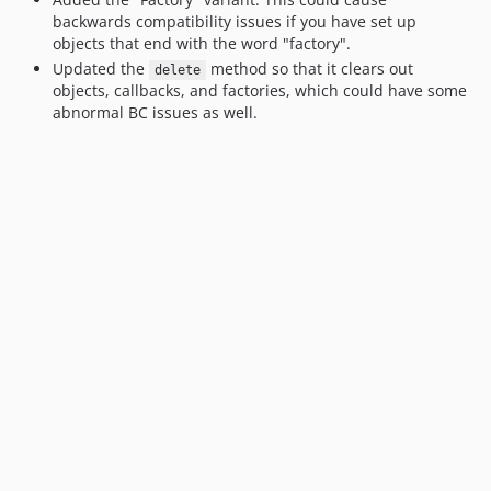
backwards compatibility issues if you have set up
objects that end with the word "factory".
Updated the
method so that it clears out
delete
objects, callbacks, and factories, which could have some
abnormal BC issues as well.