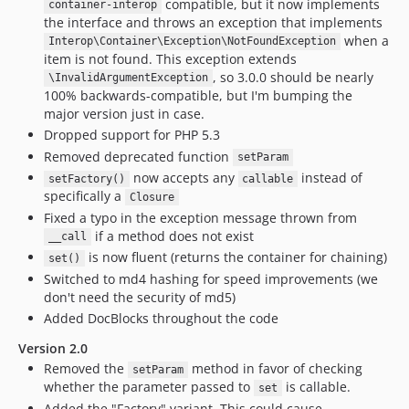
compatible, but it now implements
container-interop
the interface and throws an exception that implements
when a
Interop\Container\Exception\NotFoundException
item is not found. This exception extends
, so 3.0.0 should be nearly
\InvalidArgumentException
100% backwards-compatible, but I'm bumping the
major version just in case.
Dropped support for PHP 5.3
Removed deprecated function
setParam
now accepts any
instead of
setFactory()
callable
specifically a
Closure
Fixed a typo in the exception message thrown from
if a method does not exist
__call
is now fluent (returns the container for chaining)
set()
Switched to md4 hashing for speed improvements (we
don't need the security of md5)
Added DocBlocks throughout the code
Version 2.0
Removed the
method in favor of checking
setParam
whether the parameter passed to
is callable.
set
Added the "Factory" variant. This could cause