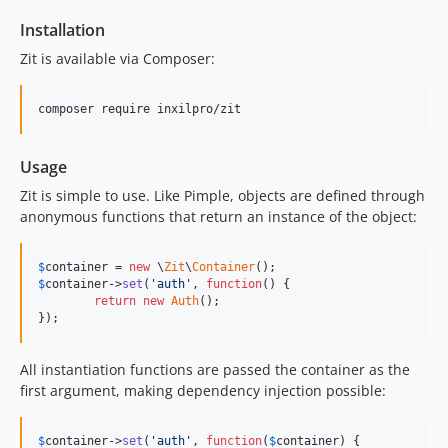
Installation
Zit is available via Composer:
composer require inxilpro/zit
Usage
Zit is simple to use. Like Pimple, objects are defined through
anonymous functions that return an instance of the object:
$
container
 = 
new
 \
Zit
\
Container
$
container
->
set
(
'auth'
, 
function
() {

return
new
Auth
();

});
All instantiation functions are passed the container as the
first argument, making dependency injection possible:
$
container
->
set
(
'auth'
, 
function
(
$
container
) {
