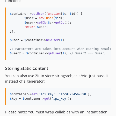
function:
$
container
->
setUser
(
function
(
$
c
, 
$
id
)) {

$
user
 = 
new
User
(
$
id
);

$
user
->
setDb
(
$
c
->
getDb
());

return
$
user
;

});

$
user
 = 
$
container
->
newUser
(
1
);

// Parameters are taken into account when caching results:
$
user2
 = 
$
container
->
getUser
(
1
); 
// $user2 === $user;
Storing Static Content
You can also use Zit to store strings/objects/etc. Just pass it
instead of a generator:
$
container
->
set
(
'api_key'
, 
'abcd1234567890'
$
key
 = 
$
container
->
get
(
'api_key'
);
Please note:
You must wrap callables with an instantiation