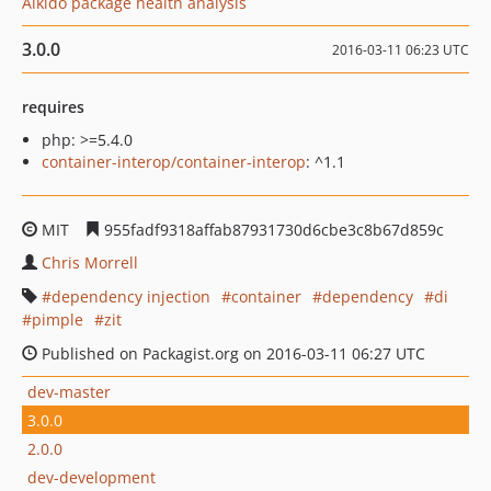
Aikido package health analysis
3.0.0
2016-03-11 06:23 UTC
requires
php: >=5.4.0
container-interop/container-interop
: ^1.1
MIT
955fadf9318affab87931730d6cbe3c8b67d859c
Chris Morrell
dependency injection
container
dependency
di
pimple
zit
Published on Packagist.org on 2016-03-11 06:27 UTC
dev-master
3.0.0
2.0.0
dev-development