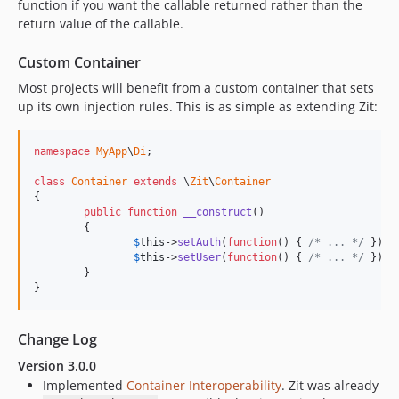
function if you want the callable returned rather than the
return value of the callable.
Custom Container
Most projects will benefit from a custom container that sets
up its own injection rules. This is as simple as extending Zit:
namespace
MyApp
\
Di
;

class
Container
extends
 \
Zit
\
Container
{

public
function
__construct
()

	{

$
this
->
setAuth
(
function
() { 
/* ... */
 });

$
this
->
setUser
(
function
() { 
/* ... */
 });

	}

}
Change Log
Version 3.0.0
Implemented
Container Interoperability
. Zit was already