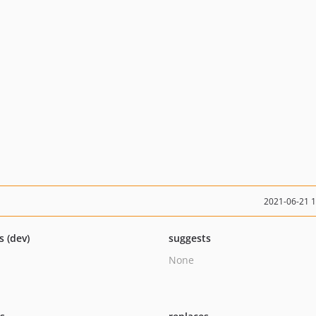
2021-06-21 
s (dev)
suggests
None