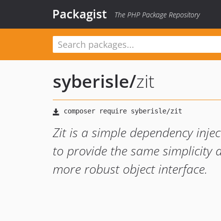
Packagist
The PHP Package Repository
syberisle
/
zit
Zit is a simple dependency inje
to provide the same simplicity a
more robust object interface.