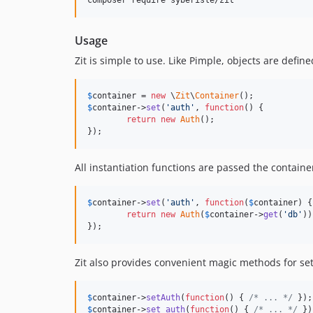
composer require syberisle/zit
Usage
Zit is simple to use. Like Pimple, objects are defi
$
container
 = 
new
 \
Zit
\
Container
$
container
->
set
(
'
auth
'
, 
function
() {

return
new
Auth
();

});
All instantiation functions are passed the contain
$
container
->
set
(
'
auth
'
, 
function
(
$
container
) {

return
new
Auth
(
$
container
->
get
(
'
db
'
))
});
Zit also provides convenient magic methods for sett
$
container
->
setAuth
(
function
() { 
/* ... */
 });
$
container
->
set_auth
(
function
() { 
/* ... */
 })