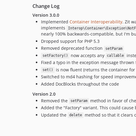
Change Log
Version 3.0.0
Implemented
Container Interoperability
. Zit 
implements
Interop\Container\Exception\NotF
nearly 100% backwards-compatible, but I'm bu
Dropped support for PHP 5.3
Removed deprecated function
setParam
now accepts any
inste
setFactory()
callable
Fixed a typo in the exception message thrown
is now fluent (returns the container for
set()
Switched to md4 hashing for speed improvemen
Added DocBlocks throughout the code
Version 2.0
Removed the
method in favor of ch
setParam
Added the "Factory" variant. This could cause 
Updated the
method so that it clears 
delete