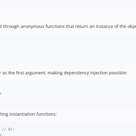
ned through anonymous functions that return an instance of the obje
er as the first argument, making dependency injection possible:
;

ing instantiation functions:
 
// Or:
;