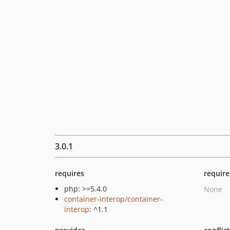
3.0.1
requires
require
php: >=5.4.0
None
container-interop/container-
interop
: ^1.1