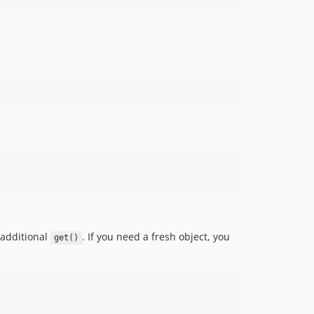
h additional
. If you need a fresh object, you
get()