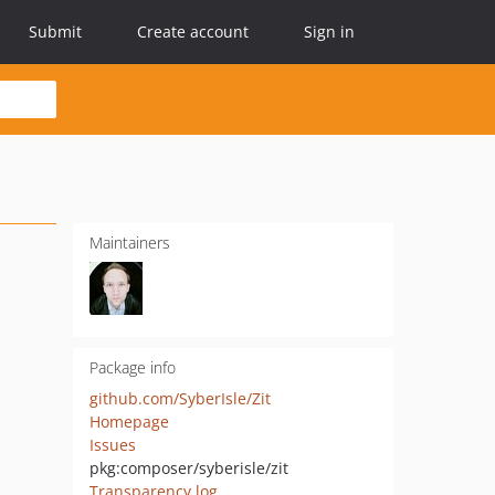
Submit
Create account
Sign in
Maintainers
Package info
github.com/SyberIsle/Zit
Homepage
Issues
pkg:composer/syberisle/zit
Transparency log