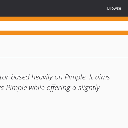
Browse
ctor based heavily on Pimple. It aims
s Pimple while offering a slightly