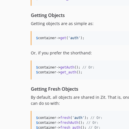
Getting Objects
Getting objects are as simple as:
$
container
->
get
(
'
auth
'
);
Or, if you prefer the shorthand:
$
container
->
getAuth
(); 
// Or:
$
container
->
get_auth
();
Getting Fresh Objects
By default, all objects are shared in Zit. That is, 
can do so with:
$
container
->
fresh
(
'
auth
'
); 
// Or:
$
container
->
freshAuth
(); 
// Or:
$
container
->
fresh_auth
(); 
// Or: