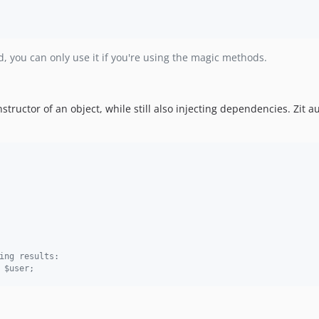
, you can only use it if you're using the magic methods.
ructor of an object, while still also injecting dependencies. Zit a
ing results:
 $user;