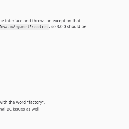
e interface and throws an exception that
, so 3.0.0 should be
InvalidArgumentException
with the word "factory".
al BC issues as well.