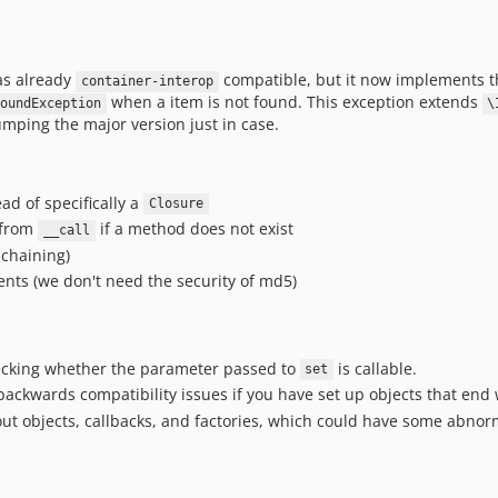
was already
compatible, but it now implements th
container-interop
when a item is not found. This exception extends
oundException
\
mping the major version just in case.
ad of specifically a
Closure
 from
if a method does not exist
__call
 chaining)
ts (we don't need the security of md5)
ecking whether the parameter passed to
is callable.
set
backwards compatibility issues if you have set up objects that end 
out objects, callbacks, and factories, which could have some abnorm