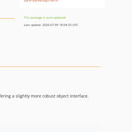
This package is auto-updated.
Last update: 2026-07-09 18:04:33 UTC
ering a slightly more robust object interface.