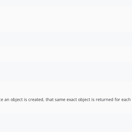
once an object is created, that same exact object is returned for eac