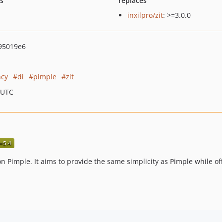
ts
replaces
inxilpro/zit
: >=3.0.0
95019e6
cy
di
pimple
zit
 UTC
n Pimple. It aims to provide the same simplicity as Pimple while off