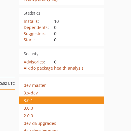
Statistics
Installs
:
10
Dependents
:
0
Suggesters
:
0
Stars
:
0
Security
Advisories
:
0
Aikido package health analysis
15:02 UTC
dev-master
3.x-dev
3.0.1
3.0.0
2.0.0
dev-dl/upgrades
dev-development