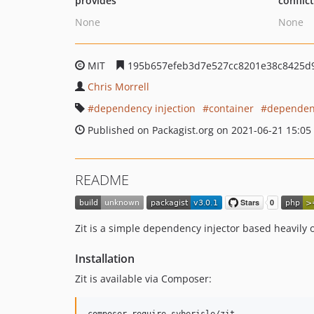
provides
conflic
None
None
MIT
195b657efeb3d7e527cc8201e38c8425d
Chris Morrell
dependency injection
container
dependen
Published on Packagist.org on 2021-06-21 15:05
README
Zit is a simple dependency injector based heavily o
Installation
Zit is available via Composer: