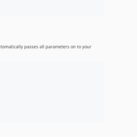
utomatically passes all parameters on to your