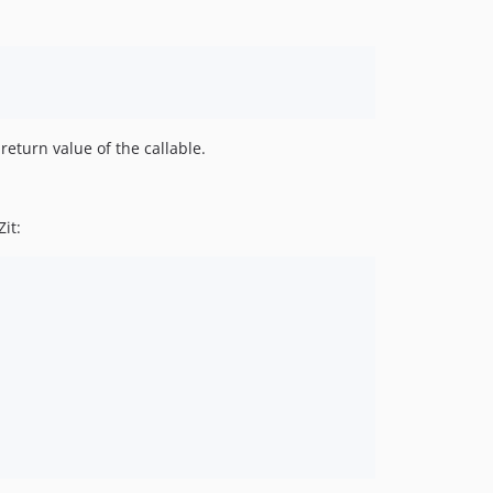
return value of the callable.
it: