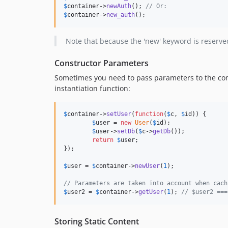
$
container
->
newAuth
(); 
// Or:
$
container
->
new_auth
();
Note that because the 'new' keyword is reserved
Constructor Parameters
Sometimes you need to pass parameters to the const
instantiation function:
$
container
->
setUser
(
function
(
$
c
, 
$
id
)) {

$
user
 = 
new
User
(
$
id
);

$
user
->
setDb
(
$
c
->
getDb
());

return
$
user
;

});

$
user
 = 
$
container
->
newUser
(
1
);

// Parameters are taken into account when cach
$
user2
 = 
$
container
->
getUser
(
1
); 
// $user2 ===
Storing Static Content