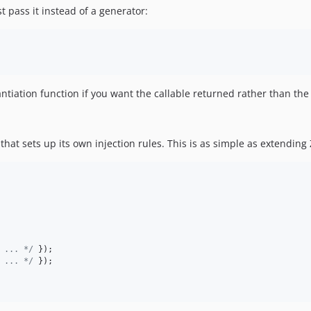
st pass it instead of a generator:
tiation function if you want the callable returned rather than the 
hat sets up its own injection rules. This is as simple as extending Z
 ... */
 });

 ... */
 });
