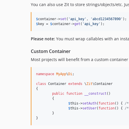
You can also use Zit to store strings/objects/etc. Ju
$
container
->
set
(
'
api_key
'
, 
'
abcd1234567890
'
$
key
 = 
$
container
->
get
(
'
api_key
'
);
Please note:
You must wrap callables with an instan
Custom Container
Most projects will benefit from a custom container t
namespace
MyApp
\
Di
;

class
 Container 
extends
 \
Zit
\Container

{

public
function
__construct
()

	{

$
this
->
setAuth
(
function
() { 
/*
$
this
->
setUser
(
function
() { 
/*
	}

}