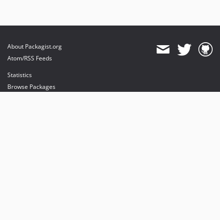
About Packagist.org
Atom/RSS Feeds
Statistics
Browse Packages
API
Mirrors
Status
Dashboard
provides maintenance and hosting
provides bandwidth and CDN
provides malware detection