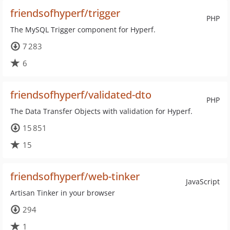
friendsofhyperf/trigger
PHP
The MySQL Trigger component for Hyperf.
7 283
6
friendsofhyperf/validated-dto
PHP
The Data Transfer Objects with validation for Hyperf.
15 851
15
friendsofhyperf/web-tinker
JavaScript
Artisan Tinker in your browser
294
1