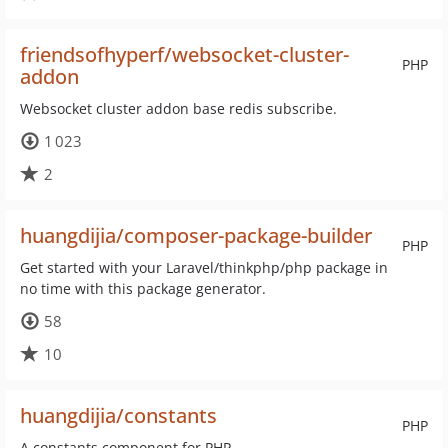
friendsofhyperf/websocket-cluster-
PHP
addon
Websocket cluster addon base redis subscribe.
1 023
2
huangdijia/composer-package-builder
PHP
Get started with your Laravel/thinkphp/php package in
no time with this package generator.
58
10
huangdijia/constants
PHP
A constants component for PHP.