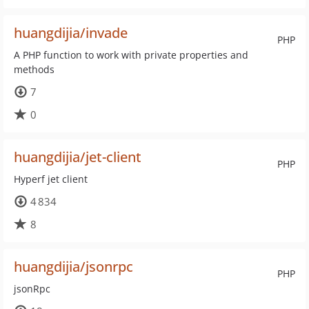
huangdijia/invade
PHP
A PHP function to work with private properties and
methods
7
0
huangdijia/jet-client
PHP
Hyperf jet client
4 834
8
huangdijia/jsonrpc
PHP
jsonRpc