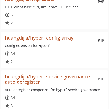
PHP
HTTP client base curl, like laravel HTTP client
5
2
huangdijia/hyperf-config-array
PHP
Config extension for Hyperf.
34
2
huangdijia/hyperf-service-governance-
PHP
auto-deregister
Auto deregister component for hyperf-service-governance
34
3