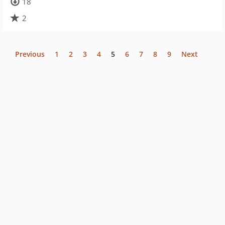
18
2
Previous
1
2
3
4
5
6
7
8
9
Next