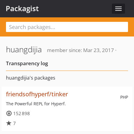
Packagist
Toggle
navigat
huangdijia
member since: Mar 23, 2017 ·
Transparency log
huangdijia's packages
friendsofhyperf/tinker
PHP
The Powerful REPL for Hyperf.
152 898
7