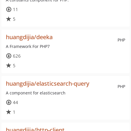
11
5
huangdijia/deeka
PHP
A Framework For PHP7
626
5
huangdijia/elasticsearch-query
PHP
A component for elasticsearch
44
1
huangdijia/http-client