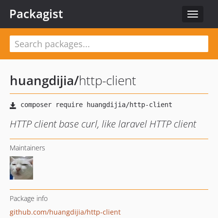
Packagist
Toggle
navigat
huangdijia
/
http-client
HTTP client base curl, like laravel HTTP client
Maintainers
Package info
github.com/huangdijia/http-client