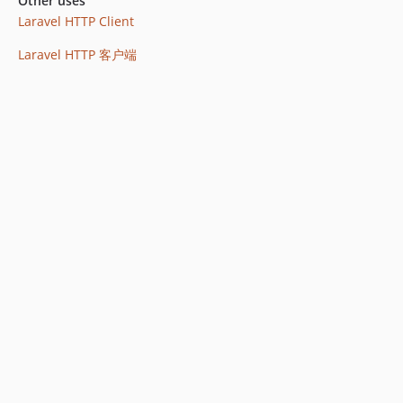
Other uses
Laravel HTTP Client
Laravel HTTP 客户端