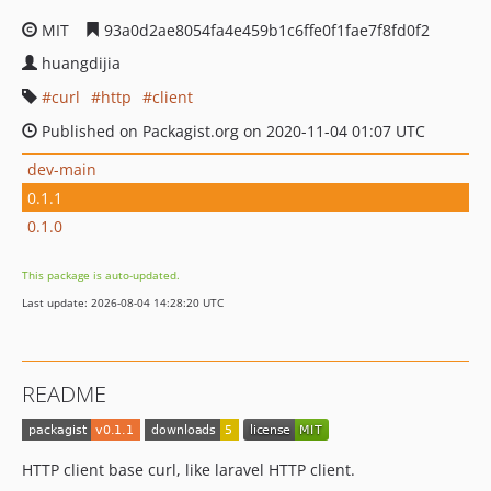
MIT
93a0d2ae8054fa4e459b1c6ffe0f1fae7f8fd0f2
huangdijia
curl
http
client
Published on Packagist.org on 2020-11-04 01:07 UTC
dev-main
0.1.1
0.1.0
This package is auto-updated.
Last update: 2026-08-04 14:28:20 UTC
README
HTTP client base curl, like laravel HTTP client.