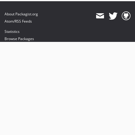
About Packagist.org
Atom/RSS Feeds
Statistics
Browse Packages
API
Mirrors
Status
Dashboard
provides maintenance and hosting
provides bandwidth and CDN
provides malware detection
Sponsor Packagist & Composer