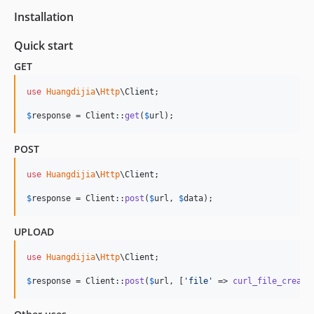
Installation
Quick start
GET
use
Huangdijia
\
Http
\
Client
;

$
response
 = Client::
get
(
$
url
);
POST
use
Huangdijia
\
Http
\
Client
;

$
response
 = Client::
post
(
$
url
, 
$
data
);
UPLOAD
use
Huangdijia
\
Http
\
Client
;

$
response
 = Client::
post
(
$
url
, [
'
file
'
 => 
curl_file_create