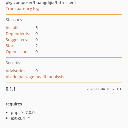
pkg:composer/huangdijia/http-client
Transparency log
Statistics
Installs
:
5
Dependents
:
0
Suggesters
:
0
Stars
:
2
Open Issues
:
0
Security
Advisories
:
0
Aikido package health analysis
0.1.1
2020-11-04 01:07 UTC
requires
php: >=7.0.0
ext-curl: *