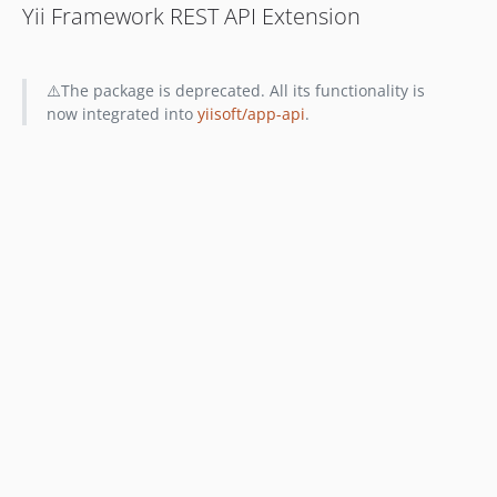
Yii Framework REST API Extension
⚠️The package is deprecated. All its functionality is
now integrated into
yiisoft/app-api
.