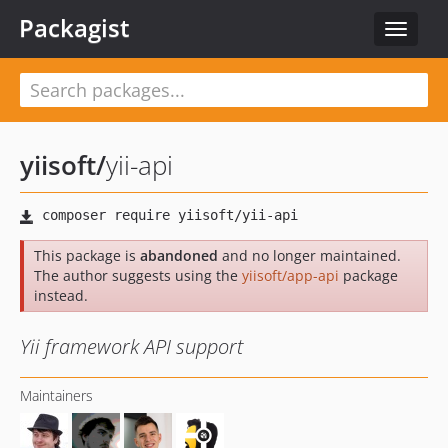
Packagist
Toggle
navigat
yiisoft
/
yii-api
This package is
abandoned
and no longer maintained.
The author suggests using the
yiisoft/app-api
package
instead.
Yii framework API support
Maintainers