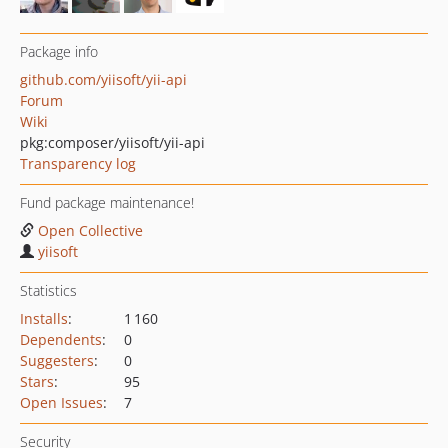
Package info
github.com/yiisoft/yii-api
Forum
Wiki
pkg:composer/yiisoft/yii-api
Transparency log
Fund package maintenance!
Open Collective
yiisoft
Statistics
Installs
:
1 160
Dependents
:
0
Suggesters
:
0
Stars
:
95
Open Issues
:
7
Security