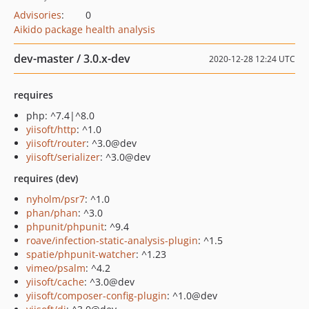
Advisories
:
0
Aikido package health analysis
dev-master / 3.0.x-dev
2020-12-28 12:24 UTC
requires
php: ^7.4|^8.0
yiisoft/http
: ^1.0
yiisoft/router
: ^3.0@dev
yiisoft/serializer
: ^3.0@dev
requires (dev)
nyholm/psr7
: ^1.0
phan/phan
: ^3.0
phpunit/phpunit
: ^9.4
roave/infection-static-analysis-plugin
: ^1.5
spatie/phpunit-watcher
: ^1.23
vimeo/psalm
: ^4.2
yiisoft/cache
: ^3.0@dev
yiisoft/composer-config-plugin
: ^1.0@dev