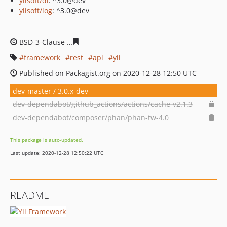
yiisoft/di
: ^3.0@dev
yiisoft/log
: ^3.0@dev
BSD-3-Clause
5971b0aabed54c886602ef935d78e045692
framework
rest
api
yii
Published on Packagist.org on 2020-12-28 12:50 UTC
dev-master / 3.0.x-dev
dev-dependabot/github_actions/actions/cache-v2.1.3
dev-dependabot/composer/phan/phan-tw-4.0
This package is auto-updated.
Last update: 2020-12-28 12:50:22 UTC
README