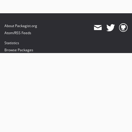
About Packagist.org
Atom/RSS Feeds
Statistics
Browse Packages
API
Mirrors
Status
Dashboard
provides maintenance and hosting
provides bandwidth and CDN
provides malware detection