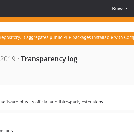
Browse
repository. It aggregates public PHP packages installable with Com
 2019 ·
Transparency log
oftware plus its official and third-party extensions.
nsions.