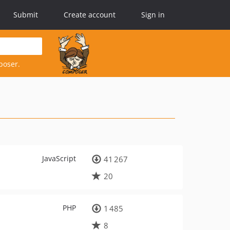
Submit
Create account
Sign in
poser.
JavaScript
41 267
20
PHP
1 485
8