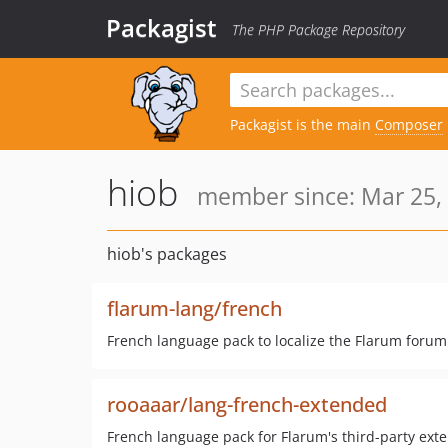
Packagist
The PHP Package Repository
Packagist is the main
Composer
hiob
member since: Mar 25,
hiob's packages
flarum-lang/french
French language pack to localize the Flarum forum s
rooaaar/lang-french-extended
French language pack for Flarum's third-party exte