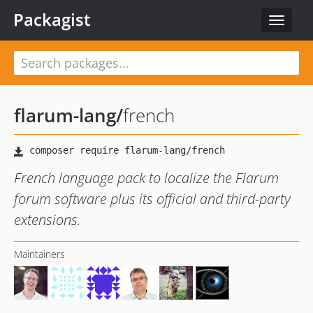
Packagist
Toggle
navigat
flarum-lang
/
french
French language pack to localize the Flarum
forum software plus its official and third-party
extensions.
Maintainers