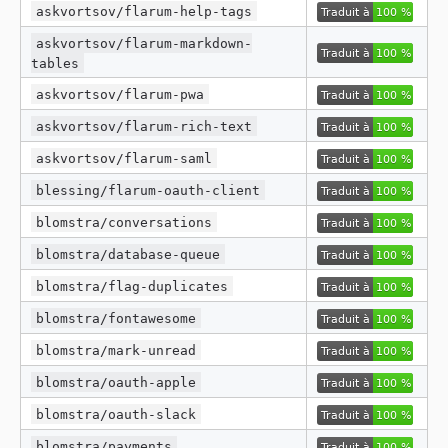
askvortsov/flarum-help-tags
v1.0.6
askvortsov/flarum-markdown-
v1.0.5
tables
v1.0.4
askvortsov/flarum-pwa
v1.0.3
v1.0.2
askvortsov/flarum-rich-text
v1.0.1
askvortsov/flarum-saml
dev-release/5.x
blessing/flarum-oauth-client
dev-release/master
blomstra/conversations
blomstra/database-queue
blomstra/flag-duplicates
blomstra/fontawesome
blomstra/mark-unread
blomstra/oauth-apple
blomstra/oauth-slack
blomstra/payments