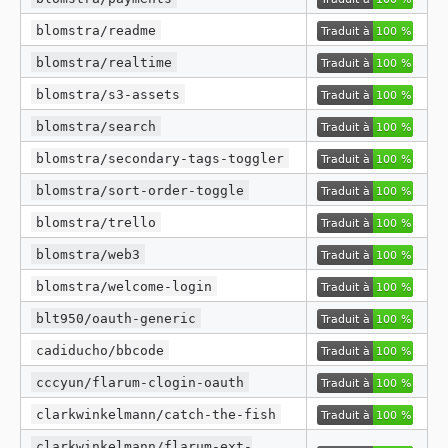
blomstra/readme
blomstra/realtime
blomstra/s3-assets
blomstra/search
blomstra/secondary-tags-toggler
blomstra/sort-order-toggle
blomstra/trello
blomstra/web3
blomstra/welcome-login
blt950/oauth-generic
cadiducho/bbcode
cccyun/flarum-clogin-oauth
clarkwinkelmann/catch-the-fish
clarkwinkelmann/flarum-ext-