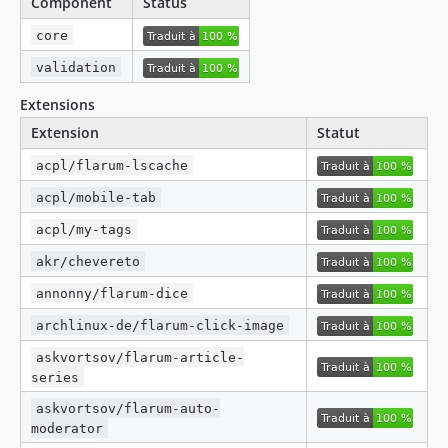
Component
Status
v1.9.0
core
v1.8.5
validation
v1.8.4
v1.8.3
Extensions
v1.8.2
Extension
Statut
v1.8.1
acpl/flarum-lscache
v1.8.0
acpl/mobile-tab
v1.7.0
acpl/my-tags
v1.6.0
v1.5.1
akr/chevereto
v1.5.0
annonny/flarum-dice
v1.4.1
archlinux-de/flarum-click-image
v1.4.0
askvortsov/flarum-article-
v1.3.0
series
v1.2.1
askvortsov/flarum-auto-
v1.2.0
moderator
v1.1.0