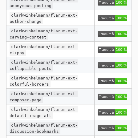
anonymous-posting
clarkwinkelmann/flarum-ext-
author-change
clarkwinkelmann/flarum-ext-
carving-contest
clarkwinkelmann/flarum-ext-
clippy
clarkwinkelmann/flarum-ext-
collapsible-posts
clarkwinkelmann/flarum-ext-
colorful-borders
clarkwinkelmann/flarum-ext-
composer-page
clarkwinkelmann/flarum-ext-
default-image-alt
clarkwinkelmann/flarum-ext-
discussion-bookmarks