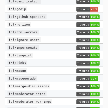
fof/gamification
fof/geoip
fof/github-sponsors
fof/horizon
fof/html-errors
fof/ignore-users
fof/impersonate
fof/linguist
fof/links
fof/mason
fof/masquerade
fof/merge-discussions
fof/moderator-notes
fof/moderator-warnings