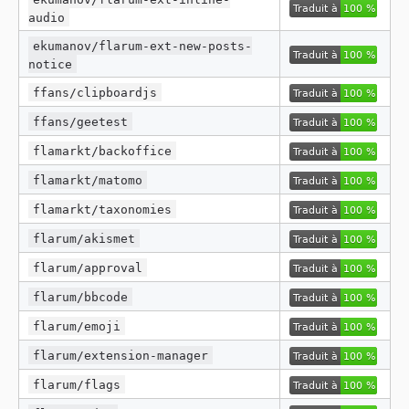
audio
ekumanov/flarum-ext-new-posts-
notice
ffans/clipboardjs
ffans/geetest
flamarkt/backoffice
flamarkt/matomo
flamarkt/taxonomies
flarum/akismet
flarum/approval
flarum/bbcode
flarum/emoji
flarum/extension-manager
flarum/flags