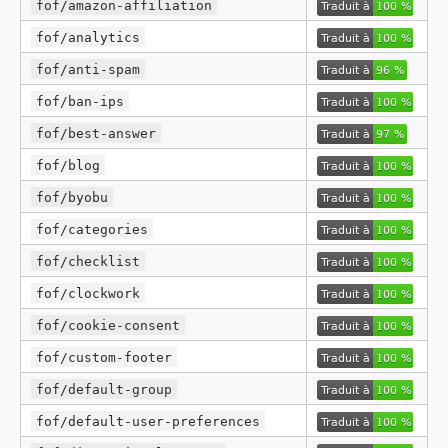
fof/amazon-affiliation
fof/analytics
fof/anti-spam
fof/ban-ips
fof/best-answer
fof/blog
fof/byobu
fof/categories
fof/checklist
fof/clockwork
fof/cookie-consent
fof/custom-footer
fof/default-group
fof/default-user-preferences