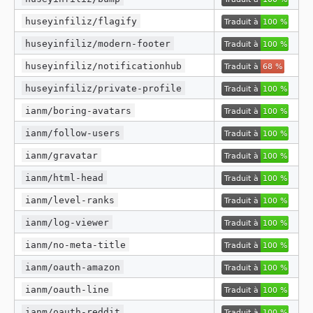
huseyinfiliz/flagify
huseyinfiliz/modern-footer
huseyinfiliz/notificationhub
huseyinfiliz/private-profile
ianm/boring-avatars
ianm/follow-users
ianm/gravatar
ianm/html-head
ianm/level-ranks
ianm/log-viewer
ianm/no-meta-title
ianm/oauth-amazon
ianm/oauth-line
ianm/oauth-reddit