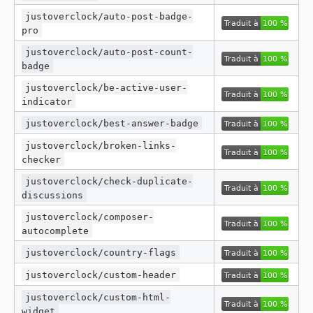
justoverclock/auto-post-badge-
pro
justoverclock/auto-post-count-
badge
justoverclock/be-active-user-
indicator
justoverclock/best-answer-badge
justoverclock/broken-links-
checker
justoverclock/check-duplicate-
discussions
justoverclock/composer-
autocomplete
justoverclock/country-flags
justoverclock/custom-header
justoverclock/custom-html-
widget