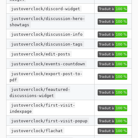
justoverclock/discord-widget
justoverclock/discussion-hero-
showtags
justoverclock/discussion-info
justoverclock/discussion-tags
justoverclock/edit-posts
justoverclock/events-countdown
justoverclock/export-post-to-
pdf
justoverclock/feautured-
discussions-widget
justoverclock/first-visit-
indexpage
justoverclock/first-visit-popup
justoverclock/flachat