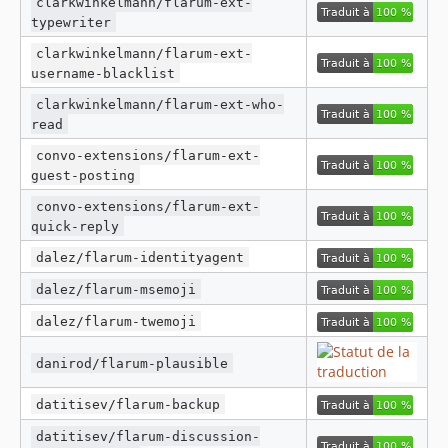
clarkwinkelmann/flarum-ext-
typewriter
clarkwinkelmann/flarum-ext-
username-blacklist
clarkwinkelmann/flarum-ext-who-
read
convo-extensions/flarum-ext-
guest-posting
convo-extensions/flarum-ext-
quick-reply
dalez/flarum-identityagent
dalez/flarum-msemoji
dalez/flarum-twemoji
danirod/flarum-plausible
datitisev/flarum-backup
datitisev/flarum-discussion-