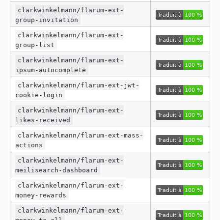
clarkwinkelmann/flarum-ext-
group-invitation
clarkwinkelmann/flarum-ext-
group-list
clarkwinkelmann/flarum-ext-
ipsum-autocomplete
clarkwinkelmann/flarum-ext-jwt-
cookie-login
clarkwinkelmann/flarum-ext-
likes-received
clarkwinkelmann/flarum-ext-mass-
actions
clarkwinkelmann/flarum-ext-
meilisearch-dashboard
clarkwinkelmann/flarum-ext-
money-rewards
clarkwinkelmann/flarum-ext-
money-to-all