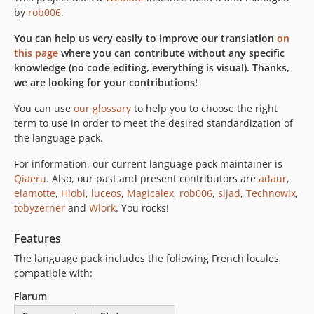
v4.3.0
by
rob006
.
v4.2.0
You can help us very easily to improve our translation
on
v4.1.0
this page
where you can contribute without any specific
v4.0.0
knowledge (no code editing, everything is visual). Thanks,
v3.9.0
we are looking for your contributions!
v3.8.0
You can use
our glossary
to help you to choose the right
v3.7.0
term to use in order to meet the desired standardization of
v3.6.0
the language pack.
v3.5.0
For information, our current language pack maintainer is
v3.4.0
Qiaeru
. Also, our past and present contributors are
adaur
,
v3.3.0
elamotte
,
Hiobi
,
luceos
,
Magicalex
,
rob006
,
sijad
,
Technowix
,
v3.2.1
tobyzerner
and
Wlork
. You rocks!
v3.2.0
Features
v3.1.0
The language pack includes the following French locales
v3.0.0
compatible with:
v2.0.0
v1.10.0
Flarum
v1.9.1