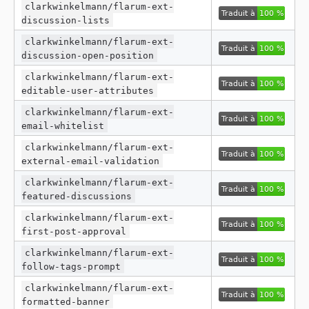
clarkwinkelmann/flarum-ext-
discussion-lists
clarkwinkelmann/flarum-ext-
discussion-open-position
clarkwinkelmann/flarum-ext-
editable-user-attributes
clarkwinkelmann/flarum-ext-
email-whitelist
clarkwinkelmann/flarum-ext-
external-email-validation
clarkwinkelmann/flarum-ext-
featured-discussions
clarkwinkelmann/flarum-ext-
first-post-approval
clarkwinkelmann/flarum-ext-
follow-tags-prompt
clarkwinkelmann/flarum-ext-
formatted-banner