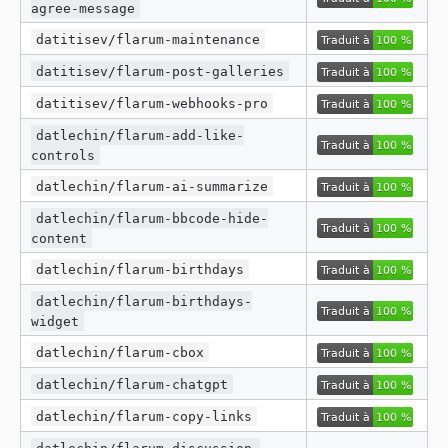
agree-message
datitisev/flarum-maintenance
datitisev/flarum-post-galleries
datitisev/flarum-webhooks-pro
datlechin/flarum-add-like-
controls
datlechin/flarum-ai-summarize
datlechin/flarum-bbcode-hide-
content
datlechin/flarum-birthdays
datlechin/flarum-birthdays-
widget
datlechin/flarum-cbox
datlechin/flarum-chatgpt
datlechin/flarum-copy-links
datlechin/flarum-discussion-