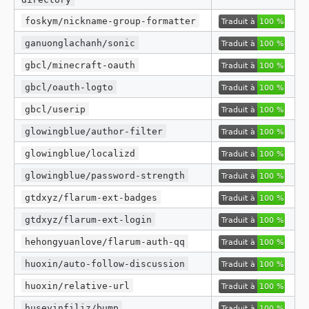
foskym/nickname-group-formatter
ganuonglachanh/sonic
gbcl/minecraft-oauth
gbcl/oauth-logto
gbcl/userip
glowingblue/author-filter
glowingblue/localizd
glowingblue/password-strength
gtdxyz/flarum-ext-badges
gtdxyz/flarum-ext-login
hehongyuanlove/flarum-auth-qq
huoxin/auto-follow-discussion
huoxin/relative-url
huseyinfiliz/bump