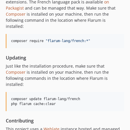
extensions. The French language pack is available
on
v4.17.0
Packagist
and can be managed that way. Make sure that
v4.16.0
Composer
is installed on your machine, then run the
v4.15.0
following command in the location where Flarum is
v4.14.0
installed:
v4.13.1
v4.13.0
composer require 
"
flarum-lang/french:*
"
v4.12.1
v4.12.0
Updating
v4.11.0
Just like the installation procedure, make sure that
v4.10.0
Composer
is installed on your machine, then run the
following commands in the location where Flarum is
v4.9.0
installed:
v4.8.1
v4.8.0
composer update flarum-lang/french

v4.7.0
php flarum cache:clear
v4.6.0
v4.5.0
Contributing
v4.4.0
This project uses a
Weblate
instance hosted and managed