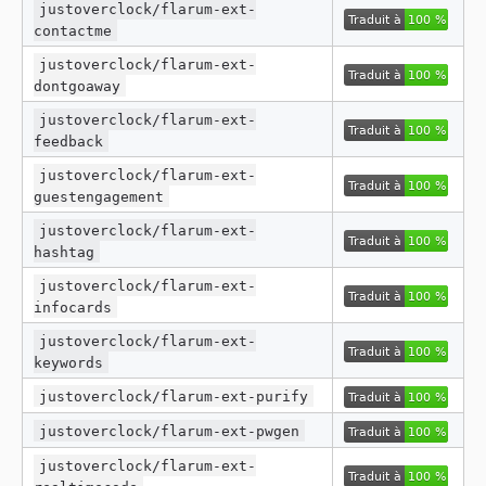
justoverclock/flarum-ext-
contactme
justoverclock/flarum-ext-
dontgoaway
justoverclock/flarum-ext-
feedback
justoverclock/flarum-ext-
guestengagement
justoverclock/flarum-ext-
hashtag
justoverclock/flarum-ext-
infocards
justoverclock/flarum-ext-
keywords
justoverclock/flarum-ext-purify
justoverclock/flarum-ext-pwgen
justoverclock/flarum-ext-