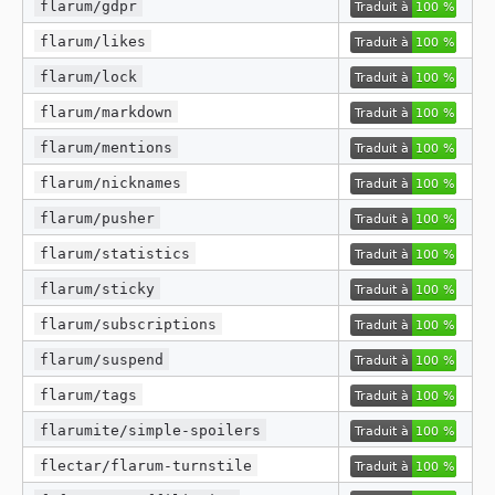
flarum/gdpr
flarum/likes
flarum/lock
flarum/markdown
flarum/mentions
flarum/nicknames
flarum/pusher
flarum/statistics
flarum/sticky
flarum/subscriptions
flarum/suspend
flarum/tags
flarumite/simple-spoilers
flectar/flarum-turnstile