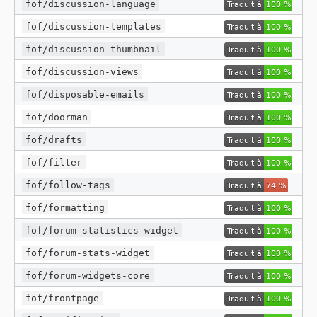
fof/discussion-language
fof/discussion-templates
fof/discussion-thumbnail
fof/discussion-views
fof/disposable-emails
fof/doorman
fof/drafts
fof/filter
fof/follow-tags
fof/formatting
fof/forum-statistics-widget
fof/forum-stats-widget
fof/forum-widgets-core
fof/frontpage