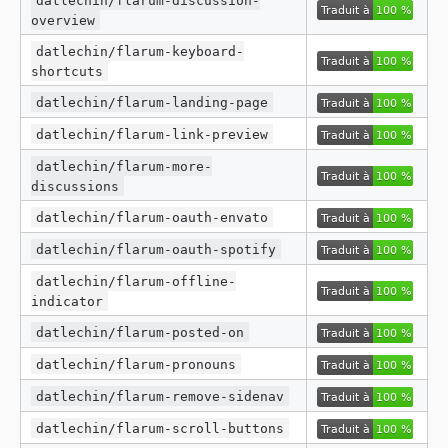
overview
datlechin/flarum-keyboard-
shortcuts
datlechin/flarum-landing-page
datlechin/flarum-link-preview
datlechin/flarum-more-
discussions
datlechin/flarum-oauth-envato
datlechin/flarum-oauth-spotify
datlechin/flarum-offline-
indicator
datlechin/flarum-posted-on
datlechin/flarum-pronouns
datlechin/flarum-remove-sidenav
datlechin/flarum-scroll-buttons