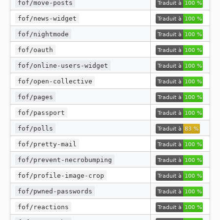
fof/move-posts
fof/news-widget
fof/nightmode
fof/oauth
fof/online-users-widget
fof/open-collective
fof/pages
fof/passport
fof/polls
fof/pretty-mail
fof/prevent-necrobumping
fof/profile-image-crop
fof/pwned-passwords
fof/reactions