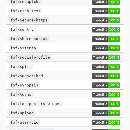
fof/recaptcha
fof/rich-text
fof/secure-https
fof/sentry
fof/share-social
fof/sitemap
fof/socialprofile
fof/split
fof/subscribed
fof/synopsis
fof/terms
fof/top-posters-widget
fof/upload
fof/user-bio