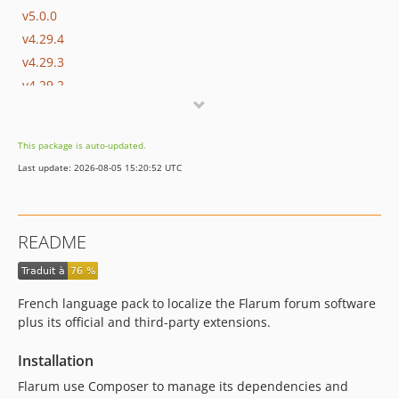
v5.0.0
v4.29.4
v4.29.3
v4.29.2
v4.29.1
v4.29.0
This package is auto-updated.
v4.28.0
Last update: 2026-08-05 15:20:52 UTC
v4.27.0
v4.26.0
v4.25.0
README
v4.24.0
v4.23.0
v4.22.0
French language pack to localize the Flarum forum software
v4.21.0
plus its official and third-party extensions.
v4.20.0
Installation
v4.19.0
v4.18.0
Flarum use Composer to manage its dependencies and