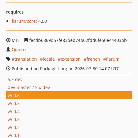
requires
flarum/core
: ^2.0
MIT
f8cdb6869d57fe83beb74b02fdd0fe50e44403bb
Qiaeru
translation
locale
extension
french
flarum
Published on Packagist.org on 2026-07-30 14:07 UTC
5.x-dev
dev-master / 5.x-dev
v5.0.6
v5.0.5
v5.0.4
v5.0.3
v5.0.2
v5.0.1