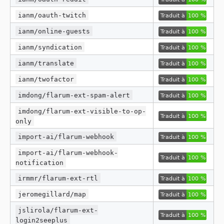
ianm/oauth-twitch
ianm/online-guests
ianm/syndication
ianm/translate
ianm/twofactor
imdong/flarum-ext-spam-alert
imdong/flarum-ext-visible-to-op-
only
import-ai/flarum-webhook
import-ai/flarum-webhook-
notification
irmmr/flarum-ext-rtl
jeromegillard/map
jslirola/flarum-ext-
login2seeplus