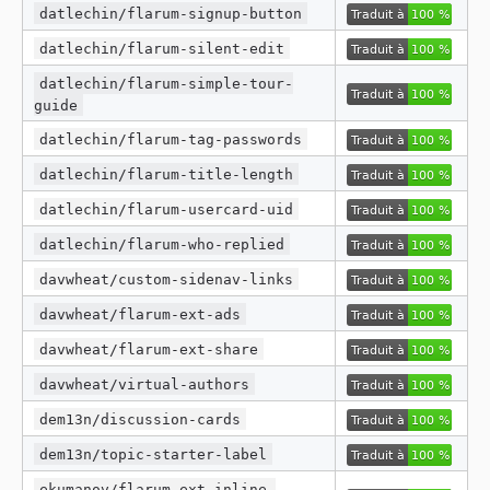
datlechin/flarum-signup-button
datlechin/flarum-silent-edit
datlechin/flarum-simple-tour-
guide
datlechin/flarum-tag-passwords
datlechin/flarum-title-length
datlechin/flarum-usercard-uid
datlechin/flarum-who-replied
davwheat/custom-sidenav-links
davwheat/flarum-ext-ads
davwheat/flarum-ext-share
davwheat/virtual-authors
dem13n/discussion-cards
dem13n/topic-starter-label
ekumanov/flarum-ext-inline-