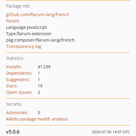
Package info
github.com/flarum-lang/french
Forum
Language:
JavaScript
Type:
flarum-extension
pkg:composer/flarum-lang/french
Transparency log
Statistics
Installs
:
41 239
Dependents
:
1
Suggesters
:
1
Stars
:
19
Open Issues
:
2
Security
Advisories
:
0
Aikido package health analysis
v5.0.6
2026-07-30 14:07 UTC