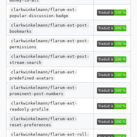
clarkwinkelmann/flarum-ext-
popular-discussion-badge
clarkwinkelmann/flarum-ext-post-
bookmarks
clarkwinkelmann/flarum-ext-post-
permissions
clarkwinkelmann/flarum-ext-post-
stream-search
clarkwinkelmann/flarum-ext-
predefined-avatars
clarkwinkelmann/flarum-ext-
prominent-post-numbers
clarkwinkelmann/flarum-ext-
readonly-profile
clarkwinkelmann/flarum-ext-
reset-preferences
clarkwinkelmann/flarum-ext-roll-