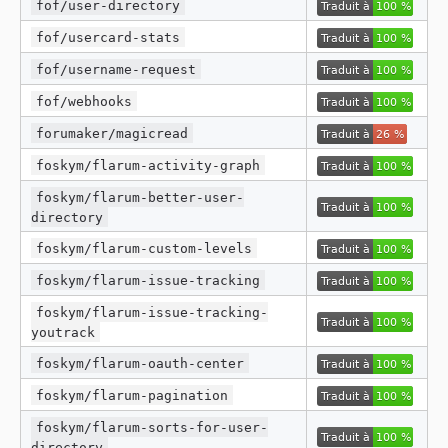
fof/user-directory
fof/usercard-stats
fof/username-request
fof/webhooks
forumaker/magicread
foskym/flarum-activity-graph
foskym/flarum-better-user-
directory
foskym/flarum-custom-levels
foskym/flarum-issue-tracking
foskym/flarum-issue-tracking-
youtrack
foskym/flarum-oauth-center
foskym/flarum-pagination
foskym/flarum-sorts-for-user-
directory