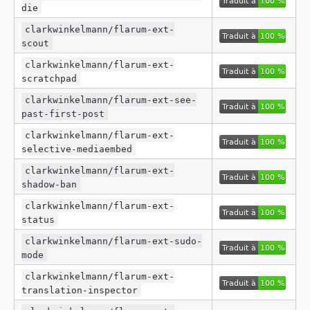
die
clarkwinkelmann/flarum-ext-
scout
clarkwinkelmann/flarum-ext-
scratchpad
clarkwinkelmann/flarum-ext-see-
past-first-post
clarkwinkelmann/flarum-ext-
selective-mediaembed
clarkwinkelmann/flarum-ext-
shadow-ban
clarkwinkelmann/flarum-ext-
status
clarkwinkelmann/flarum-ext-sudo-
mode
clarkwinkelmann/flarum-ext-
translation-inspector