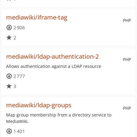
mediawiki/iframe-tag
PHP
2 906
2
mediawiki/ldap-authentication-2
PHP
Allows authentication against a LDAP resource
2 777
3
mediawiki/ldap-groups
PHP
Map group membership from a directory service to
MediaWiki.
1 401