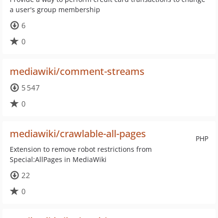
a user's group membership
6
0
mediawiki/comment-streams
5 547
0
mediawiki/crawlable-all-pages
PHP
Extension to remove robot restrictions from
Special:AllPages in MediaWiki
22
0