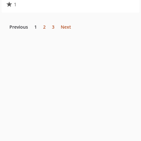
1
Previous
1
2
3
Next