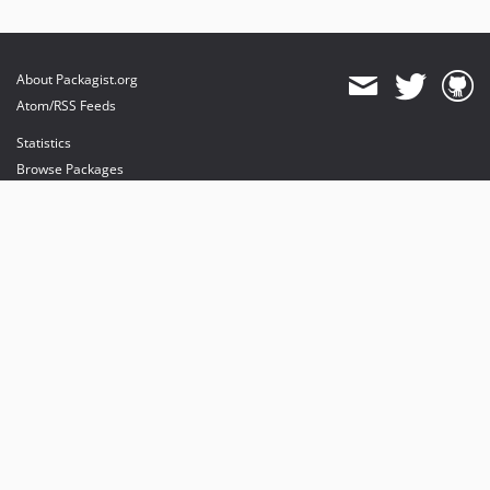
About Packagist.org
Atom/RSS Feeds
Statistics
Browse Packages
API
Mirrors
Status
Dashboard
provides maintenance and hosting
provides bandwidth and CDN
provides malware detection