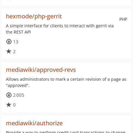
hexmode/php-gerrit
PHP
A simple interface for clients to interact with gerrit via
the REST API
13
2
mediawiki/approved-revs
Allows administrators to mark a certain revision of a page as
"approved".
2 005
0
mediawiki/authorize
Provide a way to perform credit card transactions to change