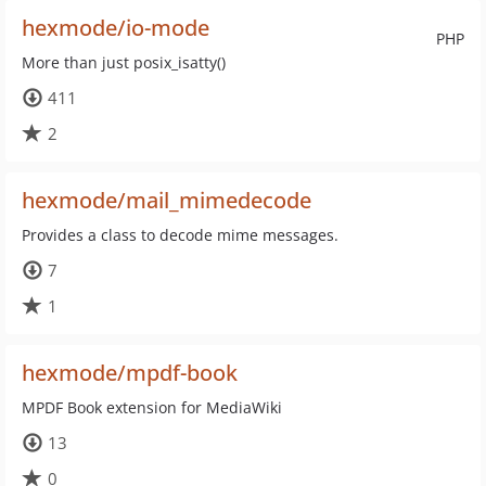
hexmode/io-mode
PHP
More than just posix_isatty()
411
2
hexmode/mail_mimedecode
Provides a class to decode mime messages.
7
1
hexmode/mpdf-book
MPDF Book extension for MediaWiki
13
0