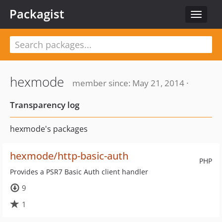
Packagist
Toggle
navigat
hexmode
member since: May 21, 2014 ·
Transparency log
hexmode's packages
hexmode/http-basic-auth
PHP
Provides a PSR7 Basic Auth client handler
9
1