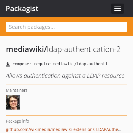
Packagist
Toggle
navigat
mediawiki
/
ldap-authentication-2
Allows authentication against a LDAP resource
Maintainers
Package info
github.com/wikimedia/mediawiki-extensions-LDAPAuthentication2