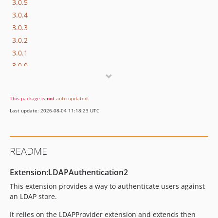
3.0.5
3.0.4
3.0.3
3.0.2
3.0.1
3.0.0
2.0.18
2.0.17
This package is
not
auto-updated
.
2.0.16
Last update: 2026-08-04 11:18:23 UTC
2.0.15
2.0.14
2.0.13
README
2.0.12
2.0.11
Extension:LDAPAuthentication2
2.0.10
This extension provides a way to authenticate users against
2.0.9
an LDAP store.
2.0.8
It relies on the LDAPProvider extension and extends then
2.0.7