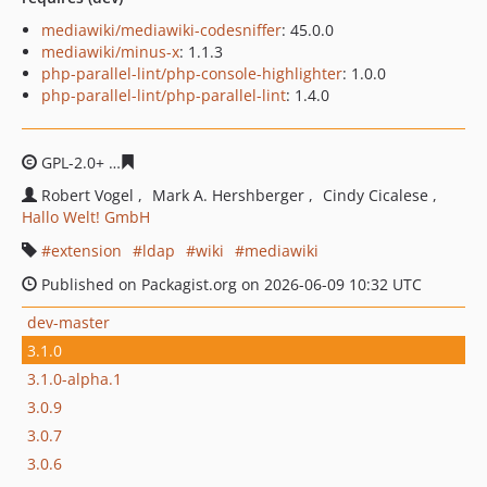
mediawiki/mediawiki-codesniffer
: 45.0.0
mediawiki/minus-x
: 1.1.3
php-parallel-lint/php-console-highlighter
: 1.0.0
php-parallel-lint/php-parallel-lint
: 1.4.0
GPL-2.0+
c8b775c719dcf735388cfde8a5adaccf377bb9cd
Robert Vogel
Mark A. Hershberger
Cindy Cicalese
Hallo Welt! GmbH
extension
ldap
wiki
mediawiki
Published on Packagist.org on 2026-06-09 10:32 UTC
dev-master
3.1.0
3.1.0-alpha.1
3.0.9
3.0.7
3.0.6