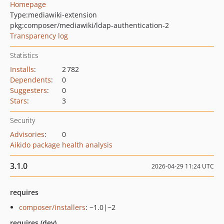
Homepage
Type:
mediawiki-extension
pkg:composer/mediawiki/ldap-authentication-2
Transparency log
Statistics
Installs
:
2 782
Dependents
:
0
Suggesters
:
0
Stars
:
3
Security
Advisories
:
0
Aikido package health analysis
3.1.0
2026-04-29 11:24 UTC
requires
composer/installers
: ~1.0|~2
requires (dev)