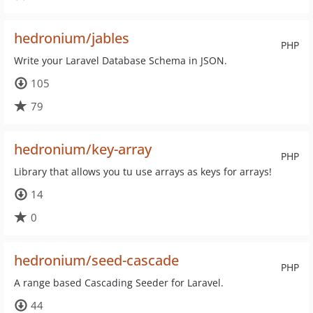
hedronium/jables
PHP
Write your Laravel Database Schema in JSON.
105
79
hedronium/key-array
PHP
Library that allows you tu use arrays as keys for arrays!
14
0
hedronium/seed-cascade
PHP
A range based Cascading Seeder for Laravel.
44