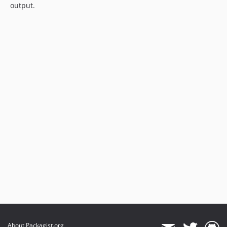
output.
About Packagist.org