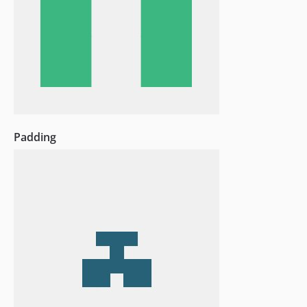
Padding