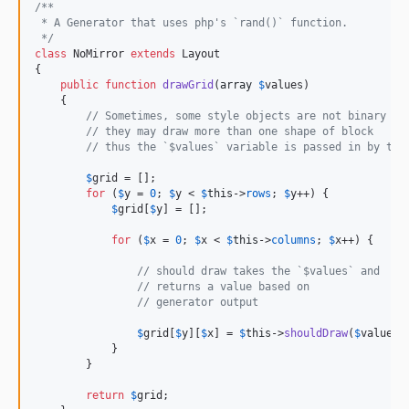
/**
 * A Generator that uses php's `rand()` function.
 */
class
 NoMirror 
extends
 Layout

{

public
function
drawGrid
(
array
$
values
)

    {

// Sometimes, some style objects are not binary
// they may draw more than one shape of block
// thus the `$values` variable is passed in by the
$
grid
 = [];

for
 (
$
y
 = 
0
; 
$
y
 < 
$
this
->
rows
; 
$
y
++) {

$
grid
[
$
y
] = [];

for
 (
$
x
 = 
0
; 
$
x
 < 
$
this
->
columns
; 
$
x
++) {

// should draw takes the `$values` and
// returns a value based on
// generator output
$
grid
[
$
y
][
$
x
] = 
$
this
->
shouldDraw
(
$
values
);
            }

        }

return
$
grid
;
