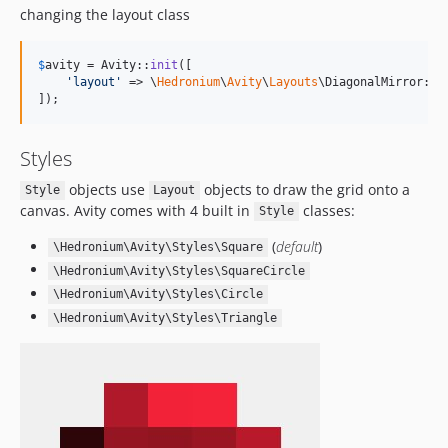
changing the layout class
$
avity
 = Avity::
init
([

'
layout
'
 => \
Hedronium
\
Avity
\
Layouts
\DiagonalMirror::cl
]);
Styles
objects use
objects to draw the grid onto a
Style
Layout
canvas. Avity comes with 4 built in
classes:
Style
(
default
)
\Hedronium\Avity\Styles\Square
\Hedronium\Avity\Styles\SquareCircle
\Hedronium\Avity\Styles\Circle
\Hedronium\Avity\Styles\Triangle