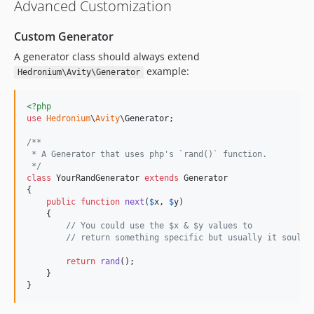
Advanced Customization
Custom Generator
A generator class should always extend
example:
Hedronium\Avity\Generator
<?php
use
Hedronium
\
Avity
\
Generator
;

/**
 * A Generator that uses php's `rand()` function.
 */
class
 YourRandGenerator 
extends
 Generator

{

public
function
next
(
$
x
, 
$
y
)

    {

// You could use the $x & $y values to
// return something specific but usually it souldn
return
rand
();

    }

}