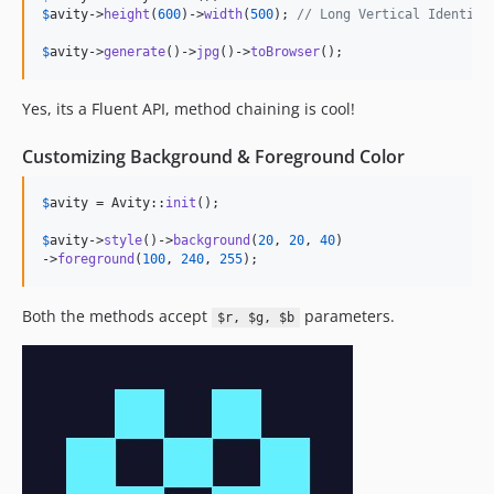
$
avity
->
height
(
600
)->
width
(
500
); 
// Long Vertical Identico
$
avity
->
generate
()->
jpg
()->
toBrowser
();
Yes, its a Fluent API, method chaining is cool!
Customizing Background & Foreground Color
$
avity
 = Avity::
init
();

$
avity
->
style
()->
background
(
20
, 
20
, 
40
)

->
foreground
(
100
, 
240
, 
255
);
Both the methods accept
parameters.
$r, $g, $b