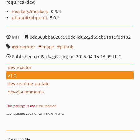
requires (dev)
mockery/mockery
: 0.9.4
phpunit/phpunit
: 5.0.*
MIT
8da368bba020c598de4d02c2d65eb51a15f8d102
generator
image
github
Published on Packagist.org on 2016-04-15 13:09 UTC
dev-master
v1.0
dev-readme-update
dev-oj-comments
This package is
not
auto-updated
.
Last update: 2026-07-28 13:07:14 UTC
README