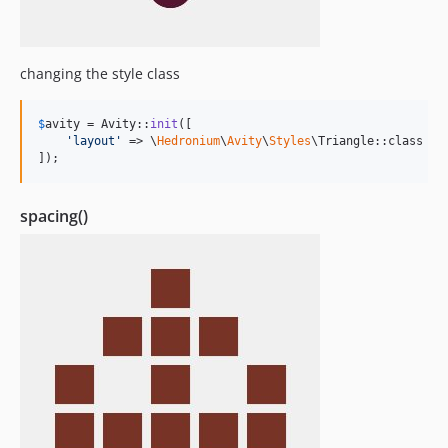
changing the style class
$
avity
 = Avity::
init
([

'
layout
'
 => \
Hedronium
\
Avity
\
Styles
\Triangle::class

]);
spacing()