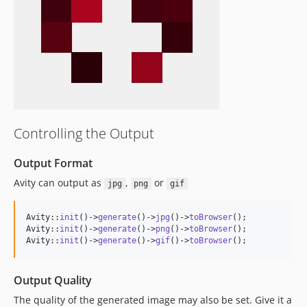
Controlling the Output
Output Format
Avity can output as
,
or
jpg
png
gif
Avity::
init
()->
generate
()->
jpg
()->
toBrowser
();

Avity::
init
()->
generate
()->
png
()->
toBrowser
();

Avity::
init
()->
generate
()->
gif
()->
toBrowser
();
Output Quality
The quality of the generated image may also be set. Give it a