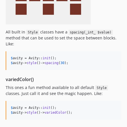
All built in
classes have a
Style
spacing(_int_ $value)
method that can be used to set the space between blocks.
Like:
$
avity
 = Avity::
init
$
avity
->
style
()->
spacing
(
30
);
variedColor()
This ones a fun method available to all default
Style
classes. Just call it and see the magic happen. Like:
$
avity
 = Avity::
init
$
avity
->
style
()->
variedColor
();