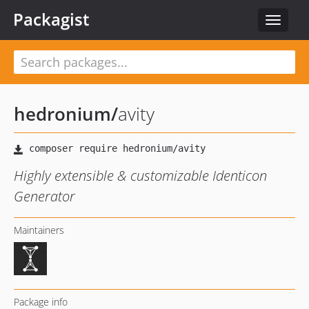
Packagist
Toggle
navigat
hedronium
/
avity
Highly extensible & customizable Identicon
Generator
Maintainers
Package info