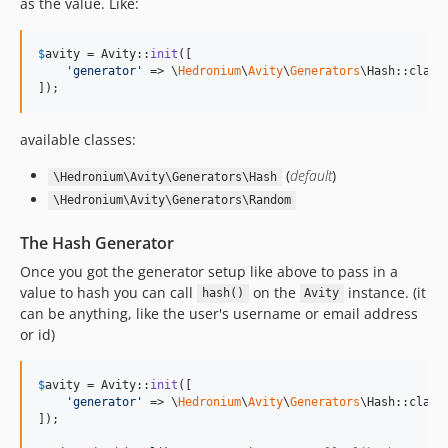
as the value. Like:
$
avity
 = Avity::
init
([

'
generator
'
 => \
Hedronium
\
Avity
\
Generators
\Hash::class

]);
available classes:
(
default
)
\Hedronium\Avity\Generators\Hash
\Hedronium\Avity\Generators\Random
The Hash Generator
Once you got the generator setup like above to pass in a
value to hash you can call
on the
instance. (it
hash()
Avity
can be anything, like the user's username or email address
or id)
$
avity
 = Avity::
init
([

'
generator
'
 => \
Hedronium
\
Avity
\
Generators
\Hash::class

]);
