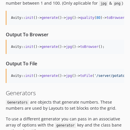
number between 1 and 100. (Only aplicable for
&
)
jpg
png
Avity::
init
()->
generate
()->
jpg
()->
quality
(
80
)->
toBrowser
()
Output To Browser
Avity::
init
()->
generate
()->
jpg
()->
toBrowser
();
Output To File
Avity::
init
()->
generate
()->
jpg
()->
toFile
(
'
/server/potato.j
Generators
are objects that generate numbers. These
Generators
numbers are used by Layouts to set blocks onto the grid.
To use a different generator you can pass in an associative
array of options with the
key and the class bane
generator