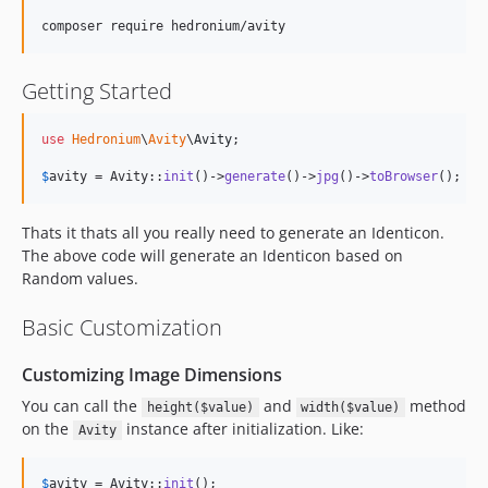
Getting Started
use
Hedronium
\
Avity
\
Avity
;

$
avity
 = Avity::
init
()->
generate
()->
jpg
()->
toBrowser
();
Thats it thats all you really need to generate an Identicon.
The above code will generate an Identicon based on
Random values.
Basic Customization
Customizing Image Dimensions
You can call the
and
method
height($value)
width($value)
on the
instance after initialization. Like:
Avity
$
avity
 = Avity::
init