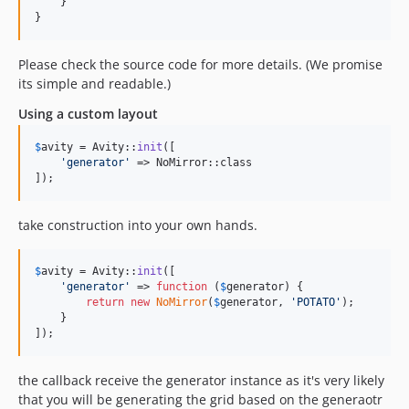
    }

}
Please check the source code for more details. (We promise
its simple and readable.)
Using a custom layout
$
avity
 = Avity::
init
([

'
generator
'
 => NoMirror::class

]);
take construction into your own hands.
$
avity
 = Avity::
init
([

'
generator
'
 => 
function
 (
$
generator
) {

return
new
NoMirror
(
$
generator
, 
'
POTATO
'
);

    }

]);
the callback receive the generator instance as it's very likely
that you will be generating the grid based on the generaotr