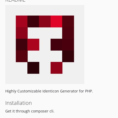
Highly Customizable Identicon Generator for PHP.
Installation
Get it through composer cli.