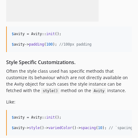
$
avity
 = Avity::
init
();

$
avity
->
padding
(
100
); 
//100px padding
Style Specific Customizations.
Often the style class used has specific methods that
customize its behaviour which are not directly available on
the Avity object for such cases the style instance can be
fetched with the
method on the
instance.
style()
Avity
Like:
$
avity
 = Avity::
init
();

$
avity
->
style
()->
variedColor
()->
spacing
(
10
); 
// `spacing()