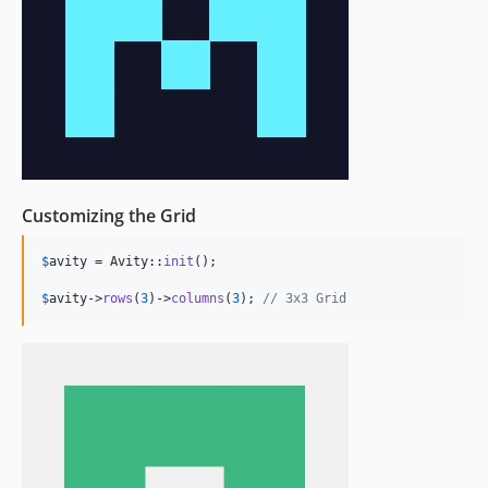
Customizing the Grid
$
avity
 = Avity::
init
();

$
avity
->
rows
(
3
)->
columns
(
3
); 
// 3x3 Grid