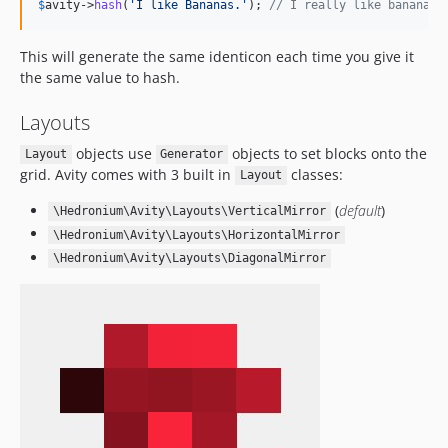
$
avity
->
hash
(
'
I like Bananas.
'
); 
// I really like bananas
This will generate the same identicon each time you give it
the same value to hash.
Layouts
objects use
objects to set blocks onto the
Layout
Generator
grid. Avity comes with 3 built in
classes:
Layout
(
default
)
\Hedronium\Avity\Layouts\VerticalMirror
\Hedronium\Avity\Layouts\HorizontalMirror
\Hedronium\Avity\Layouts\DiagonalMirror