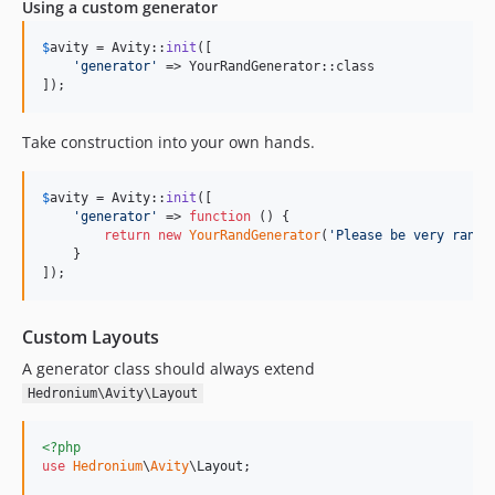
Using a custom generator
$
avity
 = Avity::
init
([

'
generator
'
 => YourRandGenerator::class

]);
Take construction into your own hands.
$
avity
 = Avity::
init
([

'
generator
'
 => 
function
 () {

return
new
YourRandGenerator
(
'
Please be very rando
    }

]);
Custom Layouts
A generator class should always extend
Hedronium\Avity\Layout
<?php
use
Hedronium
\
Avity
\
Layout
;
