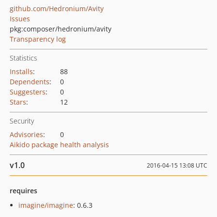
github.com/Hedronium/Avity
Issues
pkg:composer/hedronium/avity
Transparency log
Statistics
Installs
:
88
Dependents
:
0
Suggesters
:
0
Stars
:
12
Security
Advisories
:
0
Aikido package health analysis
v1.0
2016-04-15 13:08 UTC
requires
imagine/imagine
: 0.6.3