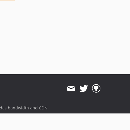
ides bandwidth and CDN