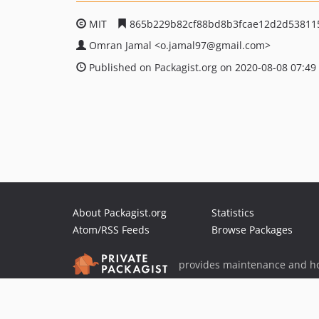
MIT
865b229b82cf88bd8b3fcae12d2d53811
Omran Jamal
<o.jamal97
@gmail.com>
Published on Packagist.org on 2020-08-08 07:49
About Packagist.org
Statistics
Atom/RSS Feeds
Browse Packages
provides maintenance and ho
provides malware detection