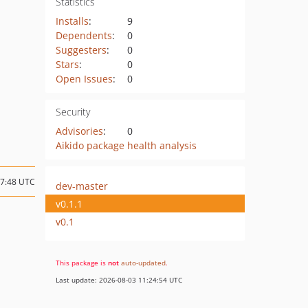
Statistics
Installs
:
9
Dependents
:
0
Suggesters
:
0
Stars
:
0
Open Issues
:
0
Security
Advisories
:
0
Aikido package health analysis
07:48 UTC
dev-master
v0.1.1
v0.1
This package is
not
auto-updated
.
Last update: 2026-08-03 11:24:54 UTC