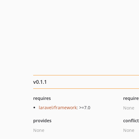
v0.1.1
requires
require
laravel/framework
: >=7.0
None
provides
conflic
None
None