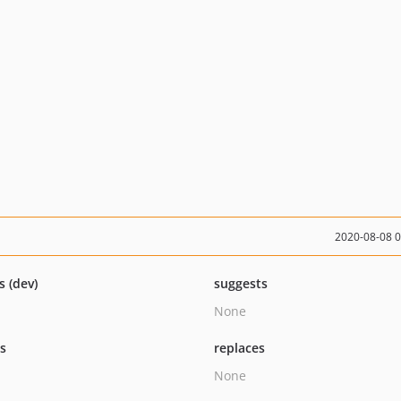
2020-08-08 
s (dev)
suggests
None
ts
replaces
None