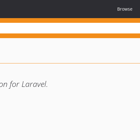
Browse
n for Laravel.