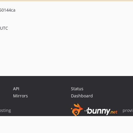
50144ca
 UTC
API
Status
Mirrors
Dashboard
sting
prov