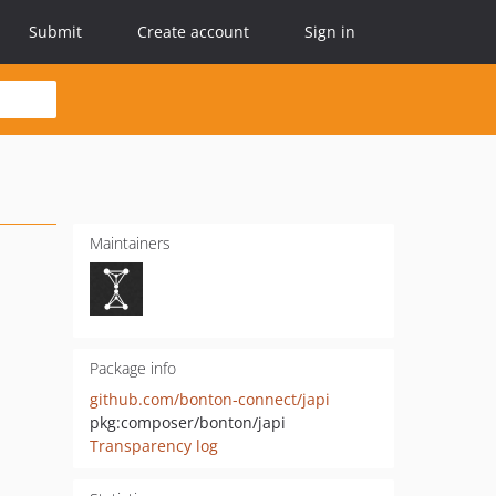
Submit
Create account
Sign in
Maintainers
Package info
github.com/bonton-connect/japi
pkg:composer/bonton/japi
Transparency log