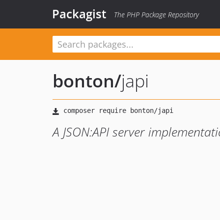
Packagist
The PHP Package Repository
bonton
/
japi
A JSON:API server implementatio