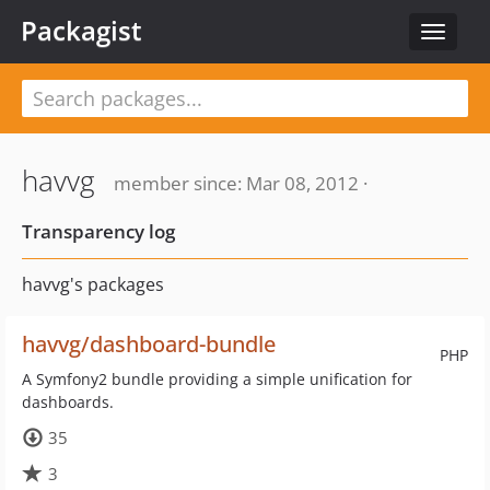
Packagist
Toggle
navigat
havvg
member since: Mar 08, 2012 ·
Transparency log
havvg's packages
havvg/dashboard-bundle
PHP
A Symfony2 bundle providing a simple unification for
dashboards.
35
3