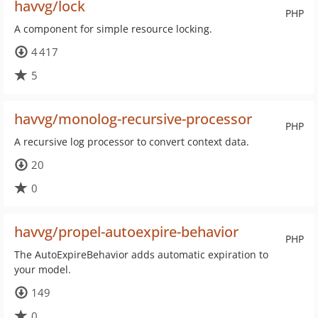
havvg/lock
PHP
A component for simple resource locking.
4 417
5
havvg/monolog-recursive-processor
PHP
A recursive log processor to convert context data.
20
0
havvg/propel-autoexpire-behavior
PHP
The AutoExpireBehavior adds automatic expiration to
your model.
149
0