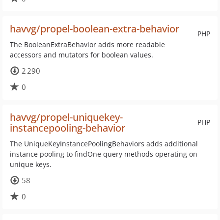
havvg/propel-boolean-extra-behavior
PHP
The BooleanExtraBehavior adds more readable
accessors and mutators for boolean values.
2 290
0
havvg/propel-uniquekey-
PHP
instancepooling-behavior
The UniqueKeyInstancePoolingBehaviors adds additional
instance pooling to findOne query methods operating on
unique keys.
58
0