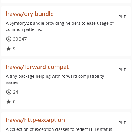
havvg/dry-bundle
PHP
A Symfony2 bundle providing helpers to ease usage of
common patterns.
30 347
9
havvg/forward-compat
PHP
A tiny package helping with forward compatibility
issues.
24
0
havvg/http-exception
PHP
A collection of exception classes to reflect HTTP status