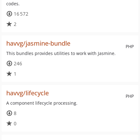
codes.
16 572
2
havvg/jasmine-bundle
PHP
This bundles provides utilities to work with Jasmine.
246
1
havvg/lifecycle
PHP
A component lifecycle processing.
8
0