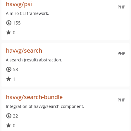
havvg/psi
PHP
A miro CLI framework.
155
0
havvg/search
PHP
A search (result) abstraction.
53
1
havvg/search-bundle
PHP
Integration of havvg/search component.
22
0