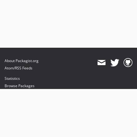
About Packagist.org
Atom/RSS Feeds
Statistics
Browse Packages
API
Mirrors
Status
Dashboard
provides maintenance and hosting