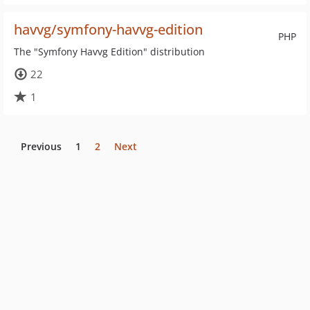
havvg/symfony-havvg-edition
PHP
The "Symfony Havvg Edition" distribution
22
1
Previous
1
2
Next