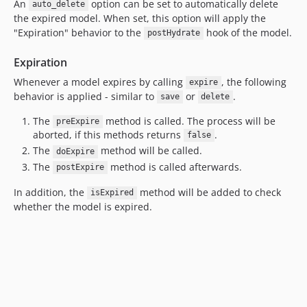
An
option can be set to automatically delete
auto_delete
the expired model. When set, this option will apply the
"Expiration" behavior to the
hook of the model.
postHydrate
Expiration
Whenever a model expires by calling
, the following
expire
behavior is applied - similar to
or
.
save
delete
The
method is called. The process will be
preExpire
aborted, if this methods returns
.
false
The
method will be called.
doExpire
The
method is called afterwards.
postExpire
In addition, the
method will be added to check
isExpired
whether the model is expired.