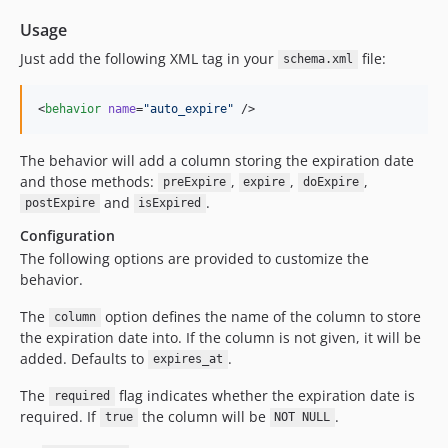
Usage
Just add the following XML tag in your
file:
schema.xml
<
behavior
name
=
"
auto_expire
"
 />
The behavior will add a column storing the expiration date
and those methods:
,
,
,
preExpire
expire
doExpire
and
.
postExpire
isExpired
Configuration
The following options are provided to customize the
behavior.
The
option defines the name of the column to store
column
the expiration date into. If the column is not given, it will be
added. Defaults to
.
expires_at
The
flag indicates whether the expiration date is
required
required. If
the column will be
.
true
NOT NULL