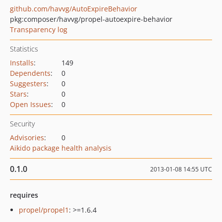
github.com/havvg/AutoExpireBehavior
pkg:composer/havvg/propel-autoexpire-behavior
Transparency log
Statistics
Installs
:
149
Dependents
:
0
Suggesters
:
0
Stars
:
0
Open Issues
:
0
Security
Advisories
:
0
Aikido package health analysis
0.1.0
2013-01-08 14:55 UTC
requires
propel/propel1
: >=1.6.4