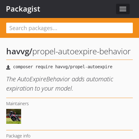
Packagist
Toggle
navigat
havvg
/
propel-autoexpire-behavior
The AutoExpireBehavior adds automatic
expiration to your model.
Maintainers
Package info