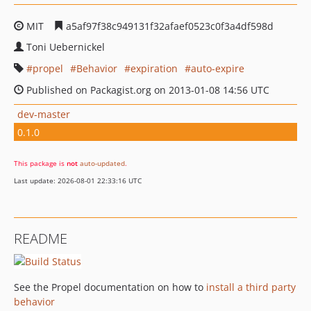
MIT
a5af97f38c949131f32afaef0523c0f3a4df598d
Toni Uebernickel
propel
Behavior
expiration
auto-expire
Published on Packagist.org on 2013-01-08 14:56 UTC
dev-master
0.1.0
This package is
not
auto-updated
.
Last update: 2026-08-01 22:33:16 UTC
README
See the Propel documentation on how to
install a third party
behavior