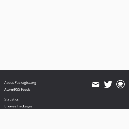
About Packagist.org
Atom/RSS Feeds
Statistics
Browse Packages
API
Mirrors