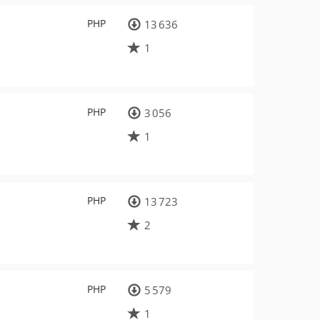
PHP
13 636
1
PHP
3 056
1
PHP
13 723
2
PHP
5 579
1