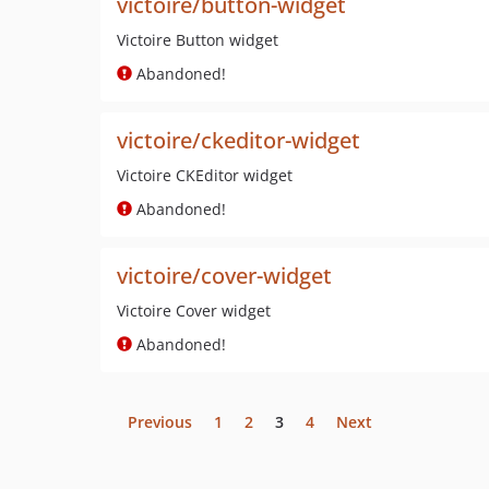
victoire/button-widget
Victoire Button widget
Abandoned!
victoire/ckeditor-widget
Victoire CKEditor widget
Abandoned!
victoire/cover-widget
Victoire Cover widget
Abandoned!
Previous
1
2
3
4
Next