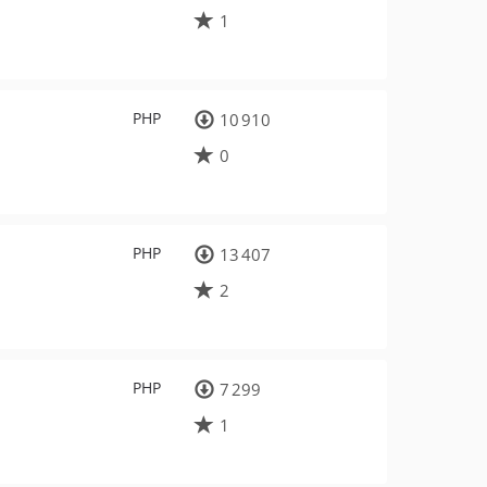
1
PHP
10 910
0
PHP
13 407
2
PHP
7 299
1