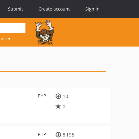
Submit
Create account
Sign in
poser.
PHP
10
0
PHP
8 195