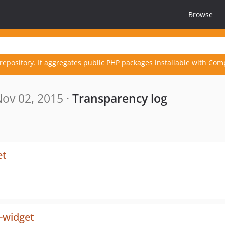
Browse
repository. It aggregates public PHP packages installable with Com
ov 02, 2015 ·
Transparency log
et
-widget