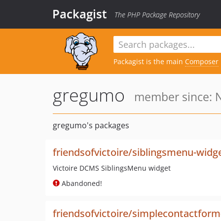
Packagist
The PHP Package Repository
Packagist is the main
Composer
gregumo
member since: N
gregumo's packages
friendsofvictoire/siblingsmenu-widg
Victoire DCMS SiblingsMenu widget
Abandoned!
friendsofvictoire/simplecontactform