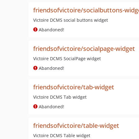
friendsofvictoire/socialbuttons-widg
Victoire DCMS social buttons widget
Abandoned!
friendsofvictoire/socialpage-widget
Victoire DCMS SocialPage widget
Abandoned!
friendsofvictoire/tab-widget
Victoire DCMS Tab widget
Abandoned!
friendsofvictoire/table-widget
Victoire DCMS Table widget