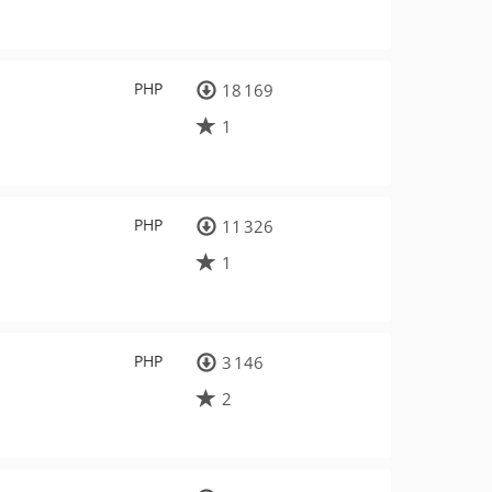
PHP
18 169
1
PHP
11 326
1
PHP
3 146
2