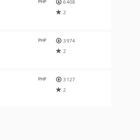
PHP
6 408
2
PHP
3 974
2
PHP
3 127
2