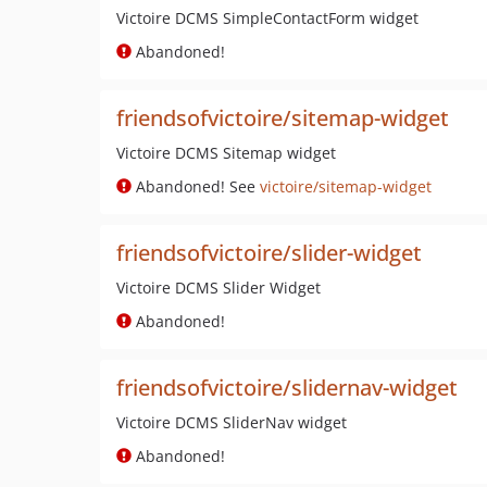
Victoire DCMS SimpleContactForm widget
Abandoned!
friendsofvictoire/sitemap-widget
Victoire DCMS Sitemap widget
Abandoned! See
victoire/sitemap-widget
friendsofvictoire/slider-widget
Victoire DCMS Slider Widget
Abandoned!
friendsofvictoire/slidernav-widget
Victoire DCMS SliderNav widget
Abandoned!