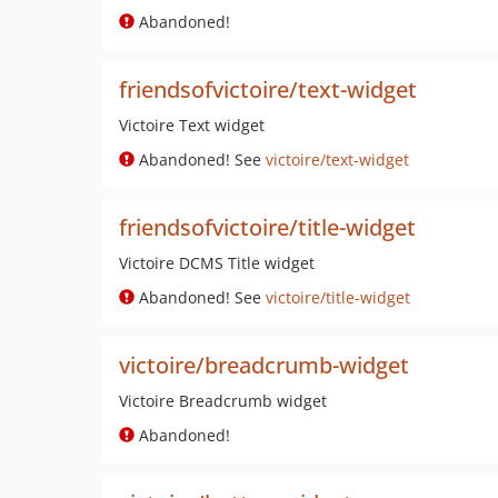
Abandoned!
friendsofvictoire/text-widget
Victoire Text widget
Abandoned! See
victoire/text-widget
friendsofvictoire/title-widget
Victoire DCMS Title widget
Abandoned! See
victoire/title-widget
victoire/breadcrumb-widget
Victoire Breadcrumb widget
Abandoned!