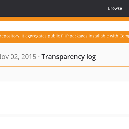
Browse
repository. It aggregates public PHP packages installable with Com
ov 02, 2015 ·
Transparency log