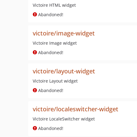
Victoire HTML widget
Abandoned!
victoire/image-widget
Victoire Image widget
Abandoned!
victoire/layout-widget
Victoire Layout widget
Abandoned!
victoire/localeswitcher-widget
Victoire LocaleSwitcher widget
Abandoned!