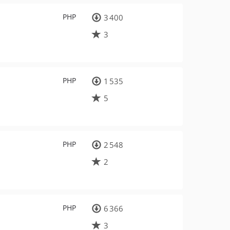
PHP
3 400
3
PHP
1 535
5
PHP
2 548
2
PHP
6 366
3