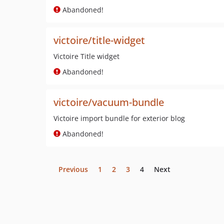
Abandoned!
victoire/title-widget
Victoire Title widget
Abandoned!
victoire/vacuum-bundle
Victoire import bundle for exterior blog
Abandoned!
Previous
1
2
3
4
Next