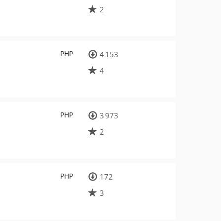
2
PHP
4 153
4
PHP
3 973
2
PHP
172
3