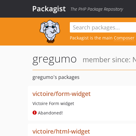
Packagist
The PHP Package Repository
Packagist is the main
Composer
gregumo
member since: N
gregumo's packages
victoire/form-widget
Victoire Form widget
Abandoned!
victoire/html-widget