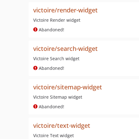
victoire/render-widget
Victoire Render widget
Abandoned!
victoire/search-widget
Victoire Search widget
Abandoned!
victoire/sitemap-widget
Victoire Sitemap widget
Abandoned!
victoire/text-widget
Victoire Text widget