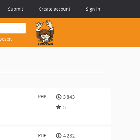
Submit
Create account
Sign in
poser.
PHP
3 843
5
PHP
4 282