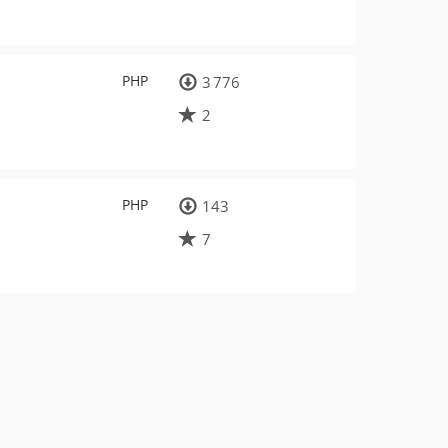
PHP
3 776
2
PHP
143
7