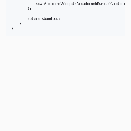
            new Victoire\Widget\BreadcrumbBundle\VictoireWi
        );

        return $bundles;

    }
