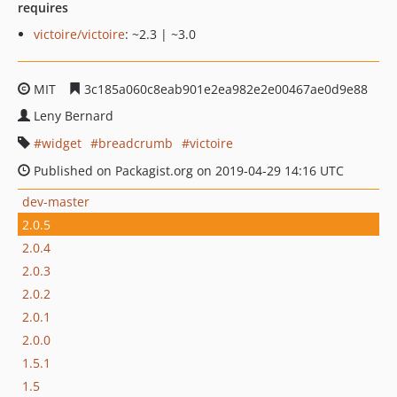
requires
victoire/victoire
: ~2.3 | ~3.0
MIT
3c185a060c8eab901e2ea982e2e00467ae0d9e88
Leny Bernard
widget
breadcrumb
victoire
Published on Packagist.org on 2019-04-29 14:16 UTC
dev-master
2.0.5
2.0.4
2.0.3
2.0.2
2.0.1
2.0.0
1.5.1
1.5