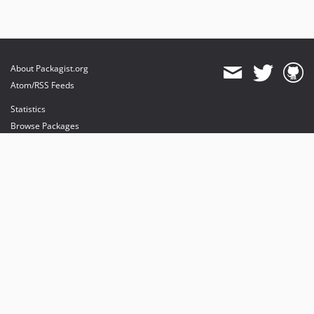
About Packagist.org
Atom/RSS Feeds
Statistics
Browse Packages
API
Mirrors
Status
Dashboard
provides maintenance and hosting
provides bandwidth and CDN
provides malware detection