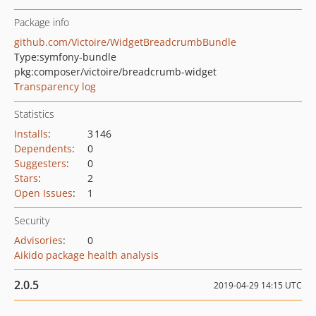
Package info
github.com/Victoire/WidgetBreadcrumbBundle
Type:
symfony-bundle
pkg:composer/victoire/breadcrumb-widget
Transparency log
Statistics
Installs
:
3 146
Dependents
:
0
Suggesters
:
0
Stars
:
2
Open Issues
:
1
Security
Advisories
:
0
Aikido package health analysis
2.0.5
2019-04-29 14:15 UTC