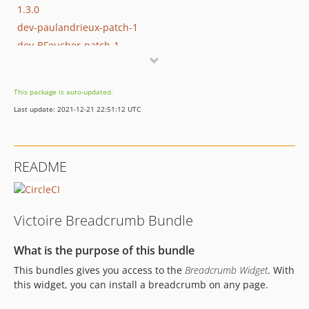
1.3.0
dev-paulandrieux-patch-1
dev-BFoucher-patch-1
This package is auto-updated.
Last update: 2021-12-21 22:51:12 UTC
README
Victoire Breadcrumb Bundle
What is the purpose of this bundle
This bundles gives you access to the
Breadcrumb Widget
. With
this widget, you can install a breadcrumb on any page.