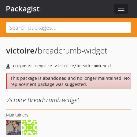
Packagist
Toggle
navigat
victoire
/
breadcrumb-widget
This package is
abandoned
and no longer maintained. No
replacement package was suggested.
Victoire Breadcrumb widget
Maintainers