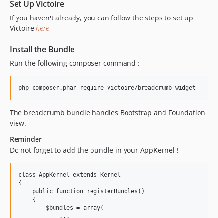
Set Up Victoire
If you haven't already, you can follow the steps to set up
Victoire
here
Install the Bundle
Run the following composer command :
The breadcrumb bundle handles Bootstrap and Foundation
view.
Reminder
Do not forget to add the bundle in your AppKernel !
class AppKernel extends Kernel

{

    public function registerBundles()

    {

        $bundles = array(

            ...
