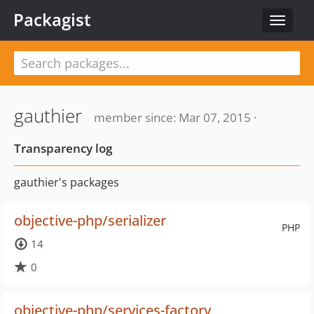
Packagist
Toggle
navigat
gauthier
member since: Mar 07, 2015 ·
Transparency log
gauthier's packages
objective-php/serializer
PHP
14
0
objective-php/services-factory