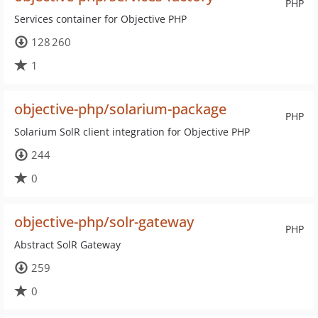
PHP
Services container for Objective PHP
128 260
1
objective-php/solarium-package
PHP
Solarium SolR client integration for Objective PHP
244
0
objective-php/solr-gateway
PHP
Abstract SolR Gateway
259
0