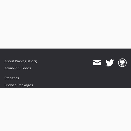
About Packagist.org
Atom/RSS Feeds
Statistics
Browse Packages
API
Mirrors
Status
Dashboard