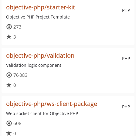
objective-php/starter-kit
PHP
Objective PHP Project Template
273
3
objective-php/validation
PHP
Validation logic component
76 083
0
objective-php/ws-client-package
PHP
Web socket client for Objective PHP
608
0