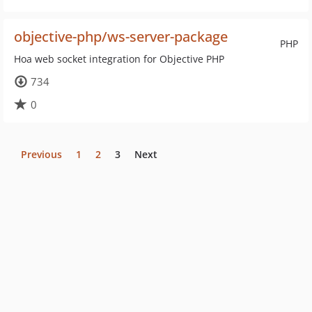
objective-php/ws-server-package
PHP
Hoa web socket integration for Objective PHP
734
0
Previous
1
2
3
Next