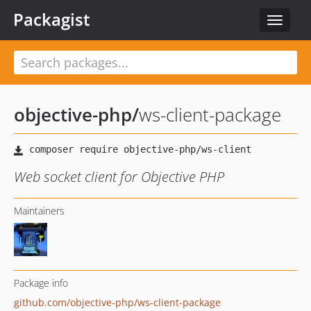
Packagist
Toggle
navigat
objective-php
/
ws-client-package
Web socket client for Objective PHP
Maintainers
Package info
github.com/objective-php/ws-client-package