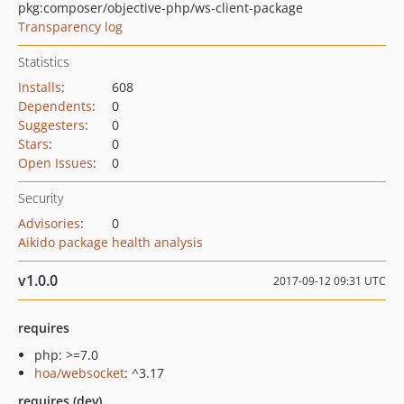
pkg:composer/objective-php/ws-client-package
Transparency log
Statistics
Installs
:
608
Dependents
:
0
Suggesters
:
0
Stars
:
0
Open Issues
:
0
Security
Advisories
:
0
Aikido package health analysis
v1.0.0
2017-09-12 09:31 UTC
requires
php: >=7.0
hoa/websocket
: ^3.17
requires (dev)