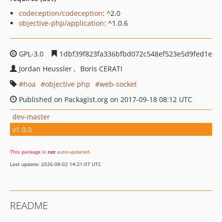
codeception/codeception
: ^2.0
objective-php/application
: ^1.0.6
GPL-3.0
1dbf39f823fa336bfbd072c548ef523e5d9fed1e
Jordan Heussler
Boris CERATI
hoa
objective php
web-socket
Published on Packagist.org on 2017-09-18 08:12 UTC
dev-master
v1.0.0
This package is
not
auto-updated
.
Last update: 2026-08-02 14:21:07 UTC
README