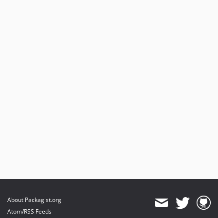
About Packagist.org
Atom/RSS Feeds