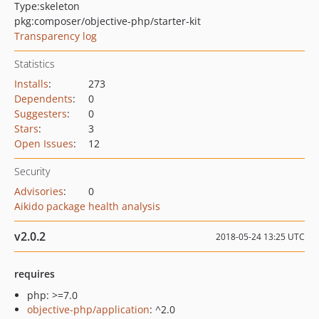
Type:
skeleton
pkg:composer/objective-php/starter-kit
Transparency log
Statistics
Installs
:
273
Dependents
:
0
Suggesters
:
0
Stars
:
3
Open Issues
:
12
Security
Advisories
:
0
Aikido package health analysis
v2.0.2
2018-05-24 13:25 UTC
requires
php: >=7.0
objective-php/application
: ^2.0