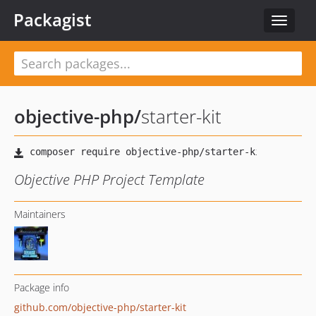
Packagist
Toggle
navigat
objective-php
/
starter-kit
Objective PHP Project Template
Maintainers
Package info
github.com/objective-php/starter-kit