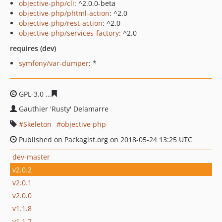
objective-php/cli
: ^2.0.0-beta
objective-php/phtml-action
: ^2.0
objective-php/rest-action
: ^2.0
objective-php/services-factory
: ^2.0
requires (dev)
symfony/var-dumper
: *
GPL-3.0
0c50fba24b1bc28f982f9dcd625310295478cd8c
Gauthier 'Rusty' Delamarre
Skeleton
objective php
Published on Packagist.org on 2018-05-24 13:25 UTC
dev-master
v2.0.2
v2.0.1
v2.0.0
v1.1.8
v1.1.7