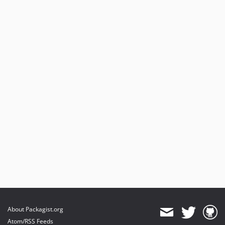
About Packagist.org
Atom/RSS Feeds