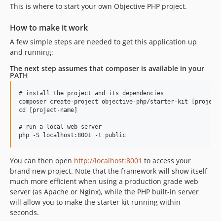
This is where to start your own Objective PHP project.
dev-dependabot/npm_and_yarn/elliptic-6.5.4
dev-dependabot/npm_and_yarn/jquery-3.5.0
How to make it work
dev-dependabot/npm_and_yarn/acorn-5.7.4
A few simple steps are needed to get this application up
and running:
The next step assumes that composer is available in your
PATH
# install the project and its dependencies

composer create-project objective-php/starter-kit [project-
cd [project-name]

# run a local web server

You can then open
http://localhost:8001
to access your
brand new project. Note that the framework will show itself
much more efficient when using a production grade web
server (as Apache or Nginx), while the PHP built-in server
will allow you to make the starter kit running within
seconds.