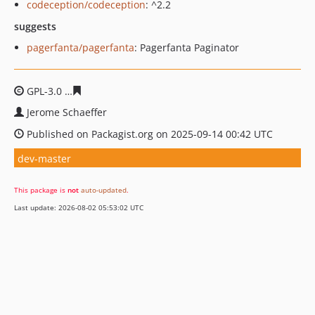
codeception/codeception
: ^2.2
suggests
pagerfanta/pagerfanta
: Pagerfanta Paginator
GPL-3.0
36afe82435182bac3ca636da31341da5a787ec3e
Jerome Schaeffer
Published on Packagist.org on 2025-09-14 00:42 UTC
dev-master
This package is
not
auto-updated
.
Last update: 2026-08-02 05:53:02 UTC