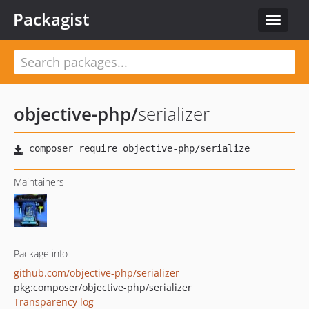
Packagist
Toggle
navigat
objective-php
/
serializer
Maintainers
Package info
github.com/objective-php/serializer
pkg:composer/objective-php/serializer
Transparency log