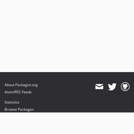
About Packagist.org
Atom/RSS Feeds
Statistics
Browse Packages
API
Mirrors