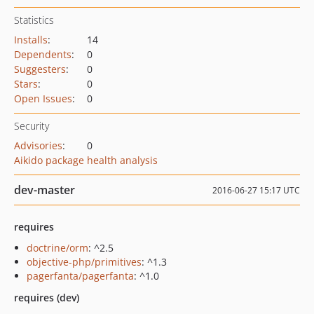
Statistics
Installs
:
14
Dependents
:
0
Suggesters
:
0
Stars
:
0
Open Issues
:
0
Security
Advisories
:
0
Aikido package health analysis
dev-master
2016-06-27 15:17 UTC
requires
doctrine/orm
: ^2.5
objective-php/primitives
: ^1.3
pagerfanta/pagerfanta
: ^1.0
requires (dev)