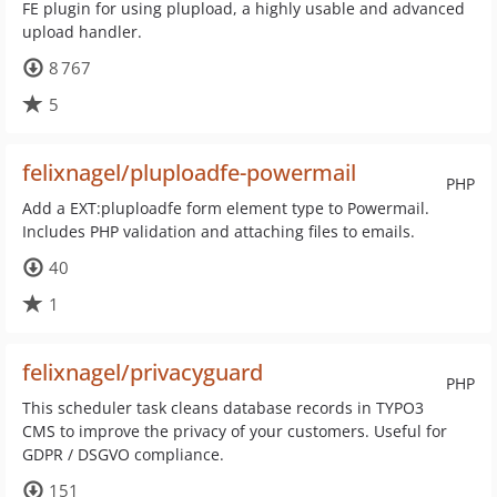
FE plugin for using plupload, a highly usable and advanced
upload handler.
8 767
5
felixnagel/pluploadfe-powermail
PHP
Add a EXT:pluploadfe form element type to Powermail.
Includes PHP validation and attaching files to emails.
40
1
felixnagel/privacyguard
PHP
This scheduler task cleans database records in TYPO3
CMS to improve the privacy of your customers. Useful for
GDPR / DSGVO compliance.
151