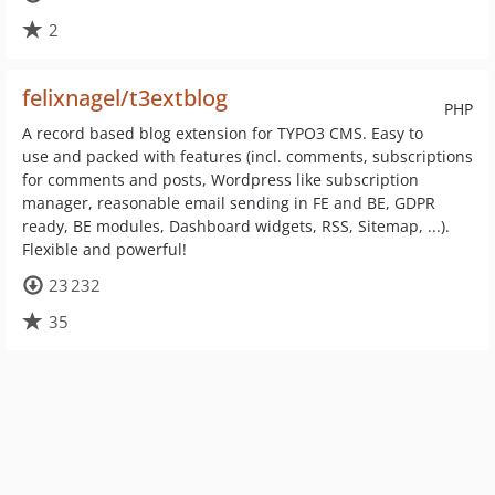
2
felixnagel/t3extblog
PHP
A record based blog extension for TYPO3 CMS. Easy to
use and packed with features (incl. comments, subscriptions
for comments and posts, Wordpress like subscription
manager, reasonable email sending in FE and BE, GDPR
ready, BE modules, Dashboard widgets, RSS, Sitemap, ...).
Flexible and powerful!
23 232
35