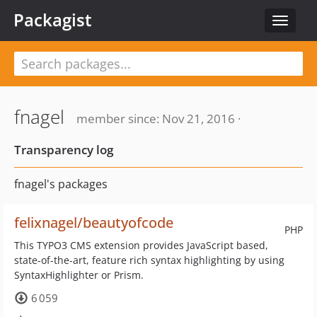
Packagist
Toggle
navigat
fnagel
member since: Nov 21, 2016 ·
Transparency log
fnagel's packages
felixnagel/beautyofcode
PHP
This TYPO3 CMS extension provides JavaScript based,
state-of-the-art, feature rich syntax highlighting by using
SyntaxHighlighter or Prism.
6 059