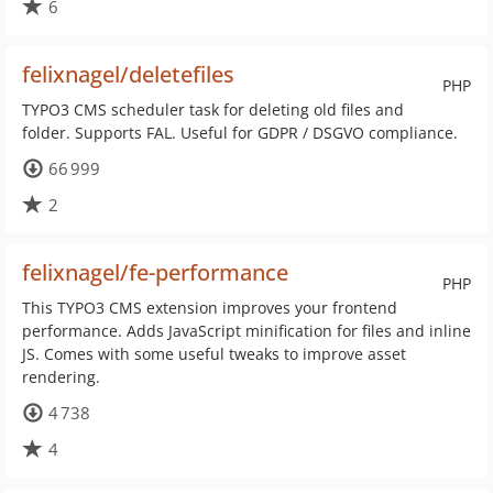
6
felixnagel/deletefiles
PHP
TYPO3 CMS scheduler task for deleting old files and
folder. Supports FAL. Useful for GDPR / DSGVO compliance.
66 999
2
felixnagel/fe-performance
PHP
This TYPO3 CMS extension improves your frontend
performance. Adds JavaScript minification for files and inline
JS. Comes with some useful tweaks to improve asset
rendering.
4 738
4