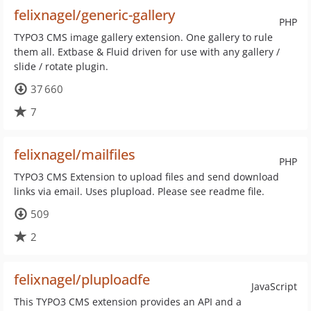
felixnagel/generic-gallery
PHP
TYPO3 CMS image gallery extension. One gallery to rule
them all. Extbase & Fluid driven for use with any gallery /
slide / rotate plugin.
37 660
7
felixnagel/mailfiles
PHP
TYPO3 CMS Extension to upload files and send download
links via email. Uses plupload. Please see readme file.
509
2
felixnagel/pluploadfe
JavaScript
This TYPO3 CMS extension provides an API and a