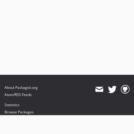
About Packagist.org
Atom/RSS Feeds
Statistics
Browse Packages
API
Mirrors