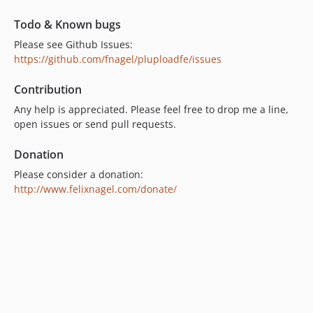
dev-typo3-12
dev-typo3-11
Todo & Known bugs
dev-dynamic-config
Please see Github Issues:
https://github.com/fnagel/pluploadfe/issues
Contribution
Any help is appreciated. Please feel free to drop me a line,
open issues or send pull requests.
Donation
Please consider a donation:
http://www.felixnagel.com/donate/