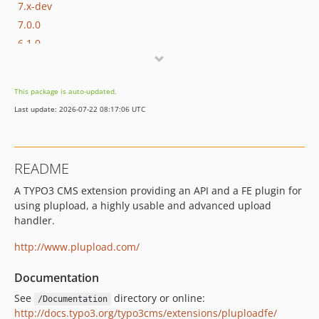
7.x-dev
7.0.0
6.1.0
6.0.0
5.0.0
This package is auto-updated.
4.x-dev
Last update: 2026-07-22 08:17:06 UTC
4.2.0
4.1.0
4.0.3
README
4.0.2
A TYPO3 CMS extension providing an API and a FE plugin for
4.0.1
using plupload, a highly usable and advanced upload
4.0.0
handler.
3.0.0
2.1.0
http://www.plupload.com/
2.0.0
Documentation
dev-constraint-testing
See
directory or online:
/Documentation
dev-typo3-13
http://docs.typo3.org/typo3cms/extensions/pluploadfe/