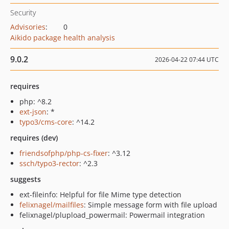
Security
Advisories
:
0
Aikido package health analysis
9.0.2
2026-04-22 07:44 UTC
requires
php: ^8.2
ext-json
: *
typo3/cms-core
: ^14.2
requires (dev)
friendsofphp/php-cs-fixer
: ^3.12
ssch/typo3-rector
: ^2.3
suggests
ext-fileinfo: Helpful for file Mime type detection
felixnagel/mailfiles
: Simple message form with file upload
felixnagel/plupload_powermail: Powermail integration