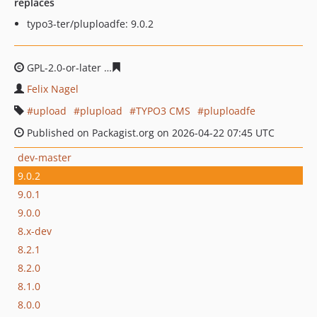
replaces
typo3-ter/pluploadfe: 9.0.2
GPL-2.0-or-later
ac68833d410ba8398c63ebbfc3d85d4c5b
Felix Nagel
upload
plupload
TYPO3 CMS
pluploadfe
Published on Packagist.org on 2026-04-22 07:45 UTC
dev-master
9.0.2
9.0.1
9.0.0
8.x-dev
8.2.1
8.2.0
8.1.0
8.0.0