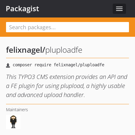
Packagist
Toggle
navigat
felixnagel
/
pluploadfe
This TYPO3 CMS extension provides an API and
a FE plugin for using plupload, a highly usable
and advanced upload handler.
Maintainers