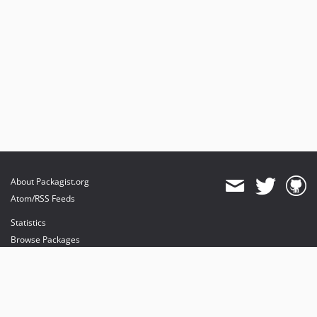
About Packagist.org
Atom/RSS Feeds
Statistics
Browse Packages
API
Mirrors
Status