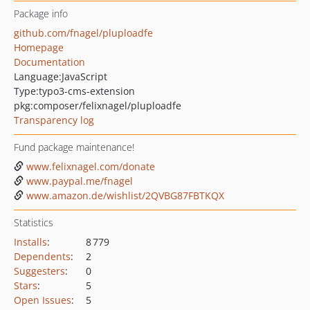
Package info
github.com/fnagel/pluploadfe
Homepage
Documentation
Language:
JavaScript
Type:
typo3-cms-extension
pkg:composer/felixnagel/pluploadfe
Transparency log
Fund package maintenance!
www.felixnagel.com/donate
www.paypal.me/fnagel
www.amazon.de/wishlist/2QVBG87FBTKQX
Statistics
Installs
:
8 779
Dependents
:
2
Suggesters
:
0
Stars
:
5
Open Issues
:
5