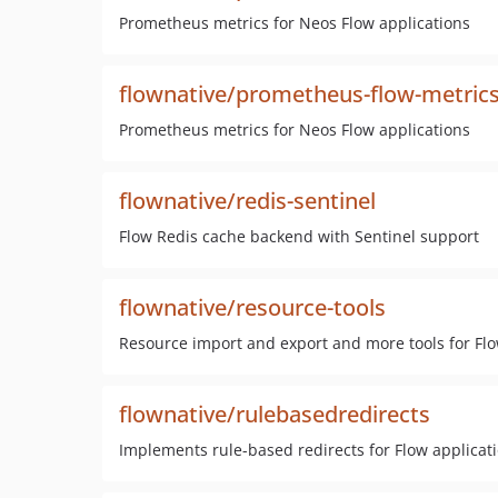
Prometheus metrics for Neos Flow applications
flownative/prometheus-flow-metric
Prometheus metrics for Neos Flow applications
flownative/redis-sentinel
Flow Redis cache backend with Sentinel support
flownative/resource-tools
Resource import and export and more tools for Fl
flownative/rulebasedredirects
Implements rule-based redirects for Flow applicat