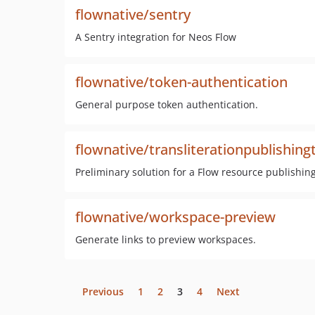
flownative/sentry
A Sentry integration for Neos Flow
flownative/token-authentication
General purpose token authentication.
flownative/transliterationpublishing
Preliminary solution for a Flow resource publishing
flownative/workspace-preview
Generate links to preview workspaces.
Previous
1
2
3
4
Next