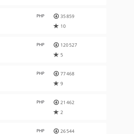
PHP
35 859
10
PHP
120 527
5
PHP
77 468
9
PHP
21 462
2
PHP
26 544