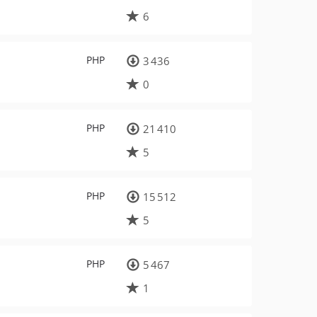
6
PHP
3 436
0
PHP
21 410
5
PHP
15 512
5
PHP
5 467
1