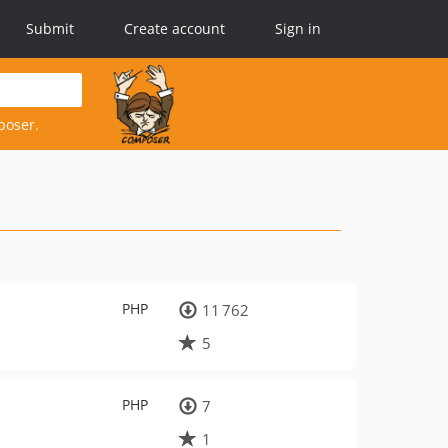
Submit
Create account
Sign in
poser.
PHP
11 762
5
PHP
7
1