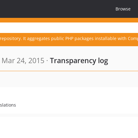
Browse
repository. It aggregates public PHP packages installable with Com
 Mar 24, 2015 ·
Transparency log
slations