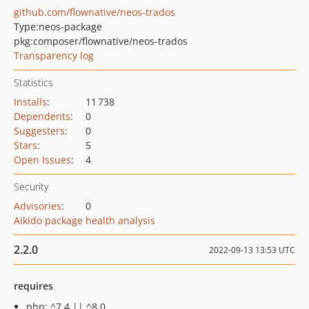
github.com/flownative/neos-trados
Type:
neos-package
pkg:composer/flownative/neos-trados
Transparency log
Statistics
Installs
:
11 738
Dependents
:
0
Suggesters
:
0
Stars
:
5
Open Issues
:
4
Security
Advisories
:
0
Aikido package health analysis
2.2.0
2022-09-13 13:53 UTC
requires
php: ^7.4 || ^8.0