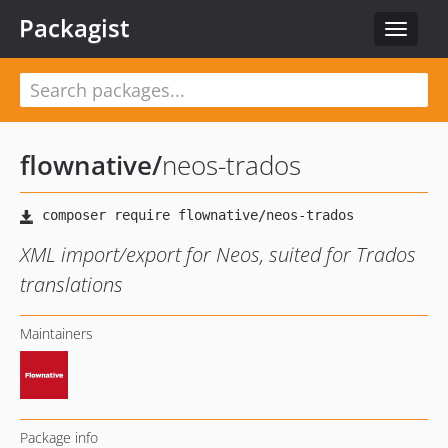
Packagist
Toggle
navigat
flownative
/
neos-trados
XML import/export for Neos, suited for Trados
translations
Maintainers
Package info