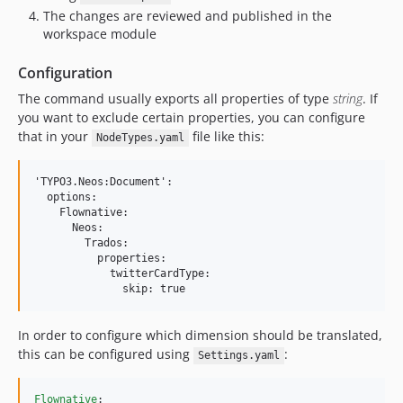
The changes are reviewed and published in the
workspace module
Configuration
The command usually exports all properties of type
string
. If
you want to exclude certain properties, you can configure
that in your
file like this:
NodeTypes.yaml
'TYPO3.Neos:Document':

  options:

    Flownative:

      Neos:

        Trados:

          properties:

            twitterCardType:

In order to configure which dimension should be translated,
this can be configured using
:
Settings.yaml
Flownative
:
