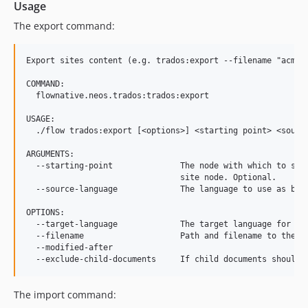
Usage
The export command:
Export sites content (e.g. trados:export --filename "acme.c
COMMAND:

  flownative.neos.trados:trados:export

USAGE:

  ./flow trados:export [<options>] <starting point> <source
ARGUMENTS:

  --starting-point              The node with which to star
                                site node. Optional.

  --source-language             The language to use as base
OPTIONS:

  --target-language             The target language for the
  --filename                    Path and filename to the XM
  --modified-after

The import command: