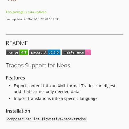
This package is auto-updated.
Last update: 2026-07-13 22:28:56 UTC
README
Trados Support for Neos
Features
Export content into an XML format Trados can digest
and that carries only needed data
Import translations into a specific language
Installation
composer require flownative/neos-trados