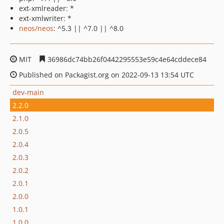
ext-xmlreader: *
ext-xmlwriter: *
neos/neos
: ^5.3 || ^7.0 || ^8.0
MIT
36986dc74bb26f0442295553e59c4e64cddece84
Published on Packagist.org on 2022-09-13 13:54 UTC
dev-main
2.2.0
2.1.0
2.0.5
2.0.4
2.0.3
2.0.2
2.0.1
2.0.0
1.0.1
1.0.0