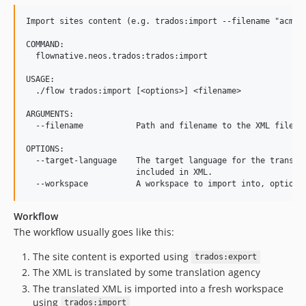
Import sites content (e.g. trados:import --filename "acme.c
COMMAND:

  flownative.neos.trados:trados:import

USAGE:

  ./flow trados:import [<options>] <filename>

ARGUMENTS:

  --filename           Path and filename to the XML file to
OPTIONS:

  --target-language    The target language for the translat
                       included in XML.

Workflow
The workflow usually goes like this:
The site content is exported using
trados:export
The XML is translated by some translation agency
The translated XML is imported into a fresh workspace
using
trados:import