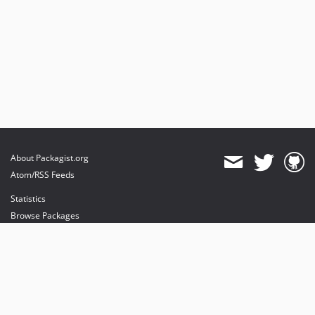
About Packagist.org
Atom/RSS Feeds
Statistics
Browse Packages
API
Mirrors
Status
Dashboard