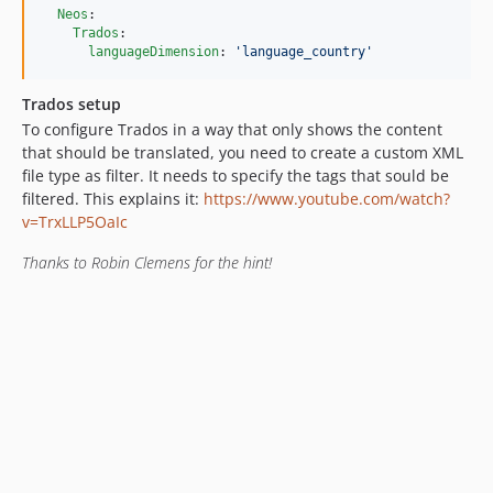
Neos
:

Trados
:

languageDimension
: 
'
language_country
'
Trados setup
To configure Trados in a way that only shows the content
that should be translated, you need to create a custom XML
file type as filter. It needs to specify the tags that sould be
filtered. This explains it:
https://www.youtube.com/watch?
v=TrxLLP5OaIc
Thanks to Robin Clemens for the hint!