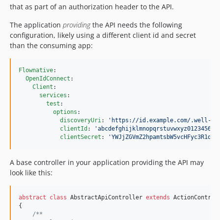
that as part of an authorization header to the API.
The application
providing
the API needs the following
configuration, likely using a different client id and secret
than the consuming app:
Flownative
:

OpenIdConnect
:

Client
:

services
:

test
:

options
:

discoveryUri
: 
'
https://id.example.com/.well-kn
clientId
: 
'
abcdefghijklmnopqrstuvwxyz012345678
clientSecret
: 
'
YWJjZGVmZ2hpamtsbW5vcHFyc3R1dnd
A base controller in your application providing the API may
look like this:
abstract
class
 AbstractApiController 
extends
 ActionControll
{

/**