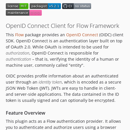
v3.4.0
v3.3.5
v3.3.4
OpenID Connect Client for Flow Framework
v3.3.3
This
Flow
package provides an
OpenID Connect
(OIDC) client
v3.3.2
SDK. OpenID Connect is an authentication layer built on top
v3.3.1
of OAuth 2.0. While OAuth is intended to be used for
v3.3.0
authorization
, OpenID Connect is responsible for
v3.2.3
authentication
– that is, verifying the identity of a human or
machine user, commonly called "entity".
v3.2.2
v3.2.1
OIDC provides profile information about an authenticated
v3.2.0
user through an
identity token
, which is encoded as a secure
JSON Web Token (JWT). JWTs are easy to handle in client-
v3.1.0
and server-side applications. The data contained in the ID
v3.0.1
token is usually signed and can optionally be encrypted.
v3.0.0
2.x-dev
Feature Overview
v2.3.2
This plugin acts as a Flow authentication provider. It allows
v2.3.1
you to authenticate and authorize users using a browser