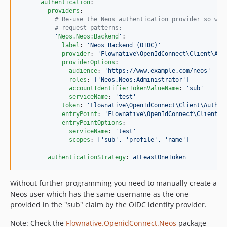
authentication
:

providers
:

#
 Re-use the Neos authentication provider so we 
#
 request patterns:
'
Neos.Neos:Backend
'
:

label
: 
'
Neos Backend (OIDC)
'
provider
: 
'
Flownative\OpenIdConnect\Client\Aut
providerOptions
:

audience
: 
'
https://www.example.com/neos
'
roles
: 
['Neos.Neos:Administrator']
accountIdentifierTokenValueName
: 
'
sub
'
serviceName
: 
'
test
'
token
: 
'
Flownative\OpenIdConnect\Client\Authen
entryPoint
: 
'
Flownative\OpenIdConnect\Client\A
entryPointOptions
:

serviceName
: 
'
test
'
scopes
: 
['sub', 'profile', 'name']
authenticationStrategy
: 
atLeastOneToken
Without further programming you need to manually create a
Neos user which has the same username as the one
provided in the "sub" claim by the OIDC identity provider.
Note: Check the
Flownative.OpenidConnect.Neos
package