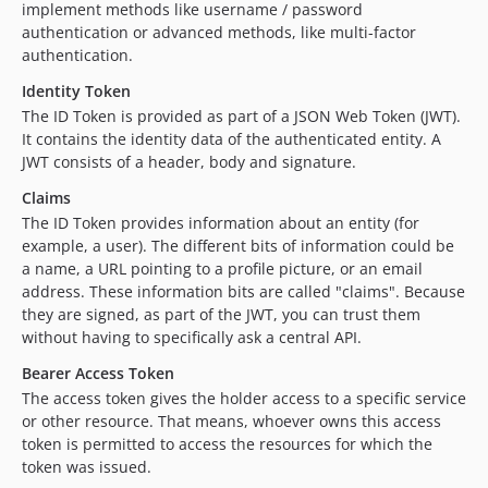
implement methods like username / password
authentication or advanced methods, like multi-factor
authentication.
Identity Token
The ID Token is provided as part of a JSON Web Token (JWT).
It contains the identity data of the authenticated entity. A
JWT consists of a header, body and signature.
Claims
The ID Token provides information about an entity (for
example, a user). The different bits of information could be
a name, a URL pointing to a profile picture, or an email
address. These information bits are called "claims". Because
they are signed, as part of the JWT, you can trust them
without having to specifically ask a central API.
Bearer Access Token
The access token gives the holder access to a specific service
or other resource. That means, whoever owns this access
token is permitted to access the resources for which the
token was issued.