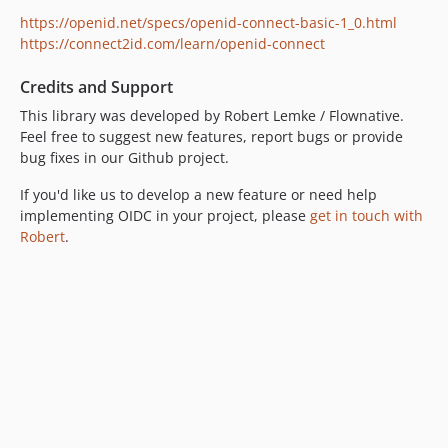
https://openid.net/specs/openid-connect-basic-1_0.html
https://connect2id.com/learn/openid-connect
Credits and Support
This library was developed by Robert Lemke / Flownative.
Feel free to suggest new features, report bugs or provide
bug fixes in our Github project.
If you'd like us to develop a new feature or need help
implementing OIDC in your project, please
get in touch with
Robert
.