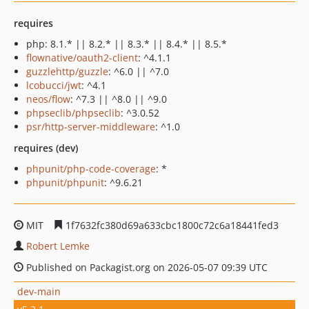
requires
php: 8.1.* || 8.2.* || 8.3.* || 8.4.* || 8.5.*
flownative/oauth2-client
: ^4.1.1
guzzlehttp/guzzle
: ^6.0 || ^7.0
lcobucci/jwt
: ^4.1
neos/flow
: ^7.3 || ^8.0 || ^9.0
phpseclib/phpseclib
: ^3.0.52
psr/http-server-middleware
: ^1.0
requires (dev)
phpunit/php-code-coverage
: *
phpunit/phpunit
: ^9.6.21
MIT
1f7632fc380d69a633cbc1800c72c6a18441fed3
Robert Lemke
Published on Packagist.org on 2026-05-07 09:39 UTC
dev-main