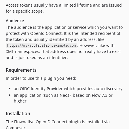
Access tokens usually have a limited lifetime and are issued
for a specific scope.
Audience
The audience is the application or service which you want to
protect with OpenId Connect. It is the intended recipient of
the token and usually identified by an address, like
. However, like with
https://my-application.example.com
XML namespaces, that address does not really have to exist
and is just used as an identifier.
Requirements
In order to use this plugin you need:
an OIDC Identity Provider which provides auto discovery
an application (such as Neos), based on Flow 7.3 or
higher
Installation
The Flownative OpenID Connect plugin is installed via
Composer: