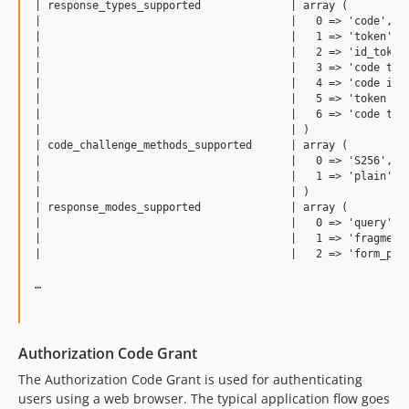
| response_types_supported              | array (          
|                                       |   0 => 'code',   
|                                       |   1 => 'token',  
|                                       |   2 => 'id_token'
|                                       |   3 => 'code toke
|                                       |   4 => 'code id_t
|                                       |   5 => 'token id_
|                                       |   6 => 'code toke
|                                       | )                
| code_challenge_methods_supported      | array (          
|                                       |   0 => 'S256',   
|                                       |   1 => 'plain',  
|                                       | )                
| response_modes_supported              | array (          
|                                       |   0 => 'query',  
|                                       |   1 => 'fragment'
|                                       |   2 => 'form_post
…

Authorization Code Grant
The Authorization Code Grant is used for authenticating
users using a web browser. The typical application flow goes