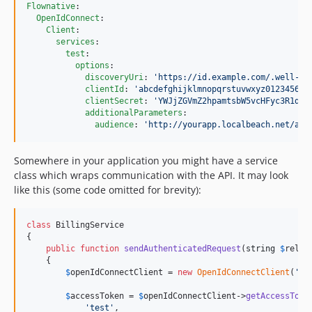
Flownative
:

OpenIdConnect
:

Client
:

services
:

test
:

options
:

discoveryUri
: 
'
https://id.example.com/.well-kn
clientId
: 
'
abcdefghijklmnopqrstuvwxyz012345678
clientSecret
: 
'
YWJjZGVmZ2hpamtsbW5vcHFyc3R1dnd
additionalParameters
:

audience
: 
'
http://yourapp.localbeach.net/api
Somewhere in your application you might have a service
class which wraps communication with the API. It may look
like this (some code omitted for brevity):
class
 BillingService

{

public
function
sendAuthenticatedRequest
(
string
$
relat
    {

$
openIdConnectClient
 = 
new
OpenIdConnectClient
(
'
te
$
accessToken
 = 
$
openIdConnectClient
->
getAccessToke
'
test
'
,
