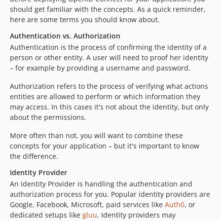
0.0.6
should get familiar with the concepts. As a quick reminder,
0.0.5
here are some terms you should know about.
0.0.4
Authentication vs. Authorization
0.0.3
Authentication is the process of confirming the identity of a
0.0.2
person or other entity. A user will need to proof her identity
– for example by providing a username and password.
0.0.1
dev-flow-9
Authorization refers to the process of verifying what actions
dev-53-breaking-change-in-lcobuccijwt
entities are allowed to perform or which information they
may access. In this cases it's not about the identity, but only
dev-task/raise-minimum-flow-version
about the permissions.
dev-phpseclib-3.0
dev-47-log-messages-to-security-logger
More often than not, you will want to combine these
dev-oidc-discover
concepts for your application – but it's important to know
the difference.
dev-master
Identity Provider
An Identity Provider is handling the authentication and
authorization process for you. Popular identity providers are
Google, Facebook, Microsoft, paid services like
Auth0
, or
dedicated setups like
gluu
. Identity providers may