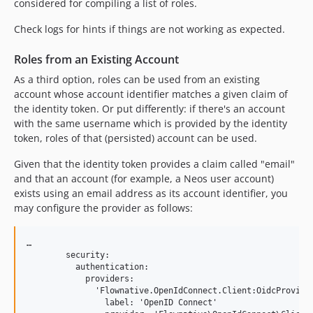
considered for compiling a list of roles.
Check logs for hints if things are not working as expected.
Roles from an Existing Account
As a third option, roles can be used from an existing
account whose account identifier matches a given claim of
the identity token. Or put differently: if there's an account
with the same username which is provided by the identity
token, roles of that (persisted) account can be used.
Given that the identity token provides a claim called "email"
and that an account (for example, a Neos user account)
exists using an email address as its account identifier, you
may configure the provider as follows:
…

        security:

          authentication:

            providers:

              'Flownative.OpenIdConnect.Client:OidcProvider
                label: 'OpenID Connect'
