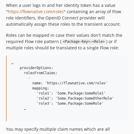
When a user logs in and her identity token has a value
"
https://flownative.com/roles
" containing an array of Flow
role identifiers, the OpenID Connect provider will
automatically assign these roles to the transient account.
Roles can be mapped in case their values don't match the
required Flow role pattern (
) or if
<Package-Key>:<Role>
multiple roles should be translated to a single Flow role:
…

    providerOptions:

      rolesFromClaims:

        -

          name: 'https://flownative.com/roles'

          mapping:

            'role1': 'Some.Package:SomeRole1'

            'role2': 'Some.Package:SomeOtherRole'

            'role3': 'Some.Package:SomeRole'

      …

You may specify multiple claim names which are all