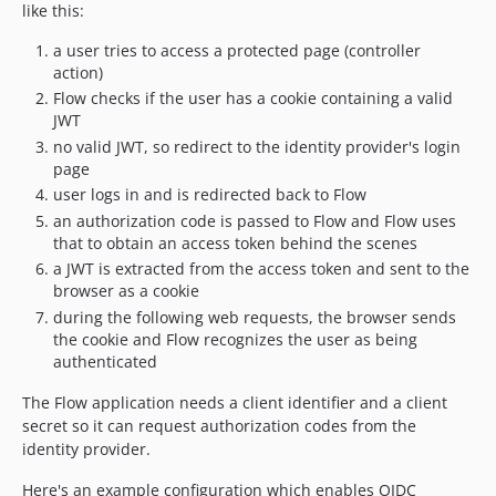
like this:
a user tries to access a protected page (controller
action)
Flow checks if the user has a cookie containing a valid
JWT
no valid JWT, so redirect to the identity provider's login
page
user logs in and is redirected back to Flow
an authorization code is passed to Flow and Flow uses
that to obtain an access token behind the scenes
a JWT is extracted from the access token and sent to the
browser as a cookie
during the following web requests, the browser sends
the cookie and Flow recognizes the user as being
authenticated
The Flow application needs a client identifier and a client
secret so it can request authorization codes from the
identity provider.
Here's an example configuration which enables OIDC