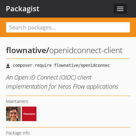
Packagist
Toggle
navigat
flownative
/
openidconnect-client
An Open ID Connect (OIDC) client
implementation for Neos Flow applications
Maintainers
Package info