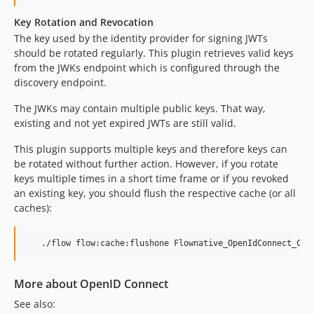
Key Rotation and Revocation
The key used by the identity provider for signing JWTs
should be rotated regularly. This plugin retrieves valid keys
from the JWKs endpoint which is configured through the
discovery endpoint.
The JWKs may contain multiple public keys. That way,
existing and not yet expired JWTs are still valid.
This plugin supports multiple keys and therefore keys can
be rotated without further action. However, if you rotate
keys multiple times in a short time frame or if you revoked
an existing key, you should flush the respective cache (or all
caches):
More about OpenID Connect
See also: