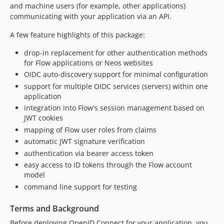
and machine users (for example, other applications)
v2.3.0
communicating with your application via an API.
v2.2.1
v2.2.0
A few feature highlights of this package:
v2.1.0
drop-in replacement for other authentication methods
v2.0.0
for Flow applications or Neos websites
v2.0.0-beta.1
OIDC auto-discovery support for minimal configuration
v1.2.3
support for multiple OIDC services (servers) within one
application
v1.2.2
integration into Flow's session management based on
v1.2.1
JWT cookies
v1.2.0
mapping of Flow user roles from claims
v1.1.2
automatic JWT signature verification
v1.1.1
authentication via bearer access token
v1.1.0
easy access to ID tokens through the Flow account
model
v1.0.0
command line support for testing
0.1.2
0.1.1
Terms and Background
0.1.0
Before deploying OpenID Connect for your application, you