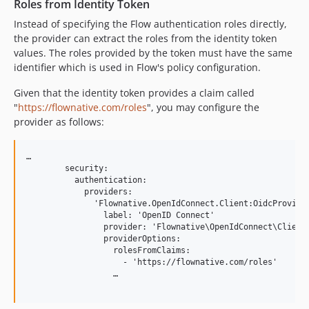
Roles from Identity Token
Instead of specifying the Flow authentication roles directly,
the provider can extract the roles from the identity token
values. The roles provided by the token must have the same
identifier which is used in Flow's policy configuration.
Given that the identity token provides a claim called
"
https://flownative.com/roles
", you may configure the
provider as follows:
…

        security:

          authentication:

            providers:

              'Flownative.OpenIdConnect.Client:OidcProvider
                label: 'OpenID Connect'

                provider: 'Flownative\OpenIdConnect\Client\
                providerOptions:

                  rolesFromClaims:

                    - 'https://flownative.com/roles'

                  …
