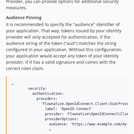
Provider, you can provide options for additional security
measures.
Audience Pinning
It is recommended to specify the "audience" identifier of
your application. That way, tokens issued by your identity
provider will only accepted for authentication, if the
audience string of the token ("aud") matches the string
configured in your application. Without this configuration,
your application would accept any token of your identity
provider, if it has a valid signature and comes with the
correct roles claim.
…

        security:

          authentication:

            providers:

              'Flownative.OpenIdConnect.Client:OidcProvider
                label: 'OpenID Connect'

                provider: 'Flownative\OpenIdConnect\Client\
                providerOptions:

                  audience: 'https://www.example.com/my-app