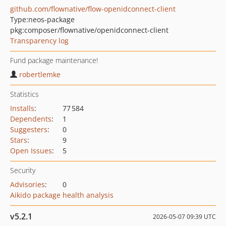
github.com/flownative/flow-openidconnect-client
Type:
neos-package
pkg:composer/flownative/openidconnect-client
Transparency log
Fund package maintenance!
robertlemke
Statistics
Installs
:
77 584
Dependents
:
1
Suggesters
:
0
Stars
:
9
Open Issues
:
5
Security
Advisories
:
0
Aikido package health analysis
v5.2.1
2026-05-07 09:39 UTC