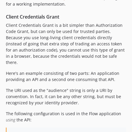
for a working implementation.
Client Credentials Grant
Client Credentials Grant is a bit simpler than Authorization
Code Grant, but can only be used for trusted parties.
Because you use long-living client credentials directly
(instead of going that extra step of trading an access token
for an authorization code), you cannot use this type of grant
in a browser, because the credentials would not be safe
there.
Here's an example consisting of two parts: An application
providing an API and a second one consuming that API.
The URI used as the "audience" string is only a URI by
convention. In fact, it can be any other string, but must be
recognized by your identity provider.
The following configuration is used in the Flow application
using
the API: