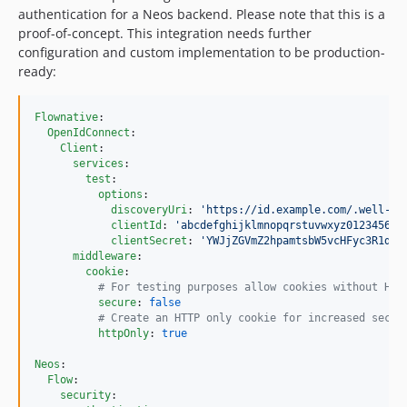
authentication for a Neos backend. Please note that this is a
proof-of-concept. This integration needs further
configuration and custom implementation to be production-
ready:
Flownative
:

OpenIdConnect
:

Client
:

services
:

test
:

options
:

discoveryUri
: 
'
https://id.example.com/.well-kn
clientId
: 
'
abcdefghijklmnopqrstuvwxyz012345678
clientSecret
: 
'
YWJjZGVmZ2hpamtsbW5vcHFyc3R1dnd
middleware
:

cookie
:      

#
 For testing purposes allow cookies without HTT
secure
: 
false
#
 Create an HTTP only cookie for increased secur
httpOnly
: 
true
Neos
:

Flow
:

security
:
