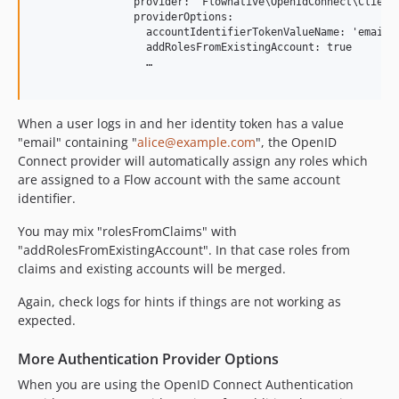
                provider: 'Flownative\OpenIdConnect\Client\
                providerOptions:

                  accountIdentifierTokenValueName: 'email'

                  addRolesFromExistingAccount: true

                  …

When a user logs in and her identity token has a value
"email" containing "
alice@example.com
", the OpenID
Connect provider will automatically assign any roles which
are assigned to a Flow account with the same account
identifier.
You may mix "rolesFromClaims" with
"addRolesFromExistingAccount". In that case roles from
claims and existing accounts will be merged.
Again, check logs for hints if things are not working as
expected.
More Authentication Provider Options
When you are using the OpenID Connect Authentication