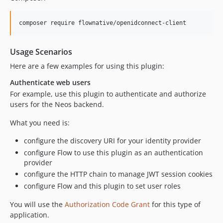
Usage Scenarios
Here are a few examples for using this plugin:
Authenticate web users
For example, use this plugin to authenticate and authorize
users for the Neos backend.
What you need is:
configure the discovery URI for your identity provider
configure Flow to use this plugin as an authentication
provider
configure the HTTP chain to manage JWT session cookies
configure Flow and this plugin to set user roles
You will use the
Authorization Code Grant
for this type of
application.