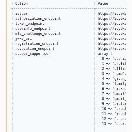
| Option                                | Value            
+---------------------------------------+------------------
| issuer                                | https://id.exampl
| authorization_endpoint                | https://id.exampl
| token_endpoint                        | https://id.exampl
| userinfo_endpoint                     | https://id.exampl
| mfa_challenge_endpoint                | https://id.exampl
| jwks_uri                              | https://id.exampl
| registration_endpoint                 | https://id.exampl
| revocation_endpoint                   | https://id.exampl
| scopes_supported                      | array (          
|                                       |   0 => 'openid', 
|                                       |   1 => 'profile',
|                                       |   2 => 'offline_a
|                                       |   3 => 'name',   
|                                       |   4 => 'given_nam
|                                       |   5 => 'family_na
|                                       |   6 => 'nickname'
|                                       |   7 => 'email',  
|                                       |   8 => 'email_ver
|                                       |   9 => 'picture',
|                                       |   10 => 'created_
|                                       |   11 => 'identiti
|                                       |   12 => 'phone', 
|                                       |   13 => 'address'
|                                       | )                