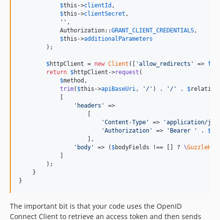
$
this
->
clientId
,

$
this
->
clientSecret
,

''
,

            Authorization::
GRANT_CLIENT_CREDENTIALS
,

$
this
->
additionalParameters
        );

$
httpClient
 = 
new
Client
([
'
allow_redirects
'
 => 
fal
return
$
httpClient
->
request
(

$
method
,

trim
(
$
this
->
apiBaseUri
, 
'
/
'
) . 
'
/
'
 . 
$
relative
            [

'
headers
'
 =>

                    [

'
Content-Type
'
 => 
'
application/jso
'
Authorization
'
 => 
'
Bearer 
'
 . 
$
ac
                    ],

'
body
'
 => (
$
bodyFields
 !== [] ? 
\
GuzzleHtt
            ]

        );

    }

}
The important bit is that your code uses the OpenID
Connect Client to retrieve an access token and then sends