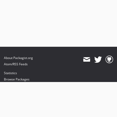
About Packagist.org
Atom/RSS Feeds
Statistics
Browse Packages
API
Mirrors
Status
Dashboard