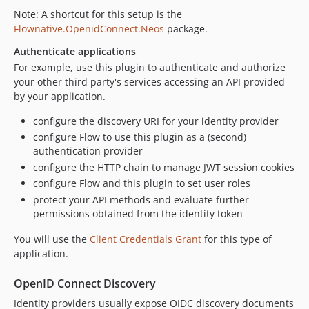
Note: A shortcut for this setup is the
Flownative.OpenidConnect.Neos
package.
Authenticate applications
For example, use this plugin to authenticate and authorize
your other third party's services accessing an API provided
by your application.
configure the discovery URI for your identity provider
configure Flow to use this plugin as a (second)
authentication provider
configure the HTTP chain to manage JWT session cookies
configure Flow and this plugin to set user roles
protect your API methods and evaluate further
permissions obtained from the identity token
You will use the
Client Credentials Grant
for this type of
application.
OpenID Connect Discovery
Identity providers usually expose OIDC discovery documents