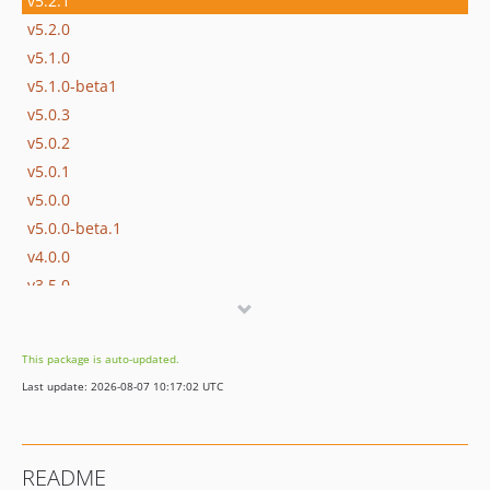
v5.2.1
v5.2.0
v5.1.0
v5.1.0-beta1
v5.0.3
v5.0.2
v5.0.1
v5.0.0
v5.0.0-beta.1
v4.0.0
v3.5.0
v3.5.0-beta.1
v3.4.6
This package is auto-updated.
v3.4.5
Last update: 2026-08-07 10:17:02 UTC
v3.4.4
v3.4.3
v3.4.2
README
v3.4.1