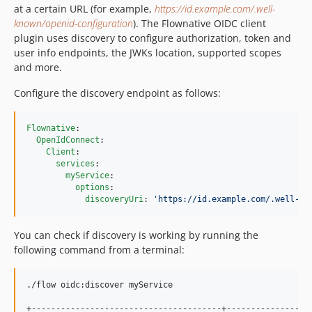
at a certain URL (for example,
https://id.example.com/.well-
known/openid-configuration
). The Flownative OIDC client
plugin uses discovery to configure authorization, token and
user info endpoints, the JWKs location, supported scopes
and more.
Configure the discovery endpoint as follows:
Flownative
:

OpenIdConnect
:

Client
:

services
:

myService
:

options
:

discoveryUri
: 
'
https://id.example.com/.well-kn
You can check if discovery is working by running the
following command from a terminal:
./flow oidc:discover myService

+---------------------------------------+------------------