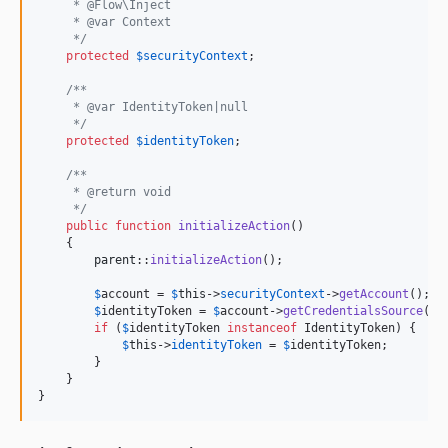
     * @Flow\Inject
     * @var Context
     */
protected
$
securityContext
;

/**
     * @var IdentityToken|null
     */
protected
$
identityToken
;

/**
     * @return void
     */
public
function
initializeAction
()

    {

parent
::
initializeAction
();

$
account
 = 
$
this
->
securityContext
->
getAccount
();

$
identityToken
 = 
$
account
->
getCredentialsSource
();

if
 (
$
identityToken
instanceof
 IdentityToken) {

$
this
->
identityToken
 = 
$
identityToken
;

        }

    }

}