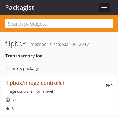
Packagist
Toggle
navigat
flipbox
member since: Mar 06, 2017 ·
Transparency log
flipbox's packages
flipbox/image-controller
PHP
Image controller for laravel
615
6