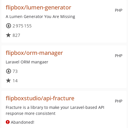
flipbox/lumen-generator
PHP
A Lumen Generator You Are Missing
2 975 155
827
flipbox/orm-manager
PHP
Laravel ORM mangaer
73
14
flipboxstudio/api-fracture
PHP
Fracture is a library to make your Laravel-based API
response more consistent
Abandoned!