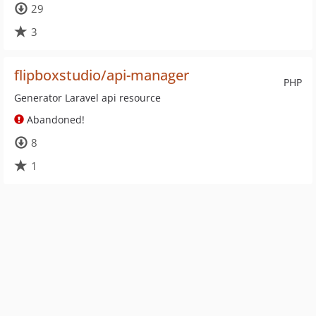
29
3
flipboxstudio/api-manager
PHP
Generator Laravel api resource
Abandoned!
8
1