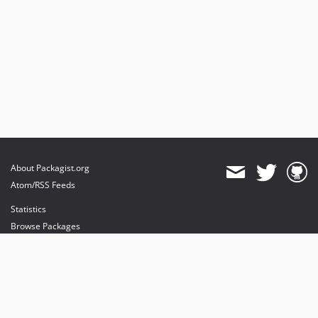
About Packagist.org
Atom/RSS Feeds
Statistics
Browse Packages
API
Mirrors
Status
Dashboard