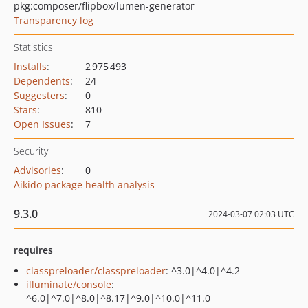
pkg:composer/flipbox/lumen-generator
Transparency log
Statistics
Installs
:
2 975 493
Dependents
:
24
Suggesters
:
0
Stars
:
810
Open Issues
:
7
Security
Advisories
:
0
Aikido package health analysis
9.3.0
2024-03-07 02:03 UTC
requires
classpreloader/classpreloader
: ^3.0|^4.0|^4.2
illuminate/console
:
^6.0|^7.0|^8.0|^8.17|^9.0|^10.0|^11.0