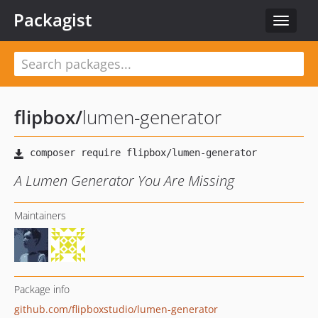
Packagist
Toggle
navigat
flipbox
/
lumen-generator
A Lumen Generator You Are Missing
Maintainers
Package info
github.com/flipboxstudio/lumen-generator