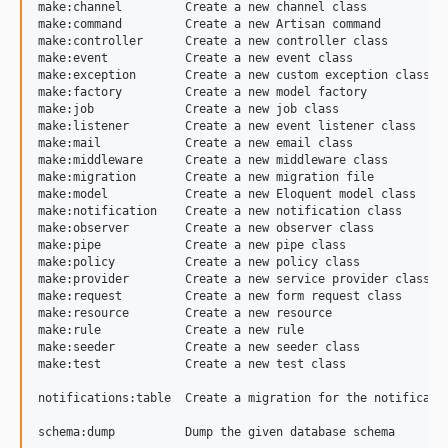
make:channel         Create a new channel class

5.5.0
make:command         Create a new Artisan command

5.4.4
make:controller      Create a new controller class

make:event           Create a new event class

5.4.3
make:exception       Create a new custom exception class

5.4.2
make:factory         Create a new model factory

make:job             Create a new job class

5.4.1
make:listener        Create a new event listener class

5.4
make:mail            Create a new email class

make:middleware      Create a new middleware class

5.3.4
make:migration       Create a new migration file

5.3.3
make:model           Create a new Eloquent model class

make:notification    Create a new notification class

5.3.2
make:observer        Create a new observer class

make:pipe            Create a new pipe class

5.3.1
make:policy          Create a new policy class

5.3.0
make:provider        Create a new service provider class

make:request         Create a new form request class

dev-dependabot/composer/psy/psysh-0.12.19
make:resource        Create a new resource

dev-dependabot/composer/symfony/process-6.4.33
make:rule            Create a new rule

make:seeder          Create a new seeder class

dev-master
make:test            Create a new test class

notifications:table  Create a migration for the notificatio