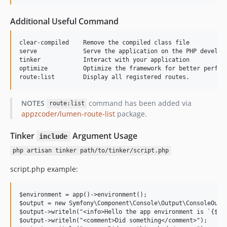
Additional Useful Command
clear-compiled    Remove the compiled class file

serve             Serve the application on the PHP developm
tinker            Interact with your application

optimize          Optimize the framework for better perform
NOTES
command has been added via
route:list
appzcoder/lumen-route-list
package.
Tinker
Argument Usage
include
php artisan tinker path/to/tinker/script.php
script.php example:
$environment = app()->environment();

$output = new Symfony\Component\Console\Output\ConsoleOutpu
$output->writeln("<info>Hello the app environment is `{$env
$output->writeln("<comment>Did something</comment>");
