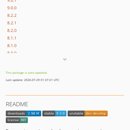
9.0.1
9.0.0
8.2.2
8.2.1
8.2.0
8.1.1
8.1.0
8.0.0
7.0.2
7.0.1
This package is auto-updated.
7.0.0
Last update: 2026-07-29 01:37:21 UTC
6.0.11
6.0.10
6.0.9
README
6.0.8
6.0.7
6.0.6
6.0.5