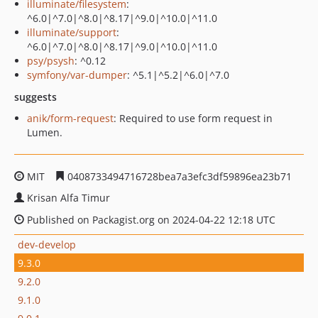
illuminate/filesystem
:
^6.0|^7.0|^8.0|^8.17|^9.0|^10.0|^11.0
illuminate/support
:
^6.0|^7.0|^8.0|^8.17|^9.0|^10.0|^11.0
psy/psysh
: ^0.12
symfony/var-dumper
: ^5.1|^5.2|^6.0|^7.0
suggests
anik/form-request
: Required to use form request in
Lumen.
MIT
0408733494716728bea7a3efc3df59896ea23b71
Krisan Alfa Timur
Published on Packagist.org on 2024-04-22 12:18 UTC
dev-develop
9.3.0
9.2.0
9.1.0