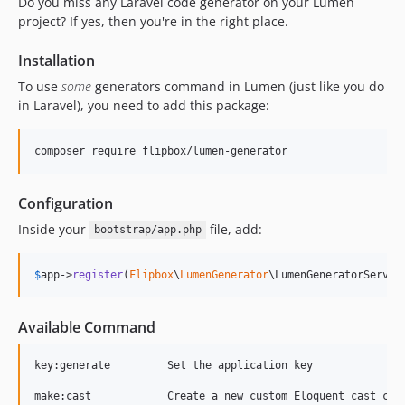
Do you miss any Laravel code generator on your Lumen
6.0.4
project? If yes, then you're in the right place.
6.0.3
Installation
6.0.2
To use
some
generators command in Lumen (just like you do
6.0.1
in Laravel), you need to add this package:
6.0
5.6.10
composer require flipbox/lumen-generator
5.6.9
5.6.8
Configuration
5.6.7
Inside your
file, add:
5.6.6
bootstrap/app.php
5.6.5
5.6.4
$
app
->
register
(
Flipbox
\
LumenGenerator
\LumenGeneratorServic
5.6.3
5.6.2
Available Command
5.6.1
key:generate         Set the application key

5.6.0
5.5.1
make:cast            Create a new custom Eloquent cast clas