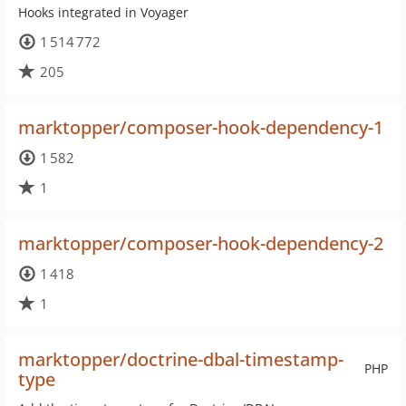
Hooks integrated in Voyager
1 514 772
205
marktopper/composer-hook-dependency-1
1 582
1
marktopper/composer-hook-dependency-2
1 418
1
marktopper/doctrine-dbal-timestamp-
PHP
type