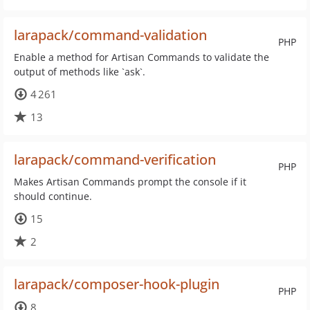
larapack/command-validation
PHP
Enable a method for Artisan Commands to validate the
output of methods like `ask`.
4 261
13
larapack/command-verification
PHP
Makes Artisan Commands prompt the console if it
should continue.
15
2
larapack/composer-hook-plugin
PHP
8