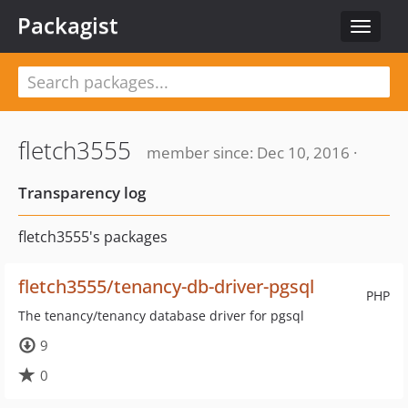
Packagist
Toggle
navigat
fletch3555
member since: Dec 10, 2016 ·
Transparency log
fletch3555's packages
fletch3555/tenancy-db-driver-pgsql
PHP
The tenancy/tenancy database driver for pgsql
9
0