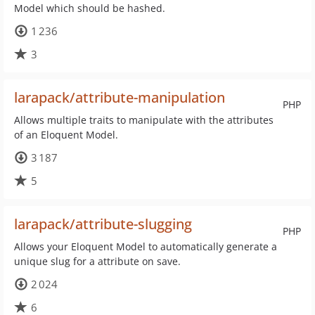
Model which should be hashed.
1 236
3
larapack/attribute-manipulation
PHP
Allows multiple traits to manipulate with the attributes
of an Eloquent Model.
3 187
5
larapack/attribute-slugging
PHP
Allows your Eloquent Model to automatically generate a
unique slug for a attribute on save.
2 024
6