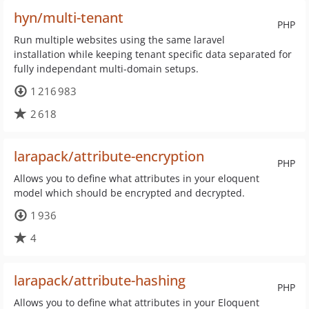
hyn/multi-tenant
PHP
Run multiple websites using the same laravel
installation while keeping tenant specific data separated for
fully independant multi-domain setups.
1 216 983
2 618
larapack/attribute-encryption
PHP
Allows you to define what attributes in your eloquent
model which should be encrypted and decrypted.
1 936
4
larapack/attribute-hashing
PHP
Allows you to define what attributes in your Eloquent