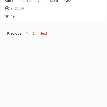
Add the timestamp type for Doctrine/DBAL
842 599
49
Previous
1
2
Next