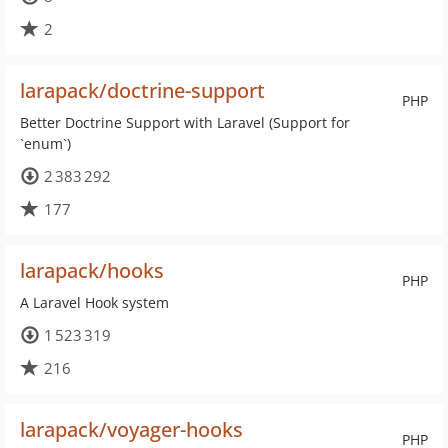
2
larapack/doctrine-support
PHP
Better Doctrine Support with Laravel (Support for
`enum`)
2 383 292
177
larapack/hooks
PHP
A Laravel Hook system
1 523 319
216
larapack/voyager-hooks
PHP