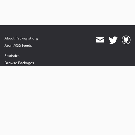
About Packagist.org
Atom/RSS Feeds
Statistics
Browse Packages
API
Mirrors
Status
Dashboard
provides maintenance and hosting
provides bandwidth and CDN