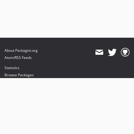
About Packagist.org
Atom/RSS Feeds
Statistics
Browse Packages
API
Mirrors
Status
Dashboard
provides maintenance and hosting