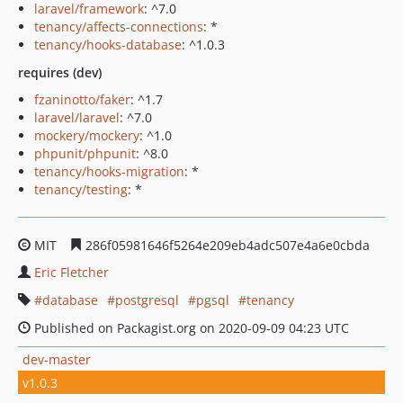
laravel/framework
: ^7.0
tenancy/affects-connections
: *
tenancy/hooks-database
: ^1.0.3
requires (dev)
fzaninotto/faker
: ^1.7
laravel/laravel
: ^7.0
mockery/mockery
: ^1.0
phpunit/phpunit
: ^8.0
tenancy/hooks-migration
: *
tenancy/testing
: *
MIT
286f05981646f5264e209eb4adc507e4a6e0cbda
Eric Fletcher
database
postgresql
pgsql
tenancy
Published on Packagist.org on 2020-09-09 04:23 UTC
dev-master
v1.0.3