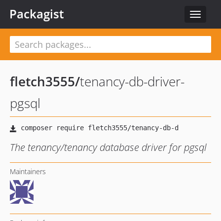
Packagist
Toggle
navigat
fletch3555
/
tenancy-db-driver-
pgsql
The tenancy/tenancy database driver for pgsql
Maintainers