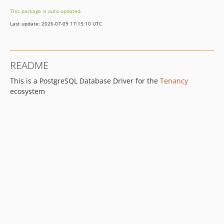
This package is auto-updated.
Last update: 2026-07-09 17:15:10 UTC
README
This is a PostgreSQL Database Driver for the
Tenancy
ecosystem