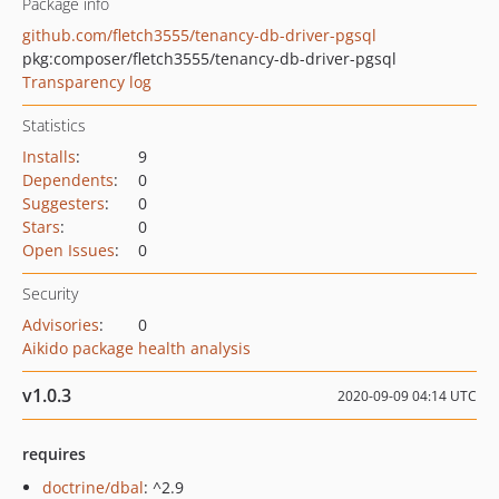
Package info
github.com/fletch3555/tenancy-db-driver-pgsql
pkg:composer/fletch3555/tenancy-db-driver-pgsql
Transparency log
Statistics
Installs
:
9
Dependents
:
0
Suggesters
:
0
Stars
:
0
Open Issues
:
0
Security
Advisories
:
0
Aikido package health analysis
v1.0.3
2020-09-09 04:14 UTC
requires
doctrine/dbal
: ^2.9