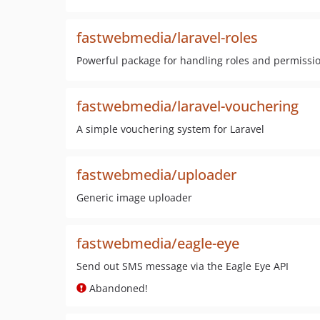
fastwebmedia/laravel-roles
Powerful package for handling roles and permission
fastwebmedia/laravel-vouchering
A simple vouchering system for Laravel
fastwebmedia/uploader
Generic image uploader
fastwebmedia/eagle-eye
Send out SMS message via the Eagle Eye API
Abandoned!