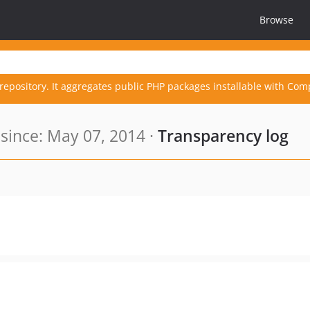
Browse
repository. It aggregates public PHP packages installable with Com
ince: May 07, 2014 ·
Transparency log