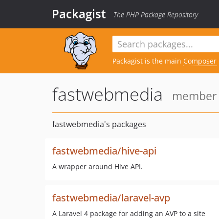
Packagist
The PHP Package Repository
Packagist is the main
Composer
fastwebmedia
member s
fastwebmedia's packages
fastwebmedia/hive-api
A wrapper around Hive API.
fastwebmedia/laravel-avp
A Laravel 4 package for adding an AVP to a site