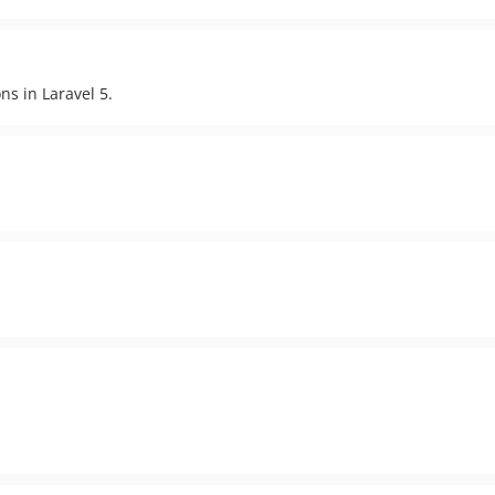
s in Laravel 5.