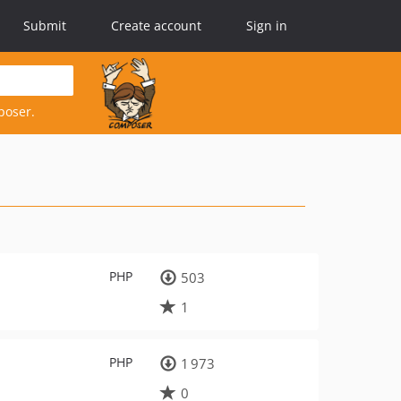
Submit
Create account
Sign in
poser.
PHP
503
1
PHP
1 973
0