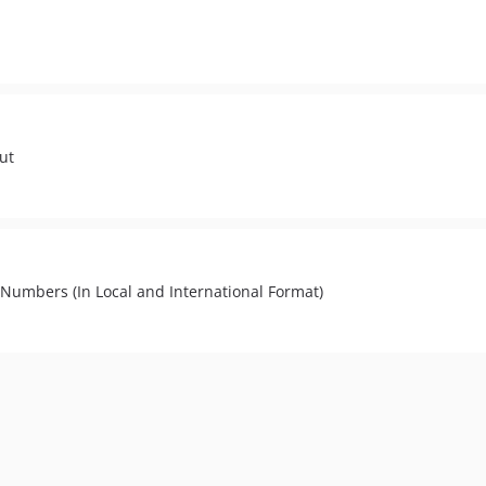
put
Numbers (In Local and International Format)