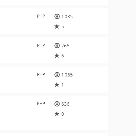
PHP
1 085
5
PHP
265
6
PHP
1 065
1
PHP
636
0