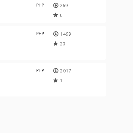
PHP
269
0
PHP
1 499
20
PHP
2 017
1