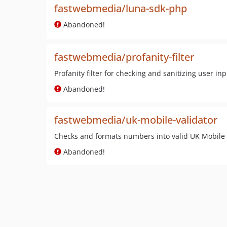
fastwebmedia/luna-sdk-php
Abandoned!
fastwebmedia/profanity-filter
Profanity filter for checking and sanitizing user in
Abandoned!
fastwebmedia/uk-mobile-validator
Checks and formats numbers into valid UK Mobile 
Abandoned!