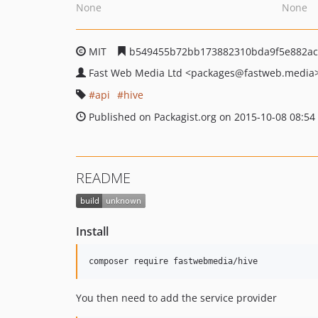
None
None
MIT
b549455b72bb173882310bda9f5e882ac
Fast Web Media Ltd
<packages
@fastweb.media
api
hive
Published on Packagist.org on 2015-10-08 08:54
README
Install
You then need to add the service provider