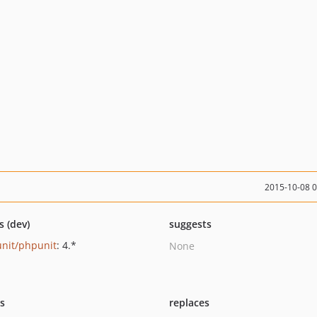
2015-10-08 
s (dev)
suggests
nit/phpunit
: 4.*
None
ts
replaces