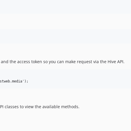
L and the access token so you can make request via the Hive API.
I classes to view the available methods.