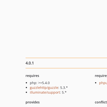
4.0.1
requires
require
php: >=5.4.0
phpu
guzzlehttp/guzzle
: 5.3.*
illuminate/support
: 5.*
provides
conflic