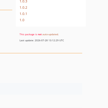
1.0.3
1.0.2
1.0.1
1.0
This package is
not
auto-updated
.
Last update: 2026-07-28 13:12:29 UTC