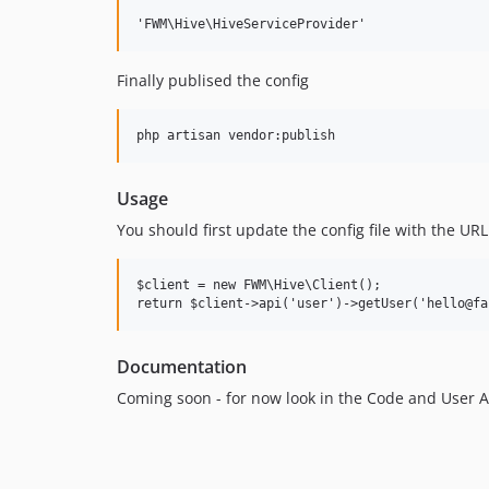
Finally publised the config
Usage
You should first update the config file with the UR
$client = new FWM\Hive\Client();

Documentation
Coming soon - for now look in the Code and User AP