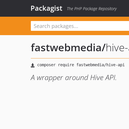
Packagist
The PHP Package Repository
fastwebmedia
/
hive-
A wrapper around Hive API.