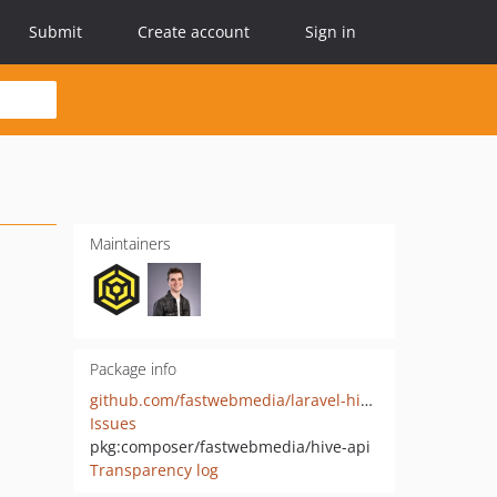
Submit
Create account
Sign in
Maintainers
Package info
github.com/fastwebmedia/laravel-hive-api
Issues
pkg:composer/fastwebmedia/hive-api
Transparency log