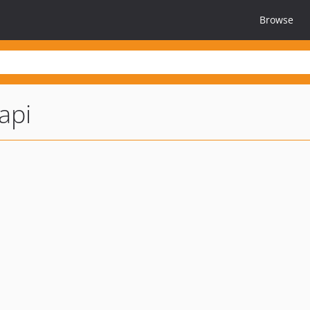
Browse
api