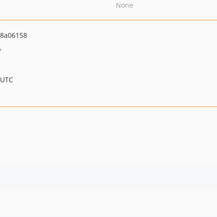
None
8a06158
>
 UTC