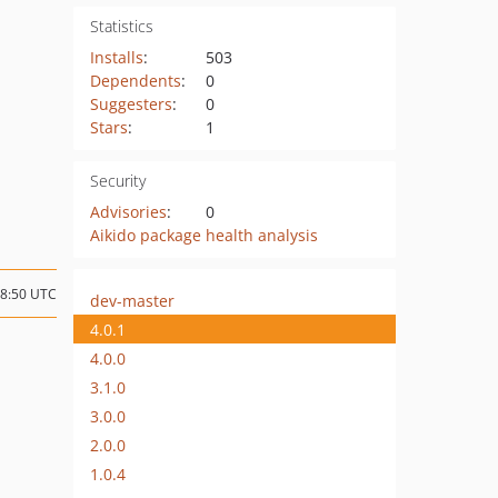
Statistics
Installs
:
503
Dependents
:
0
Suggesters
:
0
Stars
:
1
Security
Advisories
:
0
Aikido package health analysis
08:50 UTC
dev-master
4.0.1
4.0.0
3.1.0
3.0.0
2.0.0
1.0.4