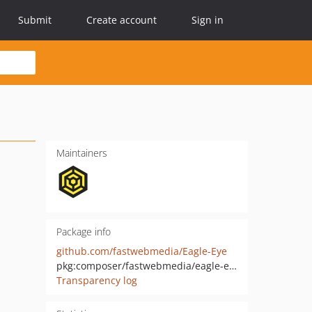
Submit
Create account
Sign in
Maintainers
Package info
github.com/fastwebmedia/Eagle-Eye
pkg:composer/fastwebmedia/eagle-eye
Transparency log