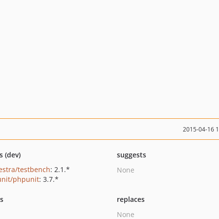
2015-04-16 
s (dev)
suggests
estra/testbench
: 2.1.*
None
nit/phpunit
: 3.7.*
ts
replaces
None