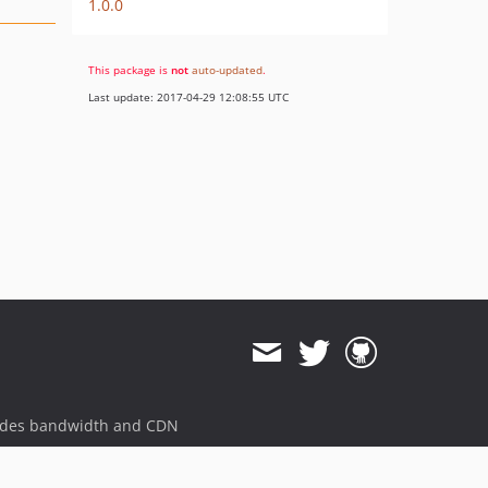
1.0.0
This package is
not
auto-updated
.
Last update: 2017-04-29 12:08:55 UTC
ides bandwidth and CDN