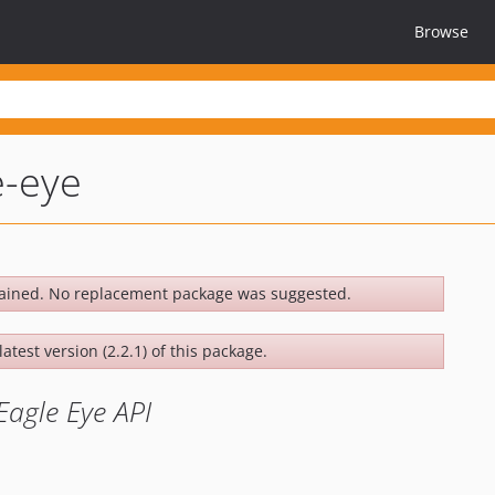
Browse
e-eye
ained. No replacement package was suggested.
atest version (2.2.1) of this package.
Eagle Eye API