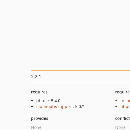
2.2.1
requires
require
php: >=5.4.0
orch
illuminate/support
: 5.0.*
phpu
provides
conflic
None
None