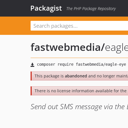
Packagist
The PHP Package Repository
fastwebmedia
/
eagl
This package is
abandoned
and no longer maint
There is no license information available for the l
Send out SMS message via the 