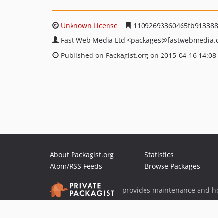
Unknown License
11092693360465fb913388
Fast Web Media Ltd
<packages
@fastwebmedia.
Published on Packagist.org on 2015-04-16 14:08
About Packagist.org
Statistics
Atom/RSS Feeds
Browse Packages
provides maintenance and ho
provides malware detection