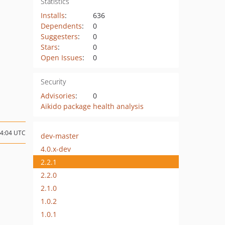
Statistics
Installs
:
636
Dependents
:
0
Suggesters
:
0
Stars
:
0
Open Issues
:
0
Security
Advisories
:
0
Aikido package health analysis
14:04 UTC
dev-master
4.0.x-dev
2.2.1
2.2.0
2.1.0
1.0.2
1.0.1